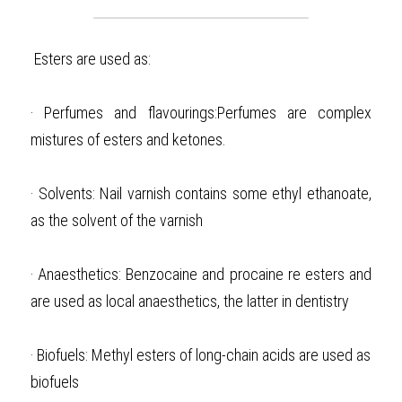
Esters are used as: 
·
Perfumes and flavourings:Perfumes are complex 
mistures of esters and ketones. 
·
Solvents: Nail varnish contains some ethyl ethanoate, 
as the solvent of the varnish
·
Anaesthetics:
Benzocaine and procaine re esters and 
are used as local anaesthetics, the latter in dentistry
·
Biofuels: Methyl esters of long-chain acids are used as 
biofuels