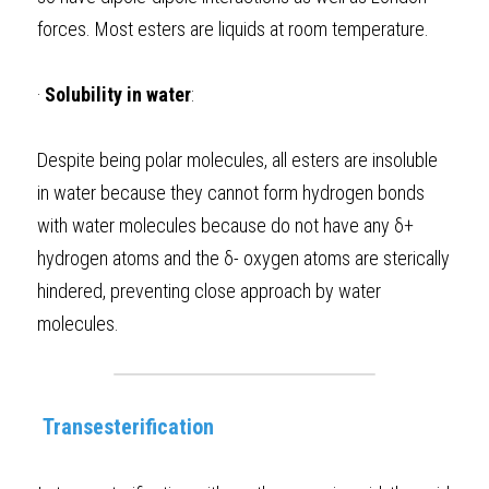
forces. Most esters are liquids at room temperature.  
·
Solubility in water
: 
Despite being polar molecules, all esters are insoluble 
in water because they cannot form hydrogen bonds 
with water molecules because do not have any δ+ 
hydrogen atoms and the δ- oxygen atoms are sterically 
hindered, preventing close approach by water 
molecules.  
 Transesterification 