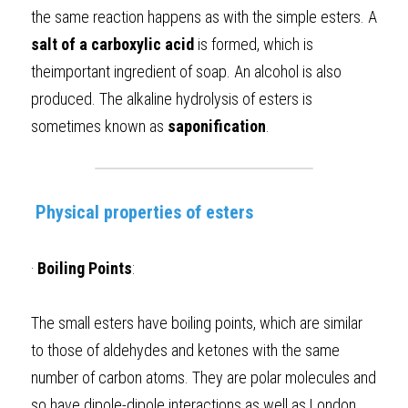
the same reaction happens as with the simple esters. A 
salt of a carboxylic acid
 is formed, which is 
theimportant ingredient of soap. An alcohol is also 
produced. The alkaline hydrolysis of esters is 
sometimes known as 
saponification
.  
Physical properties of esters
·
Boiling Points
: 
The small esters have boiling points, which are similar 
to those of aldehydes and ketones with the same 
number of carbon atoms. They are polar molecules and 
so have dipole-dipole interactions as well as London 