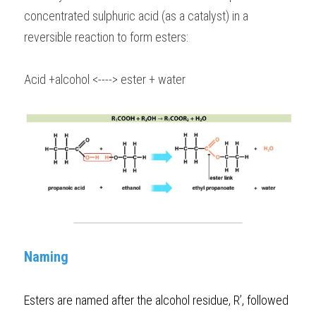
concentrated sulphuric acid (as a catalyst) in a 
reversible reaction to form esters:
Acid +alcohol <----> ester + water
Naming
Esters are named after the alcohol residue, R’, followed 