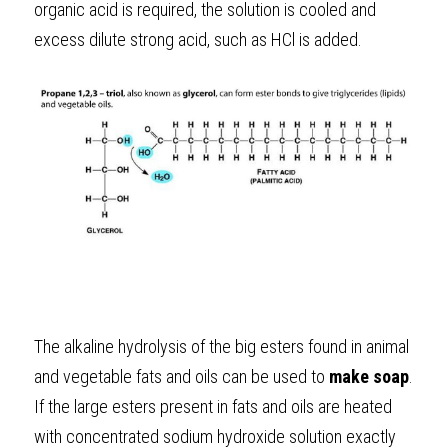
organic acid is required, the solution is cooled and 
excess dilute strong acid, such as HCl is added.
The alkaline hydrolysis of the big esters found in animal 
and vegetable fats and oils can be used to 
make soap
. 
If the large esters present in fats and oils are heated 
with concentrated sodium hydroxide solution exactly 