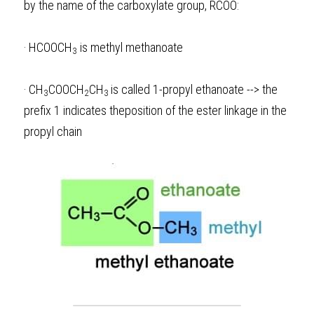
by the name of the carboxylate group, RCOO:
·
HCOOCH
 is methyl methanoate
3
·
CH
COOCH
CH
is called 1-propyl ethanoate --> the 
3
2
3 
prefix 1 indicates theposition of the ester linkage in the 
propyl chain