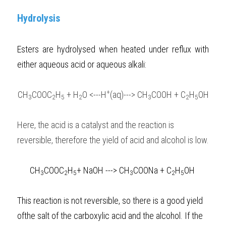
Hydrolysis
Esters are hydrolysed when heated under reflux with 
either aqueous acid or aqueous alkali:
+
CH
COOC
H
 + H
O <---H
(aq)---> CH
COOH + C
H
OH
3
2
5
2
3
2
5
Here, the acid is a catalyst and the reaction is 
reversible, therefore the yield of acid and alcohol is low.  
CH
COOC
H
+ NaOH ---> CH
COONa + C
H
OH
3
2
5
3
2
5
This reaction is not reversible, so there is a good yield 
ofthe salt of the carboxylic acid and the alcohol. If the 