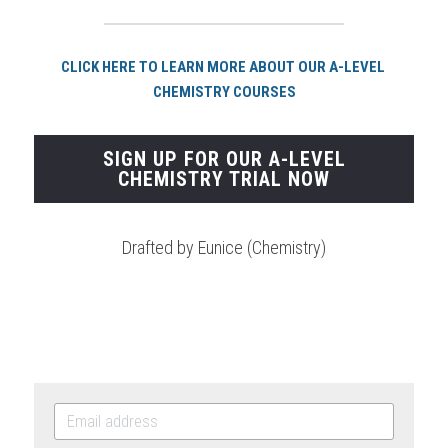
CLICK HERE TO LEARN MORE ABOUT OUR A-LEVEL 
CHEMISTRY COURSES
SIGN UP FOR OUR A-LEVEL
CHEMISTRY TRIAL NOW
Drafted by Eunice (Chemistry)