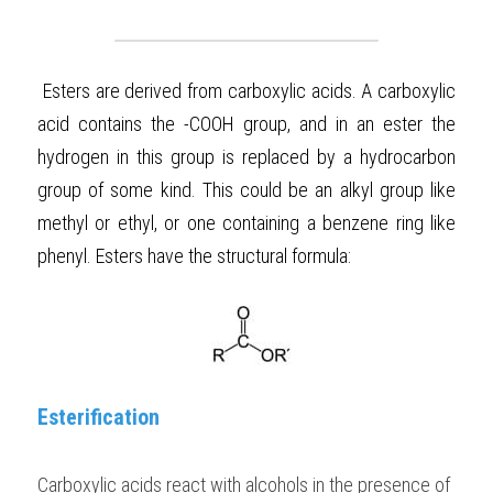
BUSINESS
HKDSE Tuition
IBDP CHINESE
GCE A-LEVEL MATHEMATICS
IBMYP ENGLISH
IGCSE & GCSE CHEMISTRY
BMAT
A-LEVEL STUDENT RESULTS
Search
Esters are derived from carboxylic acids. A carboxylic 
COMPUTER SCIENCE
IBDP MATHEMATICS
GCE A-LEVEL CHINESE
IBMYP CHINESE
IGCSE & GCSE BIOLOGY
HKDSE CHEMISTRY
UKCAT / UCAT
IGCSE STUDENT RESULTS
SCHEDULE A LESSON NOW
acid contains the -COOH group, and in an ester the 
CHINESE
IBDP BIOLOGY
GCE A-LEVEL BIOLOGY
IBMYP MATHEMATICS
IGCSE & GCSE ENGLISH
HKDSE BIOLOGY
LNAT
GCSE STUDENT RESULTS (UK)
hydrogen in this group is replaced by a hydrocarbon 
group of some kind. This could be an alkyl group like 
ENGLISH
IGCSE & GCSE CHINESE
HKDSE PHYSICS
TMUA (Cambridge)
HKDSE STUDENT RESULTS
methyl or ethyl, or one containing a benzene ring like 
SPANISH
IGCSE & GCSE PHYSICS
HKDSE ENGLISH
OUR STORIES
phenyl. Esters have the structural formula: 
IBDP IA / EE
IBDP TOK
ONLINE TUTORIAL
Esterification
Carboxylic acids react with alcohols in the presence of 