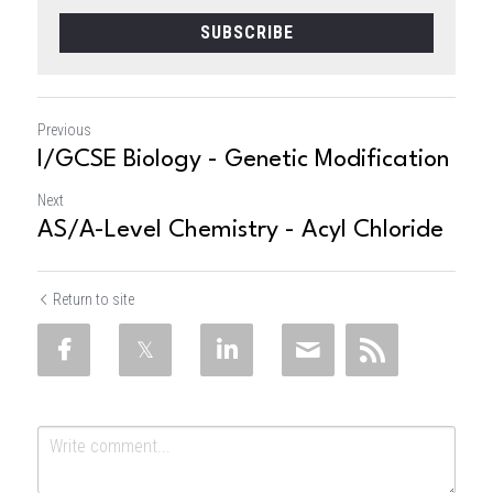
SUBSCRIBE
Previous
I/GCSE Biology - Genetic Modification
Next
AS/A-Level Chemistry - Acyl Chloride
Return to site