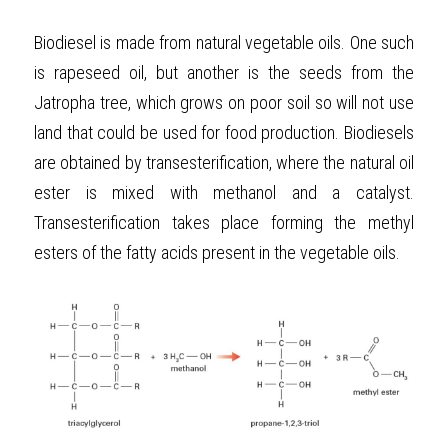
Biodiesel is made from natural vegetable oils. One such 
is rapeseed oil, but another is the seeds from the 
Jatropha tree, which grows on poor soil so will not use 
land that could be used for food production. Biodiesels 
are obtained by transesterification, where the natural oil 
ester is mixed with methanol and a catalyst. 
Transesterification takes place forming the methyl 
esters of the fatty acids present in the vegetable oils.  