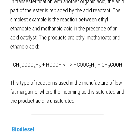
In transesterification with another organic acid, the acid 
part of the ester is replaced by the acid reactant. The 
simplest example is the reaction between ethyl 
ethanoate and methanoic acid in the presence of an 
acid catalyst. The products are ethyl methanoate and 
ethanoic acid:  
CH
COOC
H
 + HCOOH <---> HCOOC
H
 + CH
COOH
3
2
5
2
5
3
This type of reaction is used in the manufacture of low-
fat margarine, where the incoming acid is saturated and 
the product acid is unsaturated.  
Biodiesel