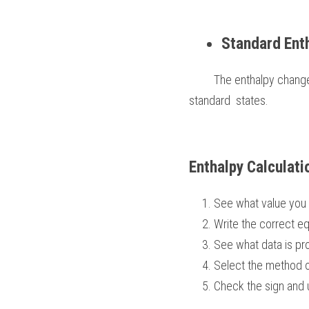
Standard Ent
         The enthalpy change when 1 mole of a compound is formed in its standard state from its elements in their 
standard  states. 
Enthalpy Calculati
See what value you 
Write the correct eq
See what data is pr
Select the method o
Check the sign and 