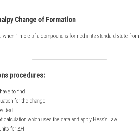
halpy Change of Formation
ons procedures:
have to find
uation for the change 
ovided 
f calculation which uses the data and apply Hess's Law
units for ΔH