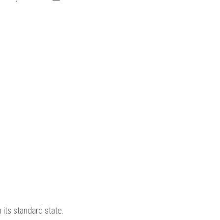
 its standard state. 