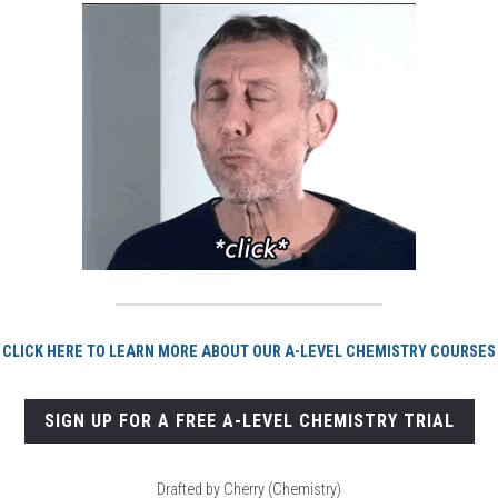
CLICK HERE TO LEARN MORE ABOUT OUR A-LEVEL CHEMISTRY COURSES
SIGN UP FOR A FREE A-LEVEL CHEMISTRY TRIAL
Drafted by Cherry (Chemistry)