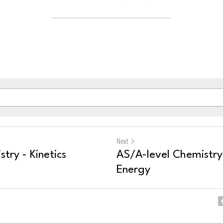
Next
try - Kinetics
AS/A-level Chemistry 
Energy