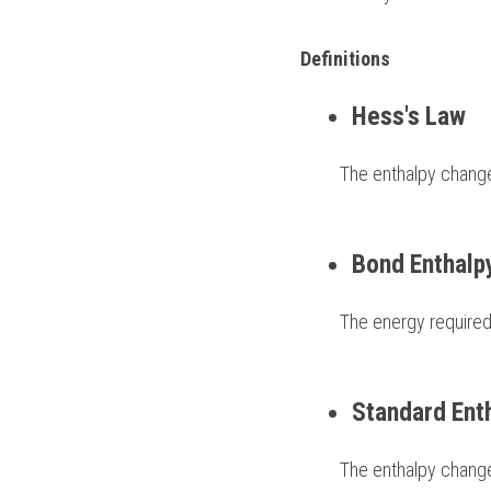
Definitions 
Hess's Law
         The enthalpy c
Bond Enthalp
         The energy r
Standard Ent
         The enthalp