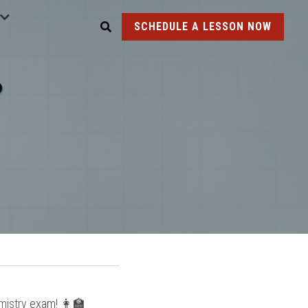
SCHEDULE A LESSON NOW
mistry
 exam! 👩‍🏫