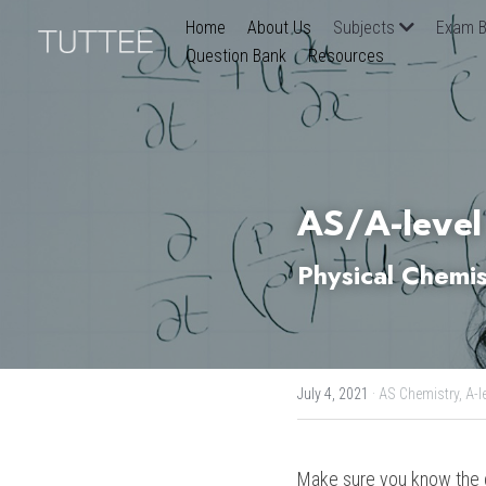
Home
About Us
Subjects
Exam B
Question Bank
Resources
AS/A-level
Physical Chemis
July 4, 2021
·
AS Chemistry,
A-l
Make sure you know the de