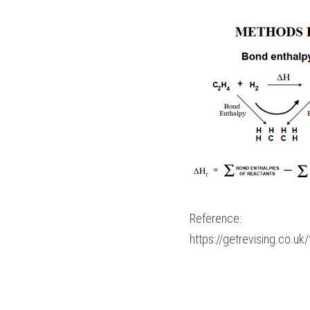
Reference:
https://getrevising.co.u