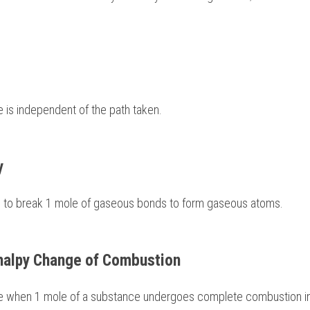
hange is independent of the path taken. 
y 
equired to break 1 mole of gaseous bonds to form gaseous atoms. 
halpy Change of Combustion 
y change when 1 mole of a substance undergoes complete combustion in