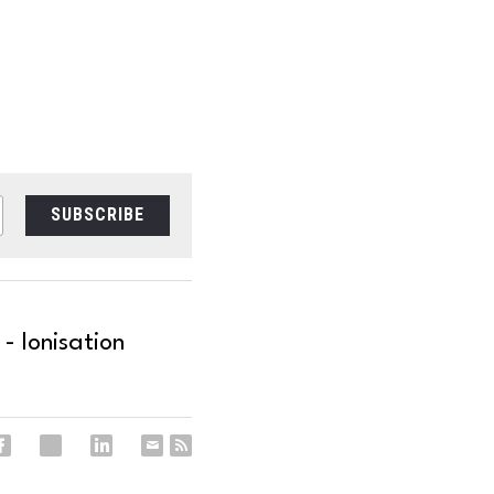
SUBSCRIBE
- Ionisation