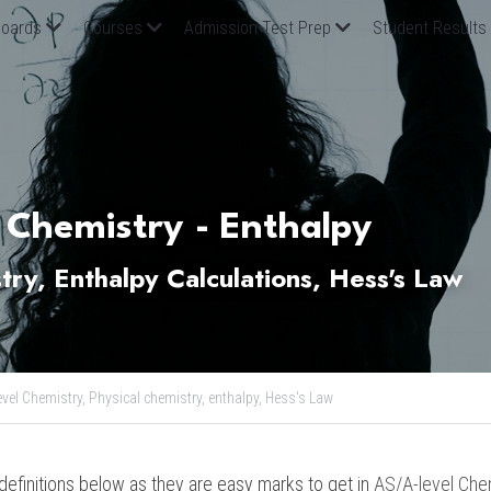
oards
Courses
Admission Test Prep
Student Results
 Chemistry - Enthalpy 
try, Enthalpy Calculations, Hess's Law 
evel Chemistry,
Physical chemistry,
enthalpy,
Hess's Law
finitions below as they are easy marks to get in 
AS/A-level Che