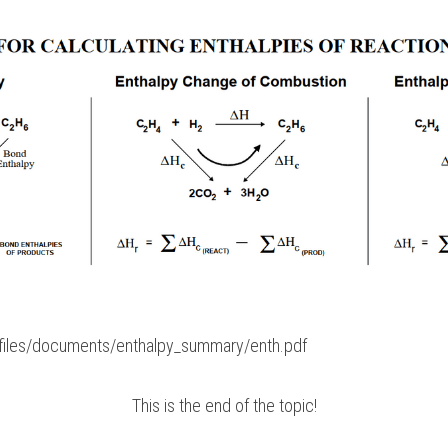
k/files/documents/enthalpy_summary/enth.pdf
This is the end of the topic!