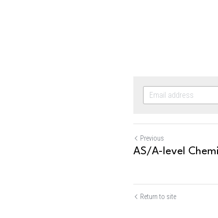
Previous
AS/A-level Chemis
Return to site