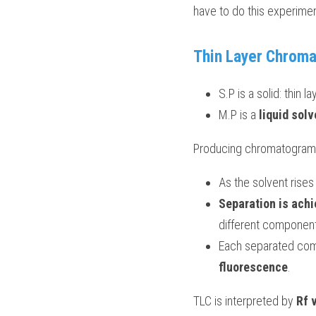
have to do this experiment
Thin Layer Chrom
S.P is a solid: thin la
M.P is a 
liquid solv
Producing chromatogram
As the solvent rise
Separation is achi
different components
Each separated comp
fluorescence
.
TLC is interpreted by 
Rf 