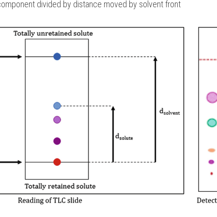
component divided by distance moved by solvent front