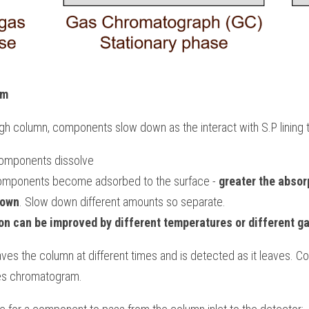
am
h column, components slow down as the interact with S.P lining 
: components dissolve
 components become adsorbed to the surface - 
greater the absorp
down
. Slow down different amounts so separate.
on can be improved by different temperatures or different ga
es the column at different times and is detected as it leaves. C
es chromatogram.