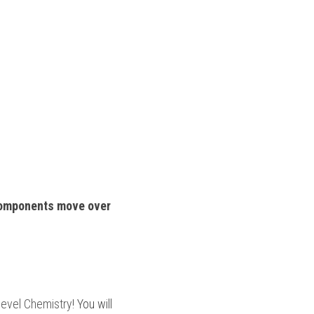
omponents move over 
level Chemistry
! You will 