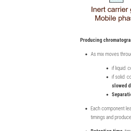
Producing chromatogr
As mix moves throug
if liquid
if solid:
slowed 
Separati
Each component leav
timings and produc