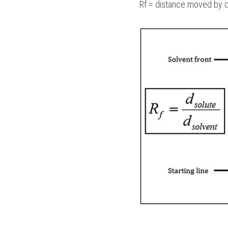
Rf = distance moved by 