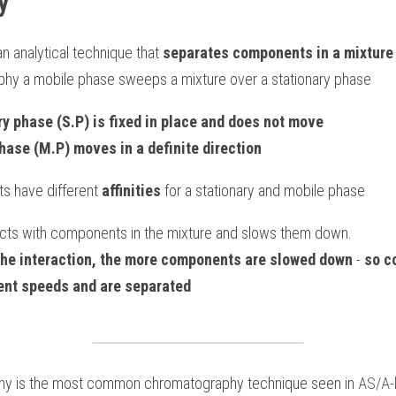
y
 analytical technique that 
separates components in a mixture
hy a mobile phase sweeps a mixture over a stationary phase
ry phase (S.P) is fixed in place and does not move
hase (M.P) moves in a definite direction
s have different 
affinities 
for a stationary and mobile phase
acts with components in the mixture and slows them down.
the interaction, the more components are slowed down
 - 
so c
rent speeds and are separated
hy is the most common chromatography technique seen in 
AS/A-