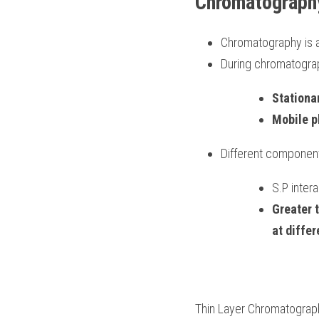
Chromatograph
Chromatography is an
During chromatograp
Stationa
Mobile p
Different component
S.P inter
Greater 
at diffe
Thin Layer Chromatograp