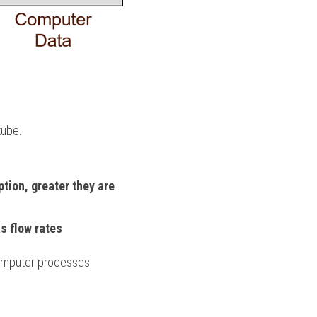
tube.
tion, greater they are 
s flow rates
omputer processes 