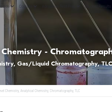
oards
Courses
Admission Test Prep
Student Results
 Chemistry - Chromatograph
mistry, Gas/Liquid Chromatography, TL
evel Chemistry,
Analytical Chemistry,
Chromatography,
TLC