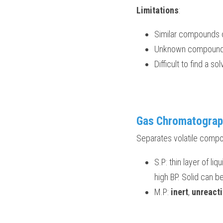
Limitations
:
Similar compounds o
Unknown compounds 
Difficult to find a s
Gas Chromatograp
Separates volatile compo
S.P: thin layer of li
high BP. Solid can b
M.P: 
inert
, 
unreacti