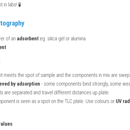
 in labs! 🧪
atography
yer of an 
adsorbent 
eg. silica gel or alumina
ent
:
s it meets the spot of sample and the components in mix are swept
eved by adsorption
 - some components bind strongly, some weakl
 are separated and travel different distances up plate.
onent is seen as a spot on the TLC plate. Use colours or 
UV rad
values
: