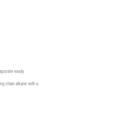
porate easily.
ong chain alkane with a 