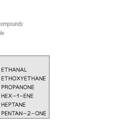
 compounds
le