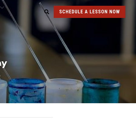
SCHEDULE A LESSON NOW
y 
C