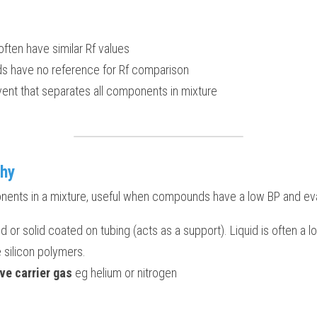
ften have similar Rf values
have no reference for Rf comparison
olvent that separates all components in mixture
hy
nents in a mixture, useful when compounds have a low BP and eva
quid or solid coated on tubing (acts as a support). Liquid is often a l
e silicon polymers.
ve carrier gas
 eg helium or nitrogen