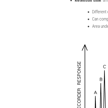
Retention time
: ti
Different
Can comp
Area unde