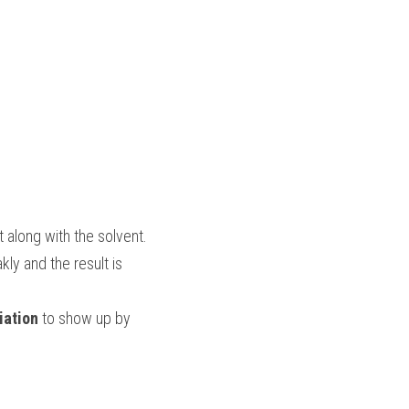
 along with the solvent.
y and the result is 
iation
 to show up by 