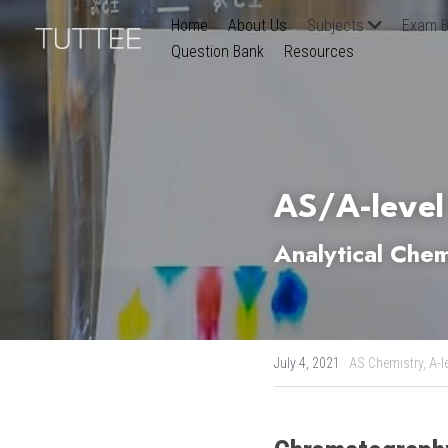
Home
About Us
Subjects
Exam B
Question Bank
Resources
AS/A-level
Analytical Che
July 4, 2021
·
AS Chemistry,
A-l