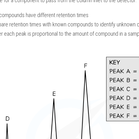
me for a component to pass from the column inlet to the detector:
 compounds have different retention times
are retention times with known compounds to identify unknown
r each peak is proportional to the amount of compound in a samp