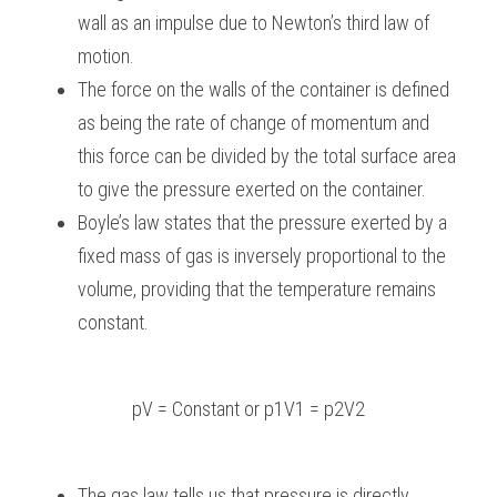
wall as an impulse due to Newton’s third law of 
motion.
The force on the walls of the container is defined 
as being the rate of change of momentum and 
this force can be divided by the total surface area 
to give the pressure exerted on the container.
Boyle’s law states that the pressure exerted by a 
fixed mass of gas is inversely proportional to the 
volume, providing that the temperature remains 
constant.
pV = Constant or p1V1 = p2V2
The gas law tells us that pressure is directly 