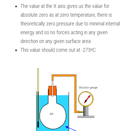
The value at the X axis gives us the value for 
absolute zero as at zero temperature, there is 
theoretically zero pressure due to minimal internal 
energy and so no forces acting in any given 
direction on any given surface area.
This value should come out at -273ᵒC.