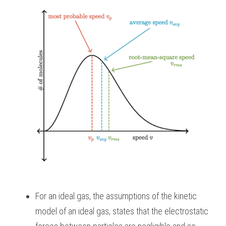
For an ideal gas, the assumptions of the kinetic 
model of an ideal gas, states that the electrostatic 