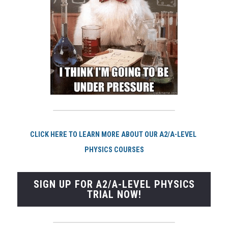
CLICK HERE TO LEARN MORE ABOUT OUR A2/A-LEVEL 
PHYSICS COURSES
SIGN UP FOR A2/A-LEVEL PHYSICS
TRIAL NOW!