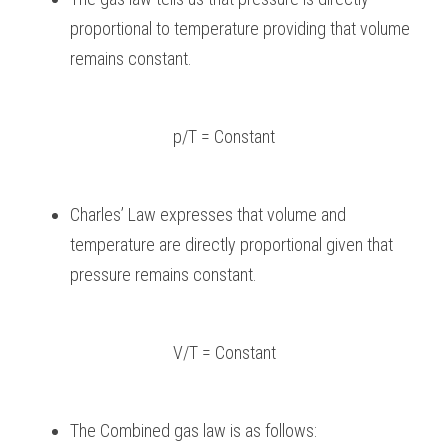
proportional to temperature providing that volume 
remains constant.
p/T = Constant
Charles’ Law expresses that volume and 
temperature are directly proportional given that 
pressure remains constant.
V/T = Constant
The Combined gas law is as follows: