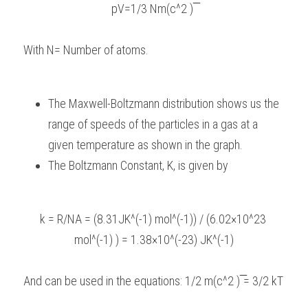
pV=1/3 Nm(c^2 ) ̅
With N= Number of atoms.
The Maxwell-Boltzmann distribution shows us the 
range of speeds of the particles in a gas at a 
given temperature as shown in the graph.
The Boltzmann Constant, K, is given by
k = R/NA = (8.31JK^(-1) mol^(-1)) / (6.02×10^23 
mol^(-1) ) = 1.38×10^(-23) JK^(-1)
And can be used in the equations: 1/2 m(c^2 ) ̅= 3/2 kT