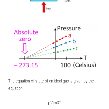
The equation of state of an ideal gas is given by the 
equation:
pV=nRT