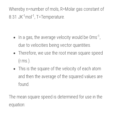
Whereby n=number of mols, R=Molar gas constant of 
-1
-1
8.31 JK
mol
, T=Temperature.
-1
In a gas, the average velocity would be 0ms
, 
due to velocities being vector quantities.
Therefore, we use the root mean square speed 
(r.ms.).
This is the square of the velocity of each atom 
and then the average of the squared values are 
found.
The mean square speed is determined for use in the 
equation: