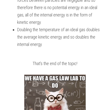
forces between particles are negligible and so 
therefore there is no potential energy in an ideal 
gas, all of the internal energy is in the form of 
kinetic energy.
Doubling the temperature of an ideal gas doubles 
the average kinetic energy and so doubles the 
internal energy.
That's the end of the topic!