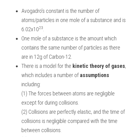
Avogadro’s constant is the number of 
BUSINESS
HKDSE Tuition
IBDP CHINESE
GCE A-LEVEL MATHEMATICS
IBMYP ENGLISH
IGCSE & GCSE CHEMISTRY
BMAT
A-LEVEL STUDENT RESULTS
Search
atoms/particles in one mole of a substance and is 
COMPUTER SCIENCE
IBDP MATHEMATICS
GCE A-LEVEL CHINESE
IBMYP CHINESE
IGCSE & GCSE BIOLOGY
HKDSE CHEMISTRY
UKCAT / UCAT
IGCSE STUDENT RESULTS
23
6.02x10
.
SCHEDULE A LESSON NOW
One mole of a substance is the amount which 
CHINESE
IBDP BIOLOGY
GCE A-LEVEL BIOLOGY
IBMYP MATHEMATICS
IGCSE & GCSE ENGLISH
HKDSE BIOLOGY
LNAT
GCSE STUDENT RESULTS (UK)
contains the same number of particles as there 
ENGLISH
IGCSE & GCSE CHINESE
HKDSE PHYSICS
TMUA (Cambridge)
HKDSE STUDENT RESULTS
are in 12g of Carbon-12.
There is a model for the 
kinetic theory of gases
, 
SPANISH
IGCSE & GCSE PHYSICS
HKDSE ENGLISH
OUR STORIES
which includes a number of 
assumptions
IBDP IA / EE
including:
(1) The forces between atoms are negligible 
IBDP TOK
except for during collisions.
ONLINE TUTORIAL
(2) Collisions are perfectly elastic, and the time of 
collisions is negligible compared with the time 
between collisions.