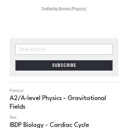
Drafted by Bonnie (Physics)
SUBSCRIBE
Previous
A2/A-level Physics - Gravitational
Fields
Next
IBDP Biology - Cardiac Cycle