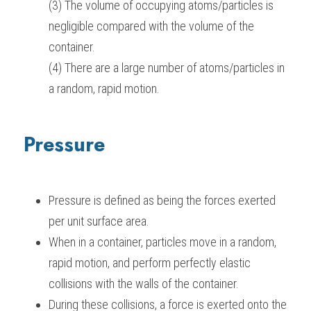
(3) The volume of occupying atoms/particles is 
negligible compared with the volume of the 
container.
(4) There are a large number of atoms/particles in 
a random, rapid motion.
Pressure
Pressure is defined as being the forces exerted 
per unit surface area.
When in a container, particles move in a random, 
rapid motion, and perform perfectly elastic 
collisions with the walls of the container.
During these collisions, a force is exerted onto the 