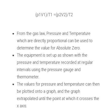
(p1V1)/T1 =(p2V2)/T2
From the gas law, Pressure and Temperature 
which are directly proportional can be used to 
determine the value for Absolute Zero.
The equipment is set up as shown with the 
pressure and temperature recorded at regular 
intervals using the pressure gauge and 
thermometer.
The values for pressure and temperature can then 
be plotted onto a graph, and the graph 
extrapolated until the point at which it crosses the 
x axis.