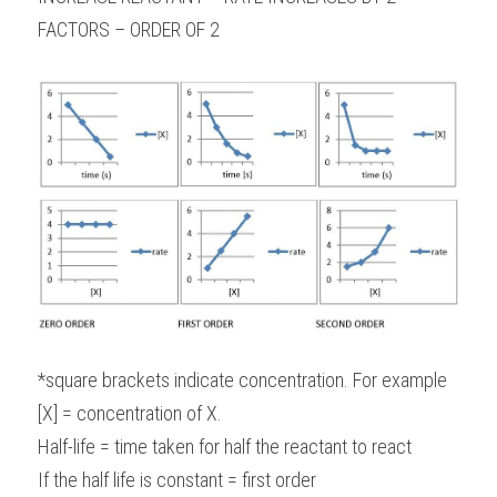
FACTORS – ORDER OF 2
*square brackets indicate concentration. For example 
[X] = concentration of X.
Half-life = time taken for half the reactant to react
If the half life is constant = first order