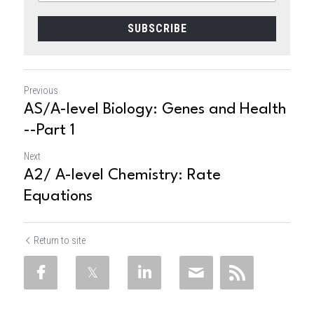
SUBSCRIBE
Previous
AS/A-level Biology: Genes and Health
--Part 1
Next
A2/ A-level Chemistry: Rate
Equations
Return to site