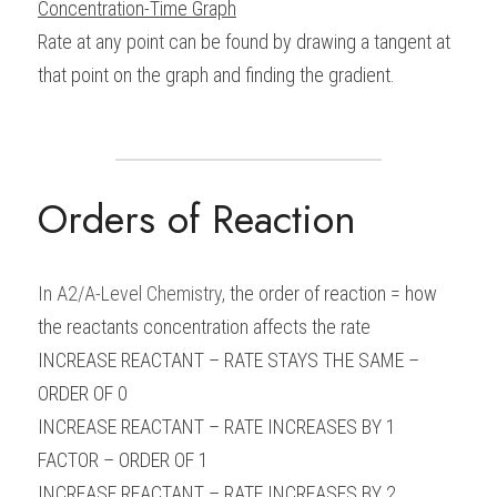
Concentration-Time Graph
Rate at any point can be found by drawing a tangent at 
that point on the graph and finding the gradient.
Orders of Reaction
In 
A2/A-Level Chemistry
, 
the order of reaction = how 
the reactants concentration affects the rate
INCREASE REACTANT – RATE STAYS THE SAME – 
ORDER OF 0
INCREASE REACTANT – RATE INCREASES BY 1 
FACTOR – ORDER OF 1
INCREASE REACTANT – RATE INCREASES BY 2 