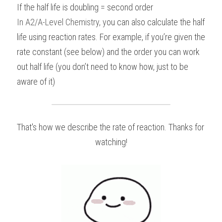
If the half life is doubling = second order
In 
A2/A-Level Chemistry
, y
ou can also calculate the half 
life using reaction rates. For example, if you’re given the 
rate constant (see below) and the order you can work 
out half life (you don’t need to know how, just to be 
aware of it)
That's how we describe the rate of reaction. Thanks for 
watching!