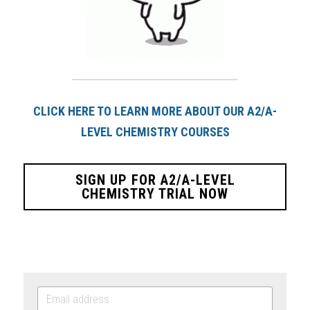
CLICK HERE TO LEARN MORE ABOUT OUR A2/A-
LEVEL CHEMISTRY COURSES
SIGN UP FOR A2/A-LEVEL
CHEMISTRY TRIAL NOW