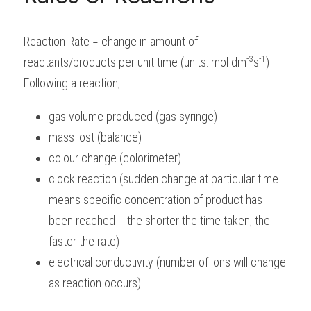
BUSINESS
HKDSE Tuition
IBDP CHINESE
GCE A-LEVEL MATHEMATICS
IBMYP ENGLISH
IGCSE & GCSE CHEMISTRY
BMAT
A-LEVEL STUDENT RESULTS
Search
Reaction Rate = change in amount of 
COMPUTER SCIENCE
IBDP MATHEMATICS
GCE A-LEVEL CHINESE
IBMYP CHINESE
IGCSE & GCSE BIOLOGY
HKDSE CHEMISTRY
UKCAT / UCAT
IGCSE STUDENT RESULTS
-3
-1
reactants/products per unit time (units: mol dm
s
)
SCHEDULE A LESSON NOW
Following a reaction;
CHINESE
IBDP BIOLOGY
GCE A-LEVEL BIOLOGY
IBMYP MATHEMATICS
IGCSE & GCSE ENGLISH
HKDSE BIOLOGY
LNAT
GCSE STUDENT RESULTS (UK)
gas volume produced (gas syringe)
ENGLISH
IGCSE & GCSE CHINESE
HKDSE PHYSICS
TMUA (Cambridge)
HKDSE STUDENT RESULTS
mass lost (balance)
SPANISH
IGCSE & GCSE PHYSICS
HKDSE ENGLISH
OUR STORIES
colour change (colorimeter)
clock reaction (sudden change at particular time 
IBDP IA / EE
means specific concentration of product has 
IBDP TOK
been reached -  the shorter the time taken, the 
faster the rate)
ONLINE TUTORIAL
electrical conductivity (number of ions will change 
as reaction occurs)