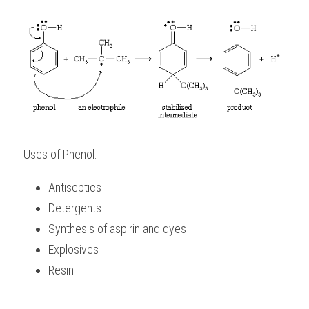
Uses of Phenol:
Antiseptics
Detergents
Synthesis of aspirin and dyes
Explosives
Resin