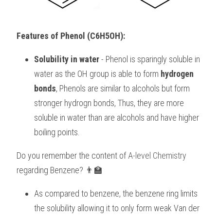
BUSINESS
HKDSE Tuition
IBDP CHINESE
GCE A-LEVEL MATHEMATICS
IBMYP ENGLISH
IGCSE & GCSE CHEMISTRY
BMAT
A-LEVEL STUDENT RESULTS
Search
Features of Phenol (C6H5OH):
COMPUTER SCIENCE
IBDP MATHEMATICS
GCE A-LEVEL CHINESE
IBMYP CHINESE
IGCSE & GCSE BIOLOGY
HKDSE CHEMISTRY
UKCAT / UCAT
IGCSE STUDENT RESULTS
SCHEDULE A LESSON NOW
Solubility in water
 - Phenol is sparingly soluble in 
CHINESE
IBDP BIOLOGY
GCE A-LEVEL BIOLOGY
IBMYP MATHEMATICS
IGCSE & GCSE ENGLISH
HKDSE BIOLOGY
LNAT
GCSE STUDENT RESULTS (UK)
water as the OH group is able to form 
hydrogen 
ENGLISH
IGCSE & GCSE CHINESE
HKDSE PHYSICS
TMUA (Cambridge)
HKDSE STUDENT RESULTS
bonds
, Phenols are similar to alcohols but form 
stronger hydrogn bonds, Thus, they are more 
SPANISH
IGCSE & GCSE PHYSICS
HKDSE ENGLISH
OUR STORIES
soluble in water than are alcohols and have higher 
IBDP IA / EE
boiling points.
IBDP TOK
Do you remember the content of 
A-level Chemistry
regarding Benzene? 👨‍🏫
ONLINE TUTORIAL
As compared to benzene, the benzene ring limits 
the solubility allowing it to only form weak Van der 