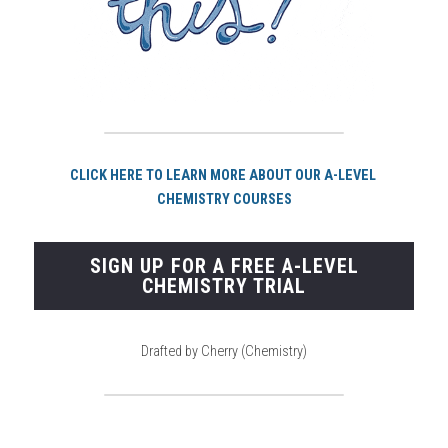
CLICK HERE TO LEARN MORE ABOUT OUR A-LEVEL 
CHEMISTRY COURSES
SIGN UP FOR A FREE A-LEVEL
CHEMISTRY TRIAL
Drafted by Cherry (Chemistry)