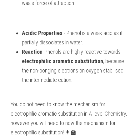
waals force of attraction.
Acidic Properties
 - Phenol is a weak acid as it 
partially dissociates in water.
Reaction
: Phenols are highly reactive towards 
electrophilic aromatic substitution
, because 
the non-bonging electrons on oxygen stabilised 
the intermediate cation. 
You do not need to know the mechanism for 
electrophilic aromatic substitution in
 A-level Chemistry
, 
however you will need to now the mechanism for 
electrophilic substitution! 👨‍🏫