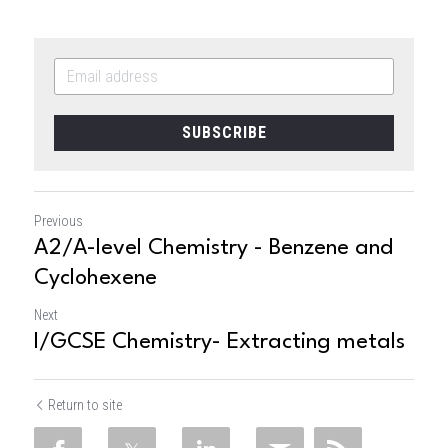
SUBSCRIBE
Previous
A2/A-level Chemistry - Benzene and
Cyclohexene
Next
I/GCSE Chemistry- Extracting metals
Return to site