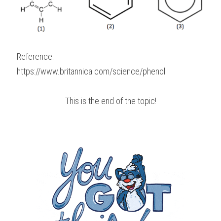
Reference:
https://www.britannica.com/science/phenol
This is the end of the topic!