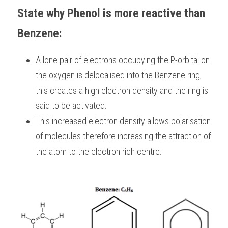
State why Phenol is more reactive than 
Benzene:
A lone pair of electrons occupying the P-orbital on 
the oxygen is delocalised into the Benzene ring, 
this creates a high electron density and the ring is 
said to be activated.
This increased electron density allows polarisation 
of molecules therefore increasing the attraction of 
the atom to the electron rich centre.