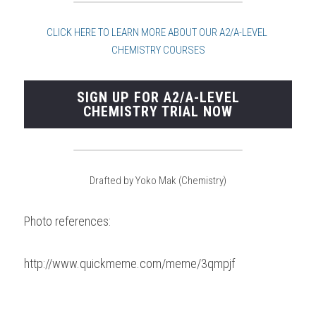
CLICK HERE TO LEARN MORE ABOUT OUR A2/A-LEVE
L 
CHEMISTRY COURSES
SIGN UP FOR A2/A-LEVEL
CHEMISTRY TRIAL NOW
Drafted by Yoko Mak (Chemistry)
Photo references:
http://www.quickmeme.com/meme/3qmpjf