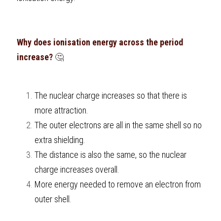
Why does ionisation energy across the period 
increase?
 🤔 
The nuclear charge increases so that there is 
more attraction.
The outer electrons are all in the same shell so no 
extra shielding.
The distance is also the same, so the nuclear 
charge increases overall.
More energy needed to remove an electron from 
outer shell.