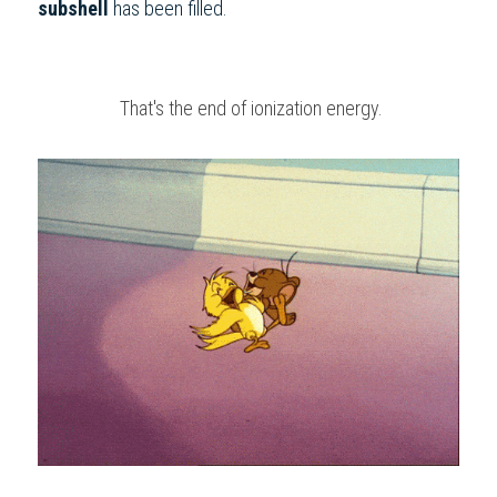
subshell
 has been filled.
 That's the end of ionization energy.