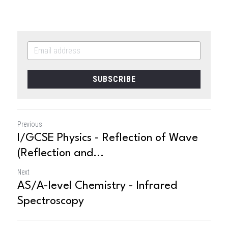
SUBSCRIBE
Previous
I/GCSE Physics - Reflection of Wave
(Reflection and...
Next
AS/A-level Chemistry - Infrared
Spectroscopy