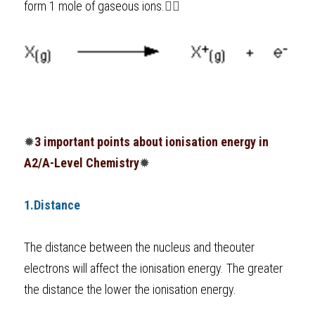
form 1 mole of gaseous ions.
👇🏼
BUSINESS
HKDSE Tuition
IBDP CHINESE
GCE A-LEVEL MATHEMATICS
IBMYP ENGLISH
IGCSE & GCSE CHEMISTRY
BMAT
A-LEVEL STUDENT RESULTS
Search
COMPUTER SCIENCE
IBDP MATHEMATICS
GCE A-LEVEL CHINESE
IBMYP CHINESE
IGCSE & GCSE BIOLOGY
HKDSE CHEMISTRY
UKCAT / UCAT
IGCSE STUDENT RESULTS
SCHEDULE A LESSON NOW
CHINESE
IBDP BIOLOGY
GCE A-LEVEL BIOLOGY
IBMYP MATHEMATICS
IGCSE & GCSE ENGLISH
HKDSE BIOLOGY
LNAT
GCSE STUDENT RESULTS (UK)
ENGLISH
IGCSE & GCSE CHINESE
HKDSE PHYSICS
TMUA (Cambridge)
HKDSE STUDENT RESULTS
✹
3 important points about ionisation energy in 
SPANISH
IGCSE & GCSE PHYSICS
HKDSE ENGLISH
OUR STORIES
A2/A-Level Chemistry
✹
IBDP IA / EE
1.Distance
IBDP TOK
The distance between the nucleus and theouter 
ONLINE TUTORIAL
electrons will affect the ionisation energy. The greater 
the distance the lower the ionisation energy. 