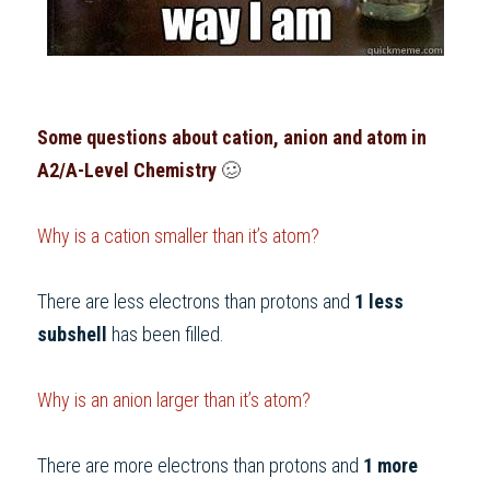
Some questions about cation, anion and atom in
A2/A-Level Chemistry
 🥴     
Why is a cation smaller than it’s
atom?
There are less electrons than protons and 
1 less 
subshell
 has been filled.
Why is an anion larger than it’s atom?
There are more electrons than protons and 
1 more 