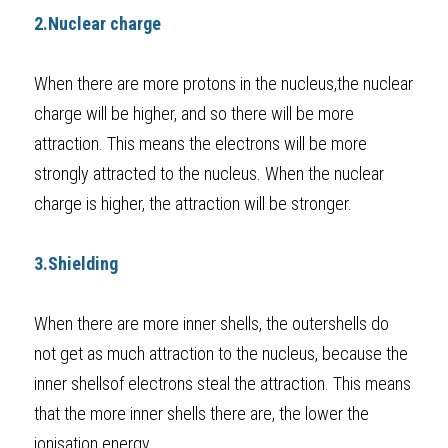
2.Nuclear charge
When there are more protons in the nucleus,the nuclear 
charge will be higher, and so there will be more 
attraction. This means the electrons will be more 
strongly attracted to the nucleus. When the nuclear 
charge is higher, the attraction will be stronger.
3.Shielding 
When there are more inner shells, the outershells do 
not get as much attraction to the nucleus, because the 
inner shellsof electrons steal the attraction. This means 
that the more inner shells there are, the lower the 
ionisation energy. 