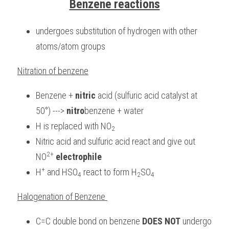
Benzene reactions
undergoes substitution of hydrogen with other 
atoms/atom groups
Nitration of benzene
Benzene + 
nitric
 acid (sulfuric acid catalyst at 
50°) ---> 
nitro
benzene + water
H is replaced with NO
2
Nitric acid and sulfuric acid react and give out 
2+
NO
electrophile
+
H
 and HSO
 react to form H
SO
4
2
4
Halogenation of Benzene 
C=C double bond on benzene 
DOES NOT
 undergo 