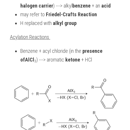
halogen carrier
) ---> alkyl
benzene
 + an 
acid
may refer to 
Friedel-Crafts Reaction
H replaced with 
alkyl group
Acylation Reactions 
Benzene + acyl chloride (in the 
presence 
ofAlCl
) ---> aromatic 
ketone 
+ HCl
3