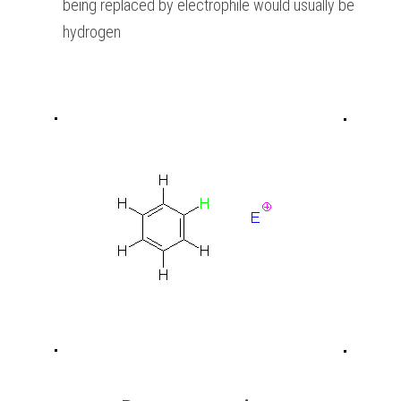
being replaced by electrophile would usually be 
hydrogen