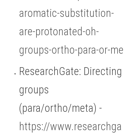
aromatic-substitution-
are-protonated-oh-
groups-ortho-para-or-me
ResearchGate: Directing 
groups 
(para/ortho/meta) - 
https://www.researchga