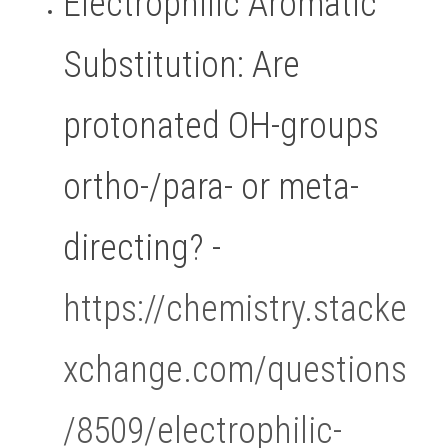
Electrophilic Aromatic 
Substitution: Are 
protonated OH-groups 
ortho-/para- or meta-
directing? - 
https://chemistry.stacke
xchange.com/questions
/8509/electrophilic-