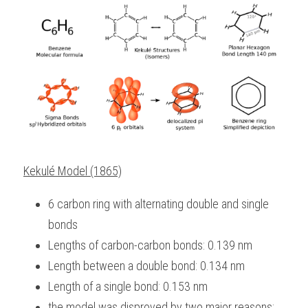
Kekulé Model (1865)
6 carbon ring with alternating double and single 
bonds
Lengths of carbon-carbon bonds: 0.139 nm
Length between a double bond: 0.134 nm
Length of a single bond: 0.153 nm
the model was disproved by two major reasons: