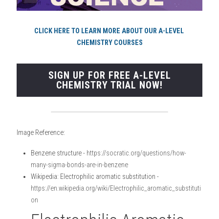
CLICK HERE TO LEARN MORE ABOUT OUR A-LEVEL 
CHEMISTRY COURSES
SIGN UP FOR FREE A-LEVEL
CHEMISTRY TRIAL NOW!
Image Reference:
Benzene structure - 
https://socratic.org/questions/how-
many-sigma-bonds-are-in-benzene 
Wikipedia: Electrophilic aromatic substitution - 
https://en.wikipedia.org/wiki/Electrophilic_aromatic_substituti
on