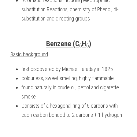
 Aromatic reactions including electrophillic 
substitution Reactions, chemistry of Phenol, di-
BUSINESS
HKDSE Tuition
IBDP CHINESE
GCE A-LEVEL MATHEMATICS
IBMYP ENGLISH
IGCSE & GCSE CHEMISTRY
BMAT
A-LEVEL STUDENT RESULTS
Search
substitution and directing groups
COMPUTER SCIENCE
IBDP MATHEMATICS
GCE A-LEVEL CHINESE
IBMYP CHINESE
IGCSE & GCSE BIOLOGY
HKDSE CHEMISTRY
UKCAT / UCAT
IGCSE STUDENT RESULTS
SCHEDULE A LESSON NOW
CHINESE
IBDP BIOLOGY
GCE A-LEVEL BIOLOGY
IBMYP MATHEMATICS
IGCSE & GCSE ENGLISH
HKDSE BIOLOGY
LNAT
GCSE STUDENT RESULTS (UK)
Benzene (C
H
)
6
6
ENGLISH
IGCSE & GCSE CHINESE
HKDSE PHYSICS
Basic background
TMUA (Cambridge)
HKDSE STUDENT RESULTS
SPANISH
IGCSE & GCSE PHYSICS
HKDSE ENGLISH
OUR STORIES
first discovered by Michael Faraday in 1825
colourless, sweet smelling, highly flammable
IBDP IA / EE
found naturally in crude oil, petrol and cigarette 
IBDP TOK
smoke
Consists of a hexagonal ring of 6 carbons with 
ONLINE TUTORIAL
each carbon bonded to 2 carbons + 1 hydrogen