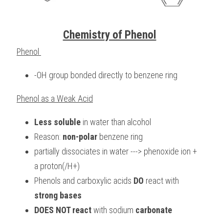
Chemistry of Phenol
Phenol 
-OH group bonded directly to benzene ring
Phenol as a Weak Acid
Less soluble
 in water than alcohol
Reason: 
non-polar
 benzene ring
partially dissociates in water ---> phenoxide ion + 
a proton(/H+)
Phenols and carboxylic acids 
DO
 react with 
strong bases 
DOES NOT react
 with sodium 
carbonate