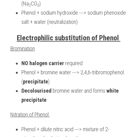
(Na
CO
)
2
3
Phenol + sodium hydroxide ---> sodium phenoxide 
salt + water (neutralization)
Electrophilic substitution of Phenol 
Bromination
NO halogen carrier 
required
Phenol + bromine water ---> 2,4,6-tribromophenol 
(
precipitate
)
Decolourised
 bromine water and forms 
white 
precipitate
Nitration of Phenol 
Phenol + dilute nitric acid ---> mixture of 2-