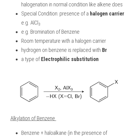
halogenation in normal condition like alkene does
Special Condition: presence of a 
halogen carrier
e.g. AlCl
3
e.g. Bromination of Benzene
Room temperature with a halogen carrier
hydrogen on benzene is replaced with 
Br
a type of 
Electrophilic substitution
Alkylation of Benzene 
Benzene + haloalkane (in the presence of 