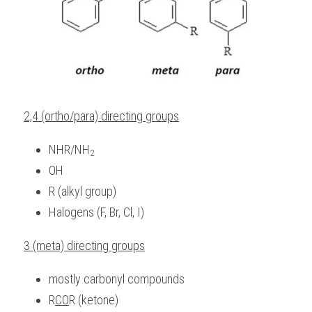
2,4 (ortho/para) directing groups
NHR/NH
2
OH
R (alkyl group)
Halogens (F, Br, Cl, I)
3 (meta) directing groups
mostly carbonyl compounds
R
CO
R (ketone)