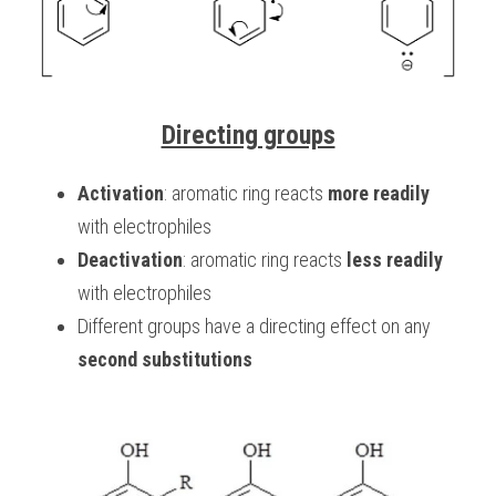
Directing groups
Activation
: aromatic ring reacts 
more readily
with electrophiles
Deactivation
: aromatic ring reacts 
less readily
with electrophiles
Different groups have a directing effect on any 
second substitutions