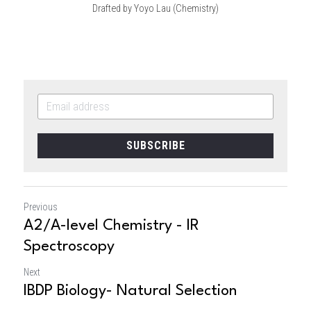
Drafted by Yoyo Lau (Chemistry)
SUBSCRIBE
Previous
A2/A-level Chemistry - IR
Spectroscopy
Next
IBDP Biology- Natural Selection