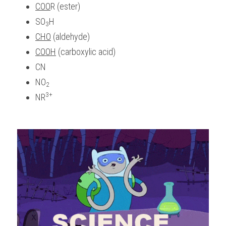
COO
R (ester)
SO
H
3
CHO
 (aldehyde)
COOH
 (carboxylic acid)
CN
NO
2
3+
NR