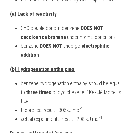
(a) Lack of reactivity
C=C double bond in benzene 
DOES NOT 
decolourize bromine
 under normal conditions
benzene 
DOES NOT
 undergo 
electrophilic 
addition
(b) Hydrogenation enthalpies 
benzene hydrogenation enthalpy should be equal 
to 
three times
 of cyclohexene if Kekulé Model is 
true
-1
theoretical result: -306kJ mol
-1
actual experimental result: -208 kJ mol