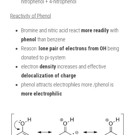
nitrophenol + 4-nitrophenol
Reactivity of Phenol
Bromine and nitric acid react 
more readily
 with 
phenol
 than benzene
Reason: 
lone pair of electrons from OH
 being 
donated to pi-system
electron 
density
 increases and effective 
delocalization of charge
phenol attracts electrophiles more /phenol is 
more electrophilic