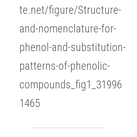
te.net/figure/Structure-
and-nomenclature-for-
phenol-and-substitution-
patterns-of-phenolic-
compounds_fig1_31996
1465