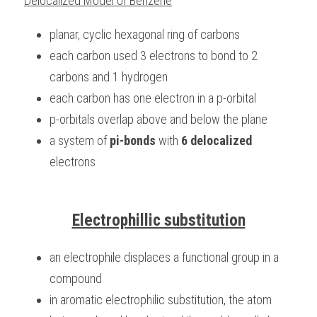
Delocalized Model of Benzene
planar, cyclic hexagonal ring of carbons
each carbon used 3 electrons to bond to 2 
carbons and 1 hydrogen
each carbon has one electron in a p-orbital
p-orbitals overlap above and below the plane
a system of 
pi-bonds
 with 
6 delocalized
electrons
Electrophillic substitution
an electrophile displaces a functional group in a 
compound
in aromatic electrophilic substitution, the atom 