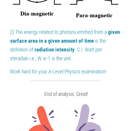
2) 
The energy related to photons emitted from a 
given 
surface area in a given amount of time
 is the 
definition of 
radiation intensity
. S.I. Watt per 
steradian i.e., W sr
-1
 is the unit.
Work hard for your 
A-Level Physics
 examination!
 End of analysis. Great!