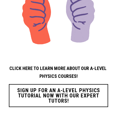
CLICK HERE TO LEARN MORE ABOUT OUR A-LEVEL 
PHYSICS
COURSES!
SIGN UP FOR AN A-LEVEL PHYSICS
TUTORIAL NOW WITH OUR EXPERT
TUTORS!