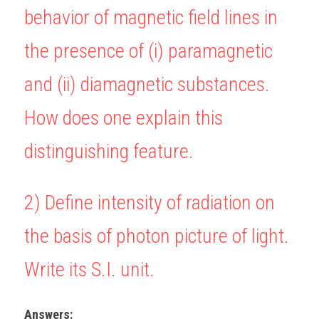
behavior of magnetic field lines in 
BUSINESS
HKDSE Tuition
IBDP CHINESE
GCE A-LEVEL MATHEMATICS
IBMYP ENGLISH
IGCSE & GCSE CHEMISTRY
BMAT
A-LEVEL STUDENT RESULTS
Search
the presence of (i) paramagnetic 
COMPUTER SCIENCE
IBDP MATHEMATICS
GCE A-LEVEL CHINESE
IBMYP CHINESE
IGCSE & GCSE BIOLOGY
HKDSE CHEMISTRY
UKCAT / UCAT
IGCSE STUDENT RESULTS
SCHEDULE A LESSON NOW
and (ii) diamagnetic substances. 
CHINESE
IBDP BIOLOGY
GCE A-LEVEL BIOLOGY
IBMYP MATHEMATICS
IGCSE & GCSE ENGLISH
HKDSE BIOLOGY
LNAT
GCSE STUDENT RESULTS (UK)
How does one explain this 
ENGLISH
IGCSE & GCSE CHINESE
HKDSE PHYSICS
TMUA (Cambridge)
HKDSE STUDENT RESULTS
distinguishing feature.
SPANISH
IGCSE & GCSE PHYSICS
HKDSE ENGLISH
OUR STORIES
IBDP IA / EE
2) 
Define intensity of radiation on 
IBDP TOK
the basis of photon picture of light. 
ONLINE TUTORIAL
Write its S.I. unit.
Answers: