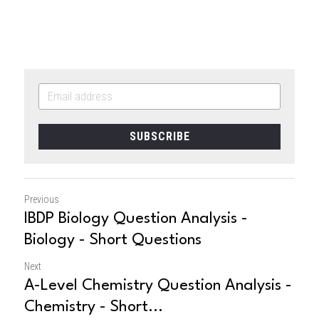
SUBSCRIBE
Previous
IBDP Biology Question Analysis -
Biology - Short Questions
Next
A-Level Chemistry Question Analysis -
Chemistry - Short...