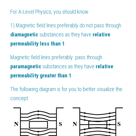
For 
A-Level Physics
, you should know:
1) Magnetic field lines preferably do not pass through 
diamagnetic 
substances as they have
 relative 
permeability less than 1
.
Magnetic field lines preferably  pass through 
paramagnetic
 substances as they have 
relative 
permeability greater than 1
.
The following diagram is for you to better visualize the 
concept: