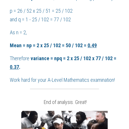
p = 26 / 52 x 25 / 51 = 25 / 102
and q = 1 - 25 / 102 = 77 / 102
As n = 2,
Mean = np = 2 x 25 / 102 = 50 / 102 = 
0.49
Therefore 
variance = npq = 2 x 25 / 102 x 77 / 102 = 
0.37
.
Work hard for your 
A-Level Mathematics
 examination!
 End of analysis. Great!