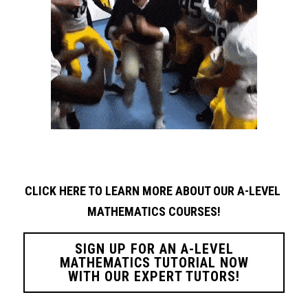
CLICK HERE TO LEARN MORE ABOUT OUR A-LEVEL 
MATHEMATICS COURSES!
SIGN UP FOR AN A-LEVEL
MATHEMATICS TUTORIAL NOW
WITH OUR EXPERT TUTORS!