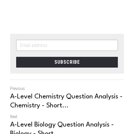
SUBSCRIBE
Previous
A-Level Chemistry Question Analysis -
Chemistry - Short...
Next
A-Level Biology Question Analysis -
Biology - Short...