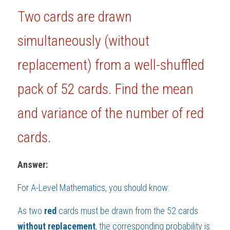
Two cards are drawn 
BUSINESS
HKDSE Tuition
IBDP CHINESE
GCE A-LEVEL MATHEMATICS
IBMYP ENGLISH
IGCSE & GCSE CHEMISTRY
BMAT
A-LEVEL STUDENT RESULTS
Search
simultaneously (without 
COMPUTER SCIENCE
IBDP MATHEMATICS
GCE A-LEVEL CHINESE
IBMYP CHINESE
IGCSE & GCSE BIOLOGY
HKDSE CHEMISTRY
UKCAT / UCAT
IGCSE STUDENT RESULTS
SCHEDULE A LESSON NOW
replacement) 
from a well-shuffled 
CHINESE
IBDP BIOLOGY
GCE A-LEVEL BIOLOGY
IBMYP MATHEMATICS
IGCSE & GCSE ENGLISH
HKDSE BIOLOGY
LNAT
GCSE STUDENT RESULTS (UK)
pack of 
52
 cards. Find the mean 
ENGLISH
IGCSE & GCSE CHINESE
HKDSE PHYSICS
TMUA (Cambridge)
HKDSE STUDENT RESULTS
and variance of the number of red 
SPANISH
IGCSE & GCSE PHYSICS
HKDSE ENGLISH
OUR STORIES
cards.
IBDP IA / EE
IBDP TOK
Answer:
ONLINE TUTORIAL
For 
A-Level Mathematics
, you should know:
As two 
red
 cards must be drawn from the 52 cards 
without
replacement
, the corresponding probability is: