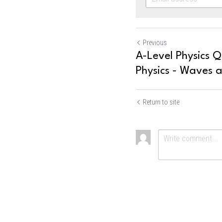
Previous
A-Level Physics Q
Physics - Waves a
Return to site
Submit
Ca