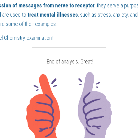
ssion of messages from nerve to receptor
 are used to 
treat mental illnesses
, such as stress, anxiety, and ir
are some of their examples.
el Chemistry
 examination!
 End of analysis. Great!