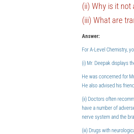
(ii) Why is it no
(iii) What are t
Answer:
For 
A-Level Chemistry
, y
(i) Mr. Deepak displays th
He was concerned for Mr.
He also advised his friend
(ii) Doctors often recom
have a number of adverse 
nerve system and the bra