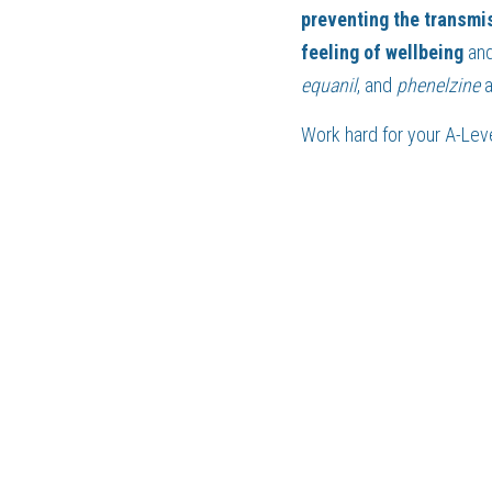
preventing the transmi
feeling of wellbeing 
and
equanil
, and 
phenelzine 
Work hard for your 
A-Lev