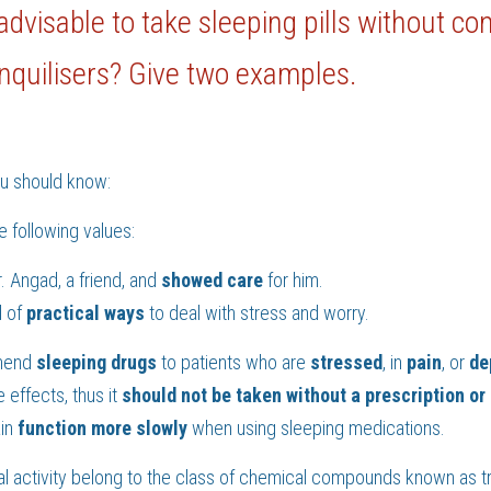
t advisable to take sleeping pills without co
ranquilisers? Give two examples.
ou should know:
e following values:
 Angad, a friend, and 
showed care 
for him.
 of 
practical
ways 
to deal with stress and worry.
mend 
sleeping drugs 
to patients who are 
stressed
, in 
pain
, or 
de
effects, thus it 
should not be taken without a prescription or
in 
function more slowly 
when using sleeping medications.