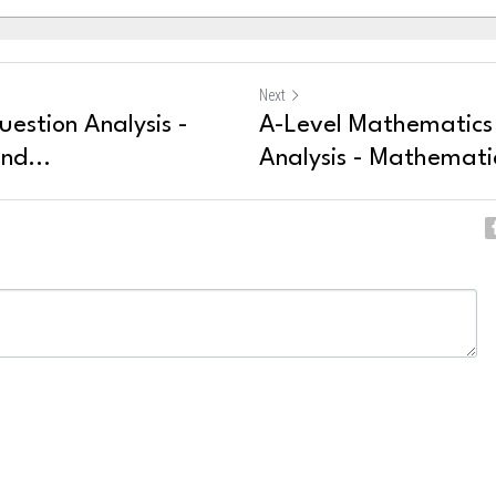
Next
uestion Analysis -
A-Level Mathematics
nd...
Analysis - Mathematic
ncel