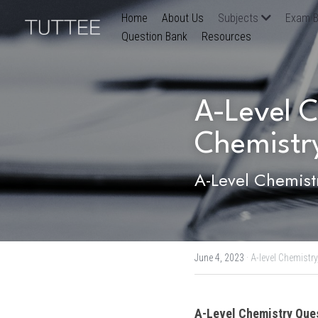
Home
About Us
Subjects
Exam B
Question Bank
Resources
A-Level C
Chemistry
A-Level Chemist
June 4, 2023
·
A-level Chemistry
A-Level Chemistry
 Que