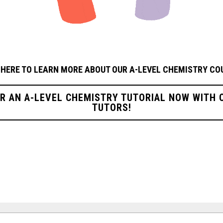
 HERE TO LEARN MORE ABOUT OUR A-LEVEL CHEMISTRY
CO
OR AN A-LEVEL CHEMISTRY TUTORIAL NOW WITH 
TUTORS!