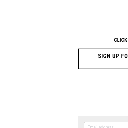
CLICK
SIGN UP F