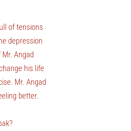
ll of tensions 
he depression 
f Mr. Angad 
hange his life 
ise. Mr. Angad 
ling better. 
epak?