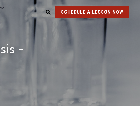
SCHEDULE A LESSON NOW
is - 