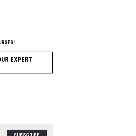
URSES!
OUR EXPERT
SUBSCRIBE