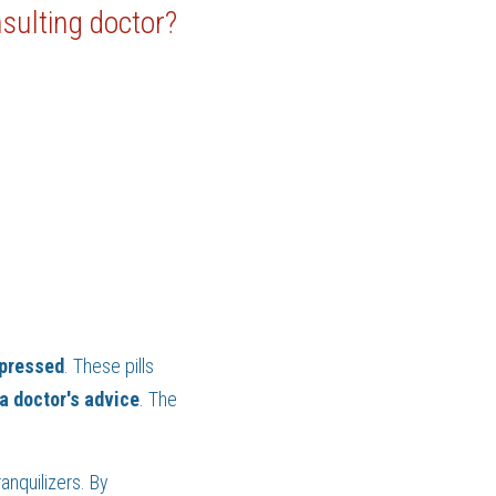
nsulting doctor?
pressed
. These pills 
 a doctor's advice
. The 
(iii) Drugs with neurological activity belong to the class of chemical compounds known as tranquilizers. By 