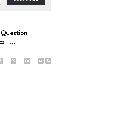
 Question
s -...