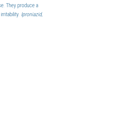
, they serve a purpose. They produce a 
ritability. 
Iproniazid
, 