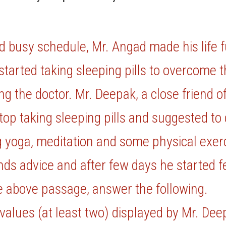
d busy schedule, Mr. Angad made his life fu
started taking sleeping pills to overcome t
ng the doctor. Mr. Deepak, a close friend o
top taking sleeping pills and suggested to c
ng yoga, meditation and some physical exerc
nds advice and after few days he started fee
e above passage, answer the following.
 values (at least two) displayed by Mr. De