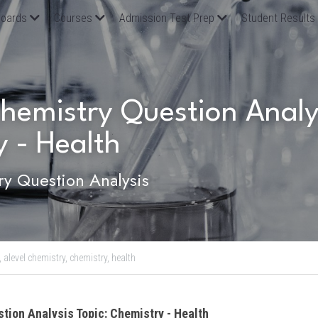
oards
Courses
Admission Test Prep
Student Results
hemistry Question Analys
 - Health
ry Question Analysis
,
alevel chemistry,
chemistry,
health
stion Analysis Topic: Chemistry - Health