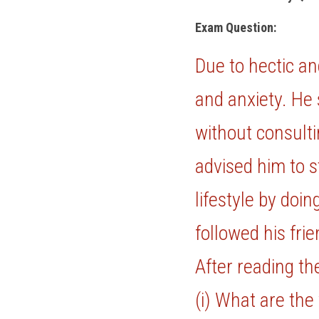
Exam Question: 
Due to hectic an
and anxiety. He 
without consulti
advised him to s
lifestyle by doi
followed his frie
After reading th
(i) What are the