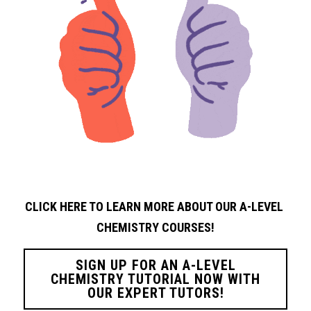
CLICK HERE TO LEARN MORE ABOUT OUR A-LEVEL 
CHEMISTRY
COURSES!
SIGN UP FOR AN A-LEVEL
CHEMISTRY TUTORIAL NOW WITH
OUR EXPERT TUTORS!