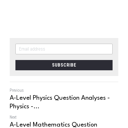
SUBSCRIBE
Previous
A-Level Physics Question Analyses -
Physics -...
Next
A-Level Mathematics Question