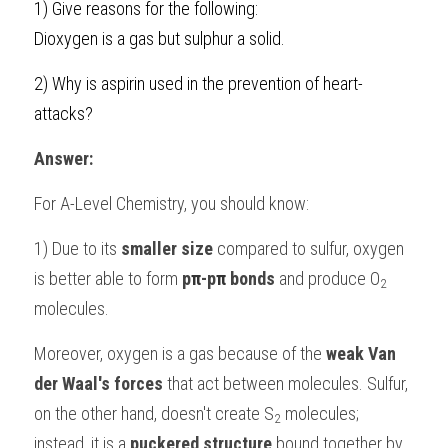
1) 
Give reasons for the following:
BUSINESS
Dioxygen is a gas but sulphur a solid.
HKDSE Tuition
IBDP CHINESE
GCE A-LEVEL MATHEMATICS
IBMYP ENGLISH
IGCSE & GCSE CHEMISTRY
BMAT
A-LEVEL STUDENT RESULTS
Search
COMPUTER SCIENCE
2) Why is aspirin used in the prevention of heart-
IBDP MATHEMATICS
GCE A-LEVEL CHINESE
IBMYP CHINESE
IGCSE & GCSE BIOLOGY
HKDSE CHEMISTRY
UKCAT / UCAT
IGCSE STUDENT RESULTS
SCHEDULE A LESSON NOW
attacks?
CHINESE
IBDP BIOLOGY
GCE A-LEVEL BIOLOGY
IBMYP MATHEMATICS
IGCSE & GCSE ENGLISH
HKDSE BIOLOGY
LNAT
GCSE STUDENT RESULTS (UK)
Answer:
ENGLISH
IGCSE & GCSE CHINESE
HKDSE PHYSICS
TMUA (Cambridge)
HKDSE STUDENT RESULTS
For 
A-Level Chemistry
, you should know:
SPANISH
IGCSE & GCSE PHYSICS
HKDSE ENGLISH
OUR STORIES
1) Due to its 
smaller size
 compared to sulfur, oxygen 
IBDP IA / EE
is better able to form 
p
π
-p
π
 bonds
 and produce O
2
molecules.
IBDP TOK
Moreover, oxygen is a gas because of the
 weak Van 
ONLINE TUTORIAL
der Waal's forces 
that act between molecules. Sulfur, 
on the other hand, doesn't create S
 molecules; 
2
instead, it is a
 puckered structure 
bound together by 