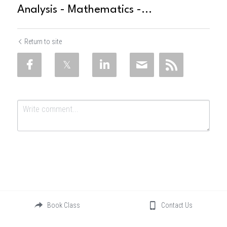
Analysis - Mathematics -...
Return to site
Submit
Cancel
Book Class
Contact Us