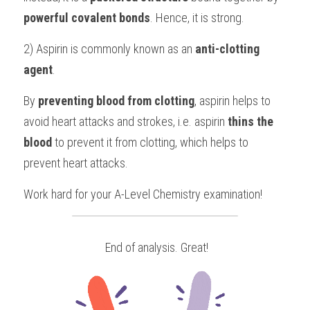
powerful covalent bonds
. Hence, it is strong.
2) Aspirin is commonly known as an 
anti-clotting 
agent
.
By 
preventing blood from clotting
, aspirin helps to 
avoid heart attacks and strokes, i.e. aspirin 
thins the 
blood
 to prevent it from clotting, which helps to 
prevent heart attacks.
Work hard for your 
A-Level Chemistry
examination!
 End of analysis. Great!