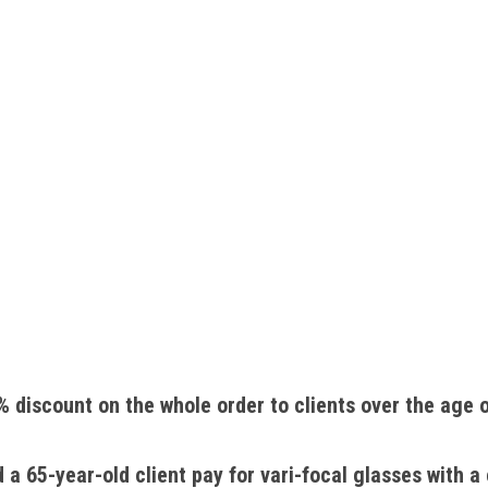
 discount on the whole order to clients over the age o
 65-year-old client pay for vari-focal glasses with a 