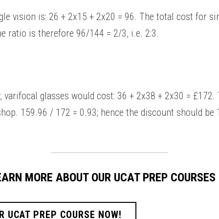
 ratio is therefore 96/144 = 2/3, i.e. 2:3. 
hop. 159.96 / 172 = 0.93; hence the discount should be 1 
LEARN MORE ABOUT OUR UCAT PREP COURSES
R UCAT PREP COURSE NOW!