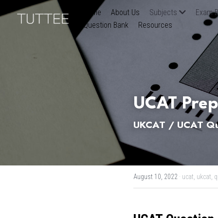
Home
About Us
Subjects
Exam B
Question Bank
Resources
UCAT Prep
UKCAT / UCAT Qua
August 10, 2022
·
ucat,
ukcat,
q