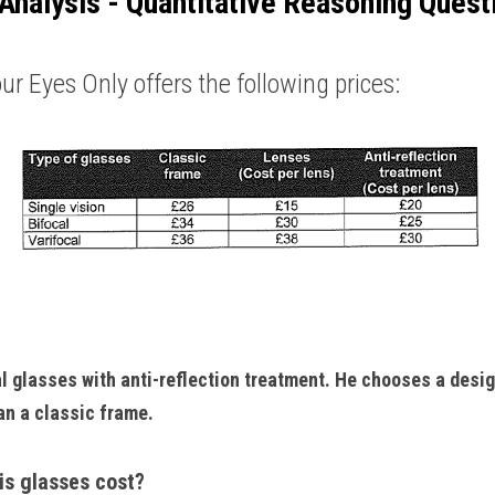
Analysis - Quantitative Reasoning Quest
ur Eyes Only offers the following prices: 
al glasses with anti-reflection treatment. He chooses a desig
n a classic frame. 
is glasses cost?