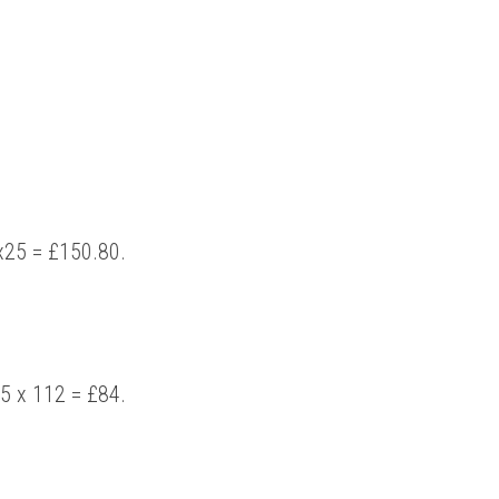
2x25 = £150.80. 
5 x 112 = £84. 