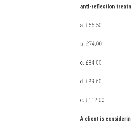
anti-reflection treat
a. £55.50 
b. £74.00 
c. £84.00 
d. £89.60 
e. £112.00 
A client is consideri