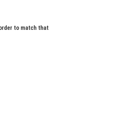
order to match that 