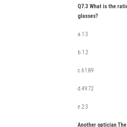
Q7.3 What is the ratio
glasses? 
a.1:3 
b.1:2 
c.61:89 
d.49:72 
e.2:3 
Another optician The 