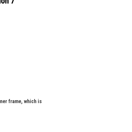
ion 7
ner frame, which is 