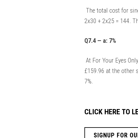
 The total cost for single vision is: 26 + 2x15 + 2x20 = 96. The total cost for single vision is: 34 + 
2x30 + 2x25 = 144. The
Q7.4 — a: 7%
 At For Your Eyes Only, varifocal glasses would cost: 36 + 2x38 + 2x30 = £172. This compares to 
£159.96 at the other s
7%. 
CLICK HERE TO 
SIGNUP FOR OU