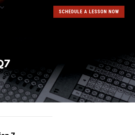
SCHEDULE A LESSON NOW
Q7