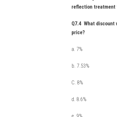
reflection treatment 
Q7.4  What discount w
price? 
a. 7% 
b. 7.53% 
C. 8% 
d. 8.6% 
e. 9% 