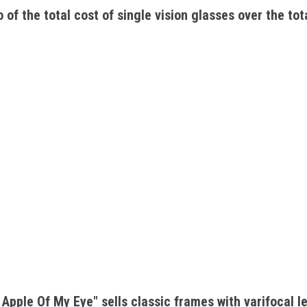
 of the total cost of single vision glasses over the tota
Apple Of My Eye" sells classic frames with varifocal l