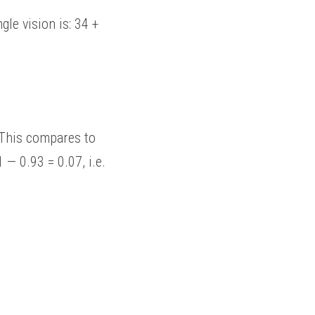
— 0.93 = 0.07, i.e. 