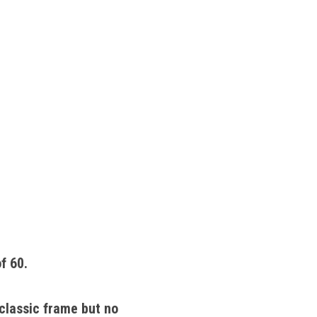
f 60. 
classic frame but no 