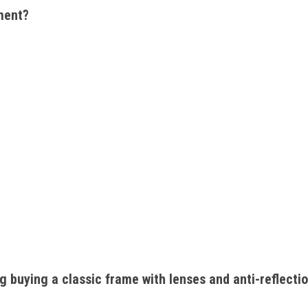
ment? 
ng buying a classic frame with lenses and anti-reflecti