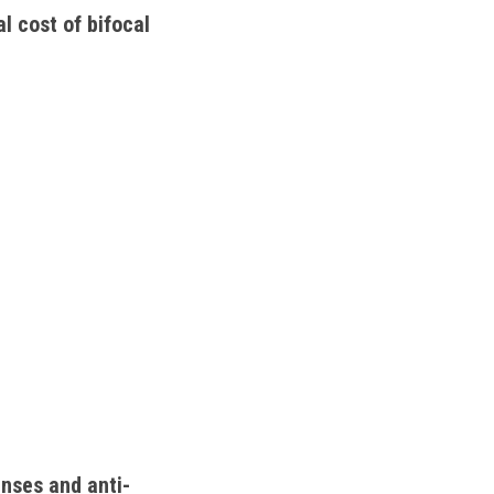
l cost of bifocal 
enses and anti-