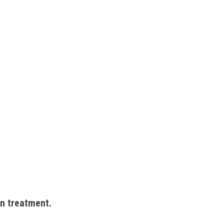
on treatment. 