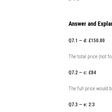
Answer and Expla
Q7.1 — d: £150.80 
The total price (not f
Q7.2 — c: £84
The full price would 
Q7.3 — e: 2:3