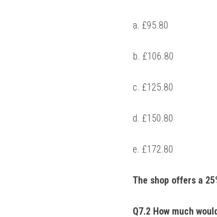
a. £95.80 
b. £106.80 
c. £125.80 
d. £150.80 
e. £172.80 
The shop offers a 25%
Q7.2 How much would a