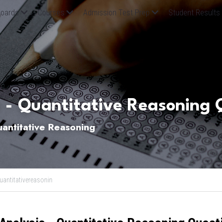
oards
Courses
Admission Test Prep
Student Results
 - Quantitative Reasoning 
ntitative Reasoning
uantitativereasonin