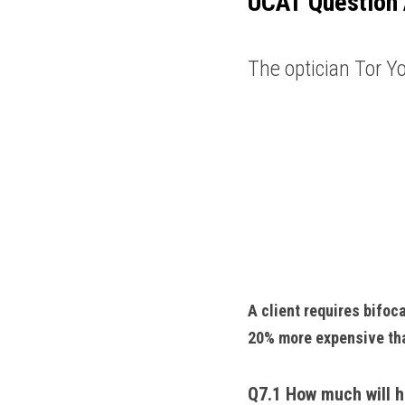
UCAT
Question 
The optician Tor Yo
A client requires bifoc
20% more expensive tha
Q7.1 How much will h