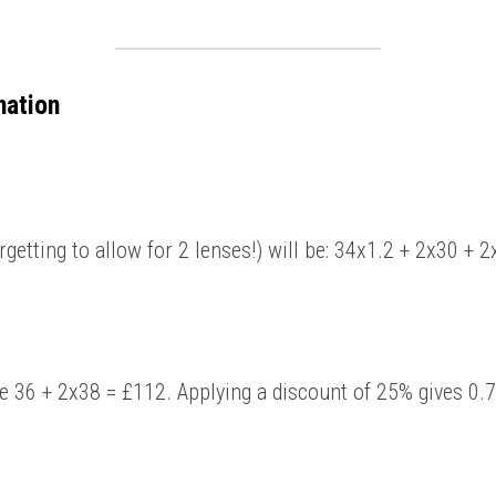
nation
orgetting to allow for 2 lenses!) will be: 34x1.2 + 2x30 + 
be 36 + 2x38 = £112. Applying a discount of 25% gives 0.7