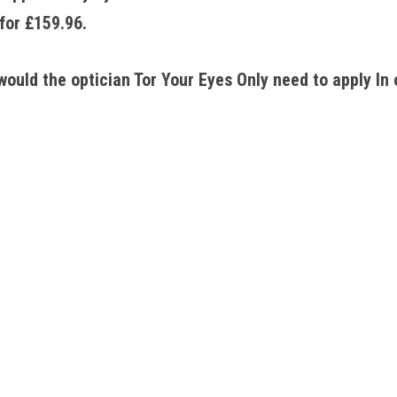
for £159.96. 
ould the optician Tor Your Eyes Only need to apply In 