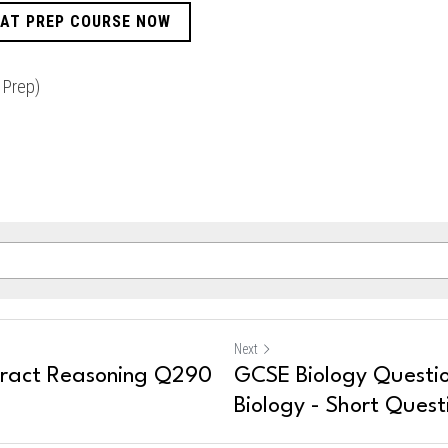
CAT PREP COURSE NOW
 Prep)
Next
tract Reasoning Q290
GCSE Biology Questio
Biology - Short Quest