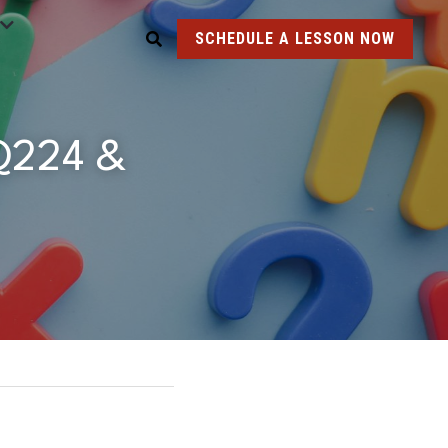
SCHEDULE A LESSON NOW
Q224 & 