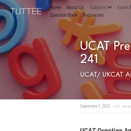
Home
About Us
Subjects
Exam B
Question Bank
Resources
UCAT Pre
241
UCAT/ UKCAT Ab
September 7, 2022
·
ucat,
ukcat
UCAT Question An