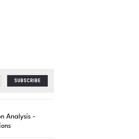
SUBSCRIBE
n Analysis -
ions