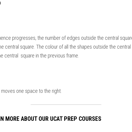
 
uence progresses, the number of edges outside the central square
e central square. The colour of all the shapes outside the central
he central  square in the previous frame.
le moves one space to the right.
ARN MORE ABOUT OUR UCAT PREP COURSES