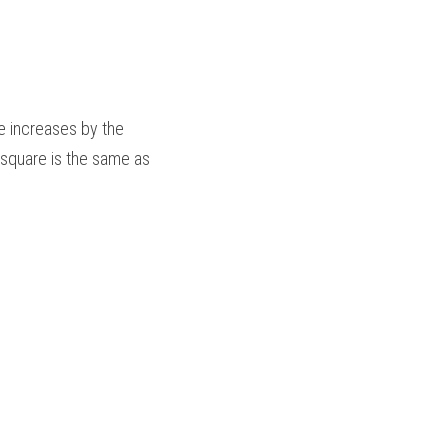
 increases by the 
 square is the same as 