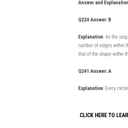
Answer and Explanation
Q224 Answer: B
Explanation
: As the seq
number of edges within th
that of the shape within t
Q241 Answer: A
Explanation
: Every circ
 CLICK HERE TO LE