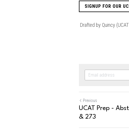
SIGNUP FOR OUR U
 Drafted by Quincy (UCAT
Previous
UCAT Prep - Abs
& 273