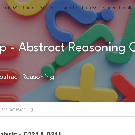
oards
Courses
Admission Test Prep
Student Results
p - Abstract Reasoning 
stract Reasoning
,
abstract reasoning
alysis - Q224 & Q241