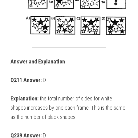
Answer and Explanation
Q211 Answer: 
D
Explanation:
 the total number of sides for white 
shapes increases by one each frame. This is the same 
as the number of black shapes. 
Q239 Answer: 
D