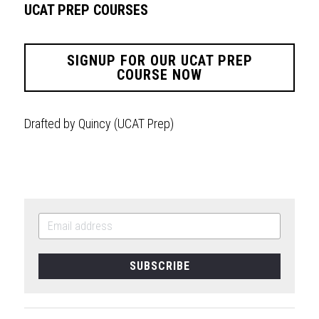
UCAT PREP COURSES
SIGNUP FOR OUR UCAT PREP
COURSE NOW
Drafted by Quincy (UCAT Prep)
SUBSCRIBE