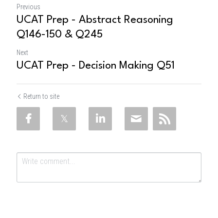
Previous
UCAT Prep - Abstract Reasoning
Q146-150 & Q245
Next
UCAT Prep - Decision Making Q51
Return to site