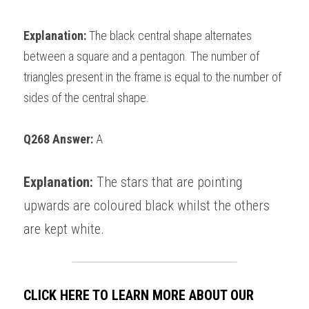
Explanation: 
The black central shape alternates 
between a square and a pentagon. The number of 
triangles present in the frame is equal to the number of 
sides of the central shape. 
Q268 Answer: 
A
Explanation: 
The stars that are pointing 
upwards are coloured black whilst the others 
are kept white. 
CLICK HERE TO LEARN MORE ABOUT OUR 