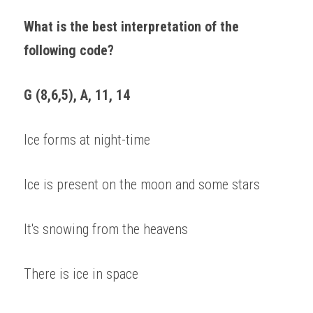
What is the best interpretation of the 
following code? 
G (8,6,5), A, 11, 14 
Ice forms at night-time 
Ice is present on the moon and some stars 
It's snowing from the heavens 
There is ice in space 