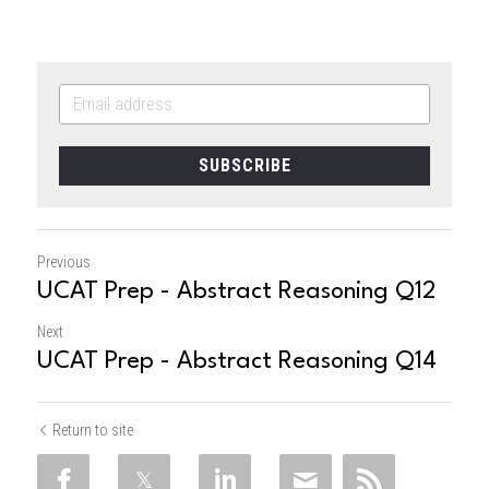
SUBSCRIBE
Previous
UCAT Prep - Abstract Reasoning Q12
Next
UCAT Prep - Abstract Reasoning Q14
Return to site