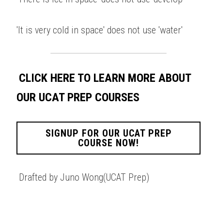
'It is very cold in space' does not use 'water' 
CLICK HERE TO LEARN MORE ABOUT 
OUR UCAT PREP COURSES
SIGNUP FOR OUR UCAT PREP
COURSE NOW!
Drafted by Juno Wong(UCAT Prep)