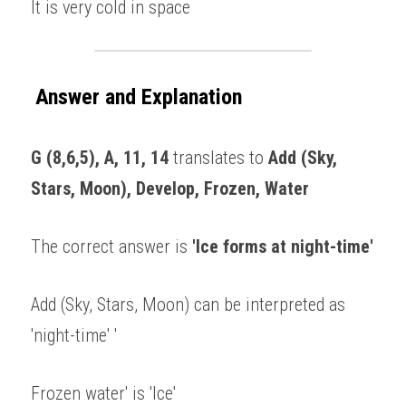
It is very cold in space 
Answer and Explanation
G (8,6,5), A, 11, 14
 translates to 
Add (Sky, 
Stars, Moon), Develop, Frozen, Water 
The correct answer is 
'Ice forms at night-time' 
Add (Sky, Stars, Moon) can be interpreted as 
'night-time' '
Frozen water' is 'Ice' 