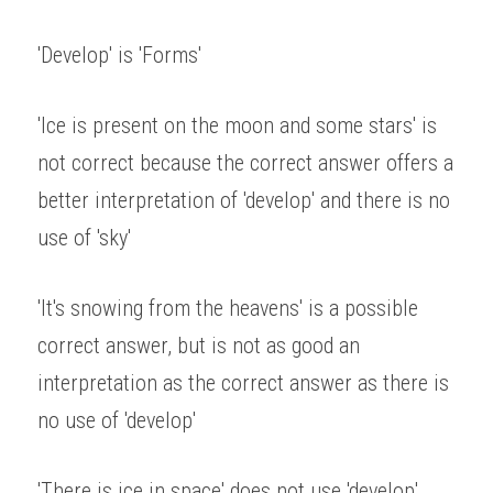
'Develop' is 'Forms' 
'Ice is present on the moon and some stars' is 
not correct because the correct answer offers a 
better interpretation of 'develop' and there is no 
use of 'sky' 
'It's snowing from the heavens' is a possible 
correct answer, but is not as good an 
interpretation as the correct answer as there is 
no use of 'develop' 
'There is ice in space' does not use 'develop' 