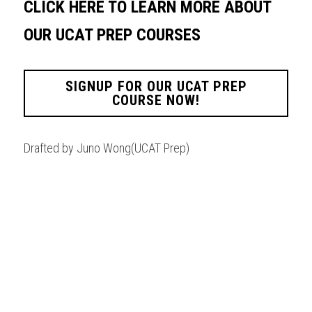
CLICK HERE TO LEARN MORE ABOUT 
OUR UCAT PREP COURSES
SIGNUP FOR OUR UCAT PREP
COURSE NOW!
Drafted by Juno Wong(UCAT Prep)