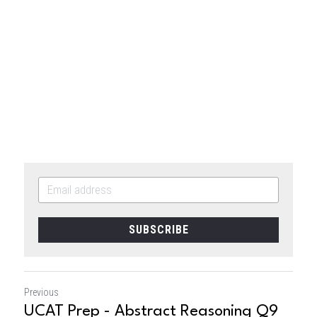
SUBSCRIBE
Previous
UCAT Prep - Abstract Reasoning Q9