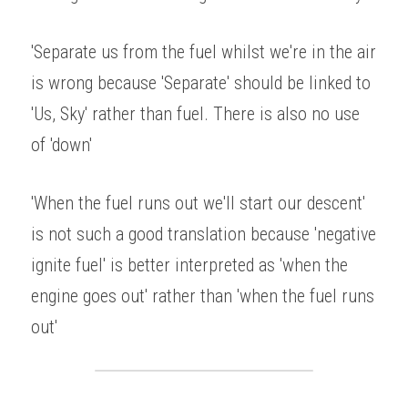
'Separate us from the fuel whilst we're in the air 
is wrong because 'Separate' should be linked to 
'Us, Sky' rather than fuel. There is also no use 
of 'down' 
'When the fuel runs out we'll start our descent' 
is not such a good translation because 'negative 
ignite fuel' is better interpreted as 'when the 
engine goes out' rather than 'when the fuel runs 
out' 