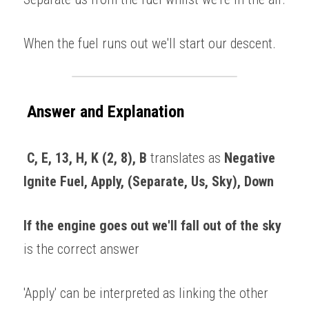
When the fuel runs out we'll start our descent. 
Answer and Explanation
 C, E, 13, H, K (2, 8), B
 translates as
 Negative 
Ignite Fuel, Apply, (Separate, Us, Sky), Down
If the engine goes out we'll fall out of the sky
is the correct answer 
'Apply' can be interpreted as linking the other 