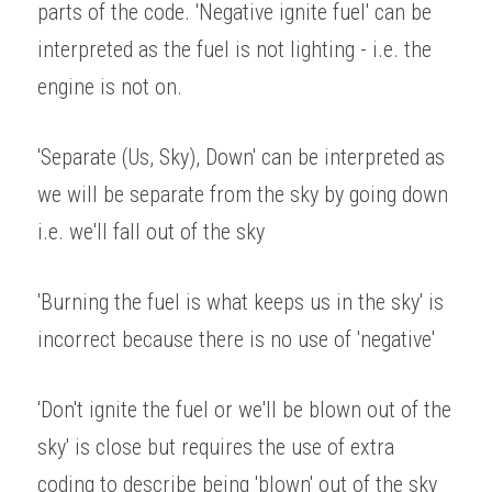
parts of the code. 'Negative ignite fuel' can be 
interpreted as the fuel is not lighting - i.e. the 
engine is not on. 
'Separate (Us, Sky), Down' can be interpreted as 
we will be separate from the sky by going down 
i.e. we'll fall out of the sky 
'Burning the fuel is what keeps us in the sky' is 
incorrect because there is no use of 'negative' 
'Don't ignite the fuel or we'll be blown out of the 
sky' is close but requires the use of extra 
coding to describe being 'blown' out of the sky 