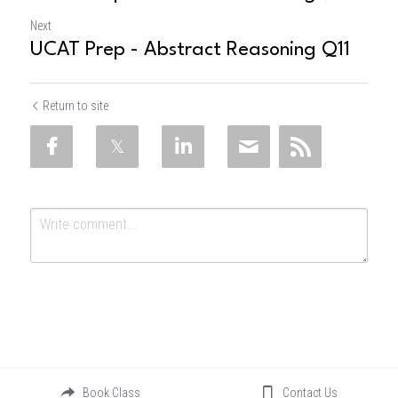
Next
UCAT Prep - Abstract Reasoning Q11
Return to site
Submit
Cancel
Book Class
Contact Us