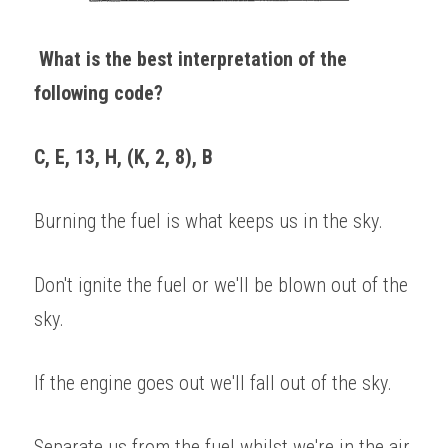
What is the best interpretation of the 
following code? 
C, E, 13, H, (K, 2, 8), B 
Burning the fuel is what keeps us in the sky. 
Don't ignite the fuel or we'll be blown out of the 
sky. 
If the engine goes out we'll fall out of the sky. 
Separate us from the fuel whilst we're in the air. 