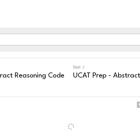
Next
ract Reasoning Code
UCAT Prep - Abstrac