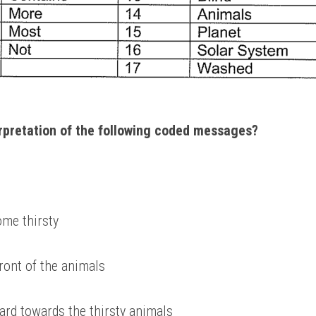
erpretation of the following coded messages? 
me thirsty 
front of the animals 
ard towards the thirsty animals 