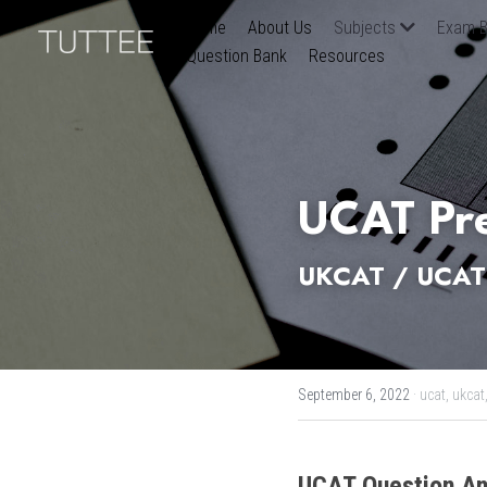
Home
About Us
Subjects
Exam B
Question Bank
Resources
UCAT Pre
UKCAT / UCAT 
September 6, 2022
·
ucat,
ukcat
UCAT
Question An