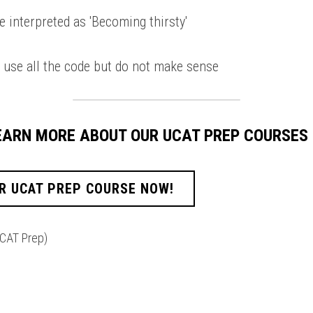
e interpreted as 'Becoming thirsty' 
 use all the code but do not make sense 
LEARN MORE ABOUT OUR UCAT PREP COURSES
R UCAT PREP COURSE NOW!
CAT Prep)