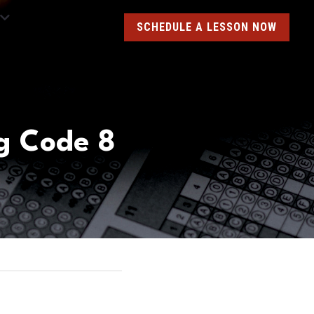
SCHEDULE A LESSON NOW
g Code 8