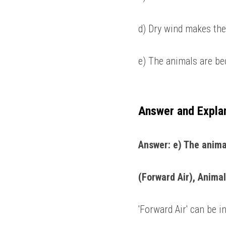
d) Dry wind makes the
e) The animals are be
Answer and Expla
Answer: e) The anima
(Forward Air), Animal
'Forward Air' can be in