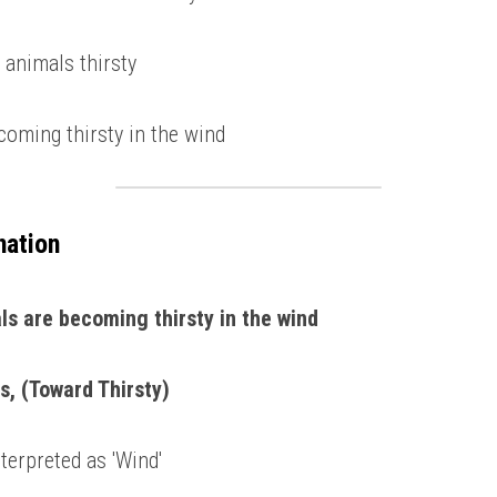
 animals thirsty 
coming thirsty in the wind 
nation
ls are becoming thirsty in the wind 
s, (Toward Thirsty)
terpreted as 'Wind' 