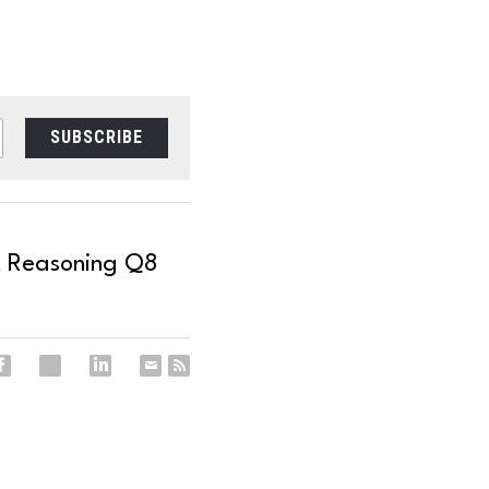
SUBSCRIBE
t Reasoning Q8