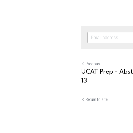
Previous
UCAT Prep - Abst
13
Return to site