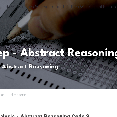
oards
Courses
Admission Test Prep
Student Results
p - Abstract Reasonin
Abstract Reasoning
,
abstract reasoning
alysis - Abstract Reasoning Code 8