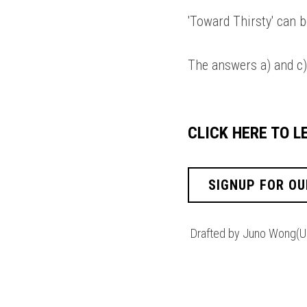
'Toward Thirsty' can b
The answers a) and c)
CLICK HERE TO 
SIGNUP FOR OU
Drafted by Juno Wong(U