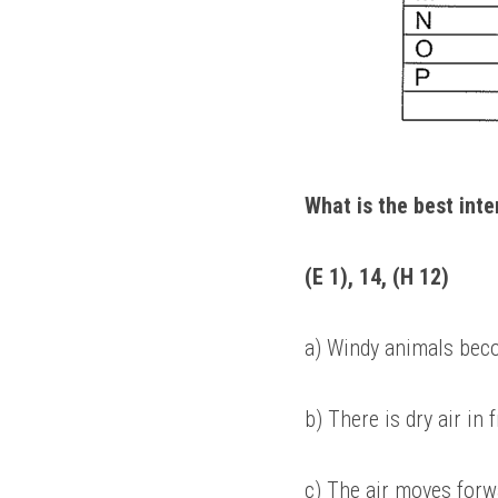
What is the best int
(E 1), 14, (H 12) 
a) Windy animals beco
b) There is dry air in 
c) The air moves forw