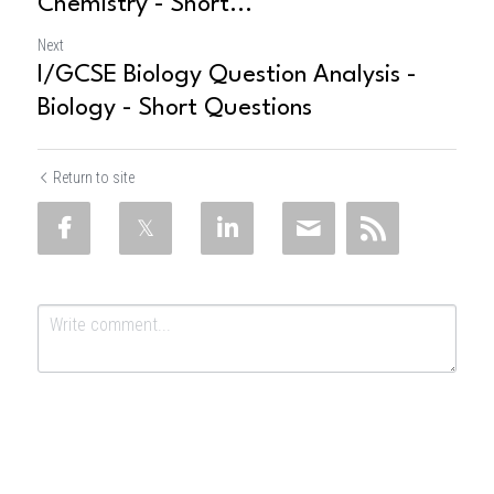
Chemistry - Short...
Next
I/GCSE Biology Question Analysis -
Biology - Short Questions
Return to site