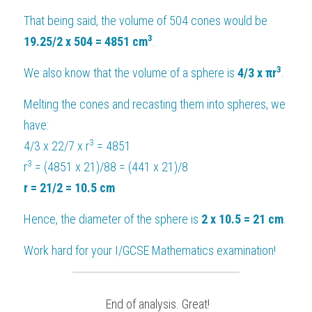
That being said, the volume of 504 cones would be 
3
19.25/2 x 504 = 4851 cm
.
3
We also know that the volume of a sphere is 
4/3 x πr
.
Melting the cones and recasting them into spheres, we 
have:
3
4/3 x 22/7 x r
 = 4851
3
r
 = (4851 x 21)/88 = (441 x 21)/8
r = 21/2 = 10.5 cm
Hence, the diameter of the sphere is
 2 x 10.5 = 21 cm
.
Work hard for your 
I/GCSE Mathematics
 examination!
 End of analysis. Great!