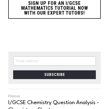
SIGN UP FOR AN I/GCSE
MATHEMATICS TUTORIAL NOW
WITH OUR EXPERT TUTORS!
SUBSCRIBE
Previous
I/GCSE Chemistry Question Analysis -