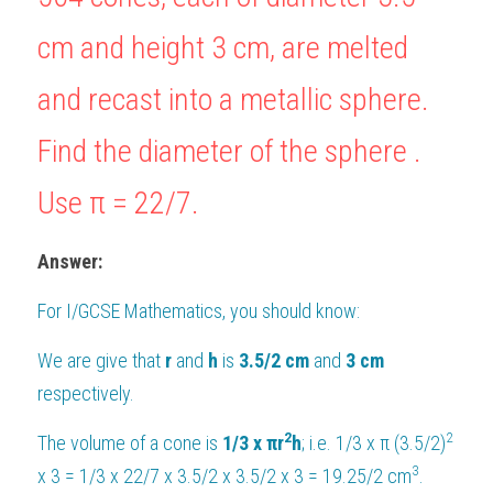
BUSINESS
cm and height 
3
 cm, are melted 
HKDSE Tuition
IBDP CHINESE
GCE A-LEVEL MATHEMATICS
IBMYP ENGLISH
IGCSE & GCSE CHEMISTRY
BMAT
A-LEVEL STUDENT RESULTS
Search
COMPUTER SCIENCE
and recast into a metallic sphere. 
IBDP MATHEMATICS
GCE A-LEVEL CHINESE
IBMYP CHINESE
IGCSE & GCSE BIOLOGY
HKDSE CHEMISTRY
UKCAT / UCAT
IGCSE STUDENT RESULTS
SCHEDULE A LESSON NOW
CHINESE
IBDP BIOLOGY
GCE A-LEVEL BIOLOGY
IBMYP MATHEMATICS
IGCSE & GCSE ENGLISH
HKDSE BIOLOGY
Find the diameter of the sphere . 
LNAT
GCSE STUDENT RESULTS (UK)
ENGLISH
IGCSE & GCSE CHINESE
HKDSE PHYSICS
TMUA (Cambridge)
Use 
HKDSE STUDENT RESULTS
π 
= 
22/
7
.
SPANISH
IGCSE & GCSE PHYSICS
HKDSE ENGLISH
OUR STORIES
Answer:
IBDP IA / EE
For 
I/GCSE Mathematics
, you should know:
IBDP TOK
We are give that 
r
 and 
h
 is 
3.5/2 cm
 and 
3 cm
respectively.
ONLINE TUTORIAL
2
2
The volume of a cone is 
1/3 x 
πr
h
; i.e. 1/3 x π (3.5/2)
3
x 3 = 1/3 x 22/7 x 3.5/2 x 3.5/2 x 3 = 19.25/2 cm
.