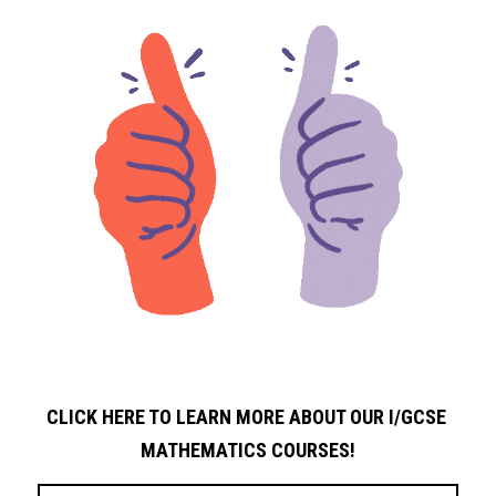
CLICK HERE TO LEARN MORE ABOUT OUR I/GCSE 
MATHEMATICS COURSES!