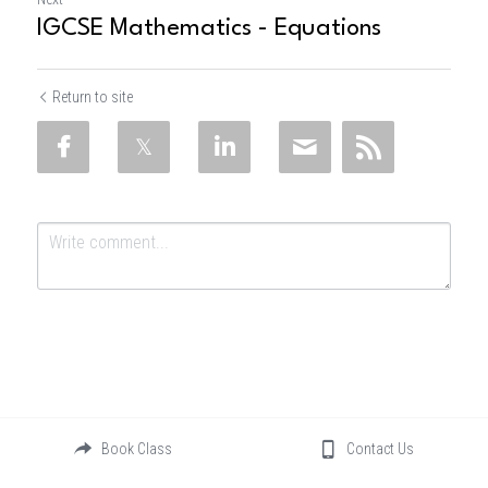
IGCSE Mathematics - Equations
Return to site
Submit
Cancel
Book Class
Contact Us