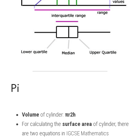
Pi
Volume
 of cylinder:
 πr2h
For calculating the 
surface area
 of cylinder, there 
are two equations in
 IGCSE Mathematics