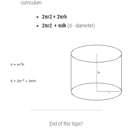
curriculum:
2πr2 + 2πrh
2πr2  + πdh
 (d - diameter)
End of this topic!