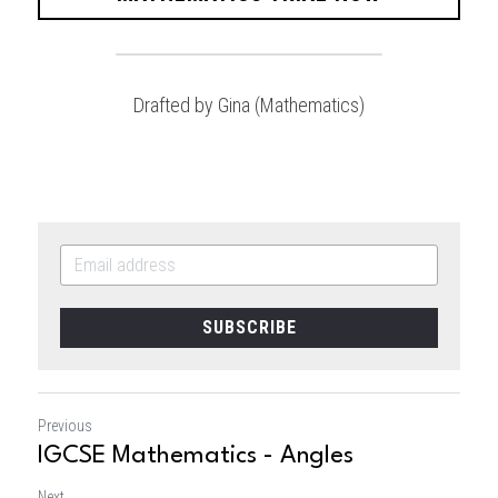
Drafted by Gina (Mathematics)
SUBSCRIBE
Previous
IGCSE Mathematics - Angles
Next