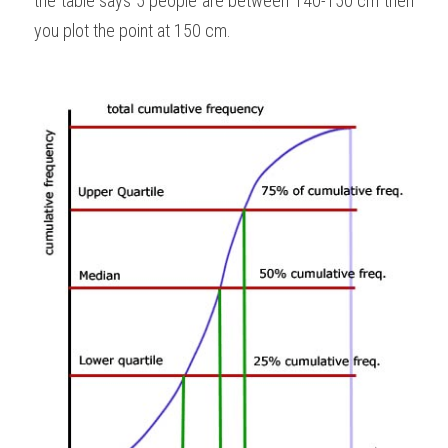
the table says 5 people are between 140-150 cm then 
you plot the point at 150 cm.