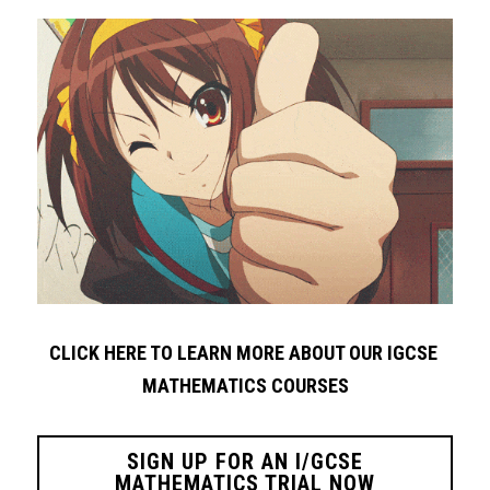
CLICK HERE TO LEARN MORE ABOUT OUR IGCSE 
MATHEMATICS COURSES
SIGN UP FOR AN I/GCSE
MATHEMATICS TRIAL NOW