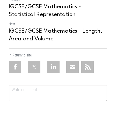
IGCSE/GCSE Mathematics -
Statistical Representation
Next
IGCSE/GCSE Mathematics - Length,
Area and Volume
Return to site