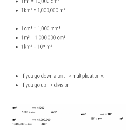
1m² = 10,000 cm²
1km² = 1,000,000 m²
1cm³ = 1,000 mm³
1m³ = 1,000,000 cm³
1km³ = 10⁹ m³
If you go down a unit --> multiplication ×.
If you go up --> division ÷.