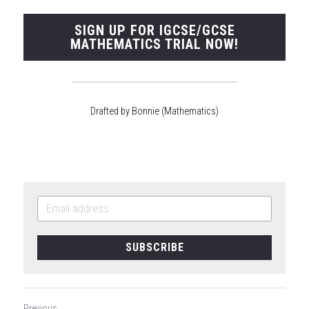
SIGN UP FOR IGCSE/GCSE
MATHEMATICS TRIAL NOW!
Drafted by Bonnie (Mathematics)
SUBSCRIBE
Previous