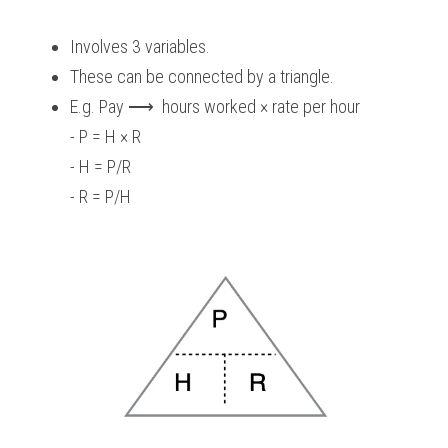
Involves 3 variables.
These can be connected by a triangle.
E.g. Pay ⟶  hours worked × rate per hour
- P = H × R
- H = P/R
- R = P/H