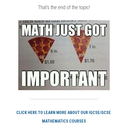
That's the end of the topic!
CLICK HERE TO LEARN MORE ABOUT OUR IGCSE/GCSE 
MATHEMATICS COURSES