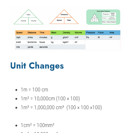
Unit Changes
1m = 100 cm
1m² = 10,000cm (100 × 100)
1m³ = 1,000,000 cm³  (100 × 100 ×100)
1cm² = 100mm²