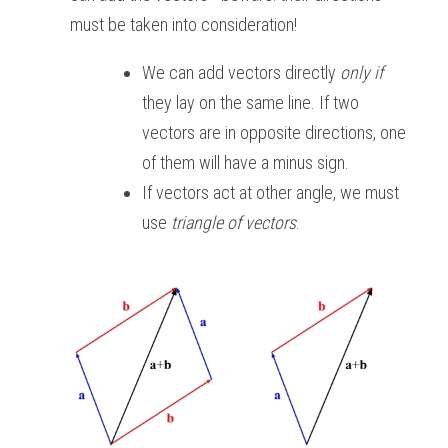
must be taken into consideration!
We can add vectors directly 
only if
they lay on the same line. If two 
vectors are in opposite directions, one 
of them will have a minus sign. 
If vectors act at other angle, we must 
use 
triangle of vectors
. 