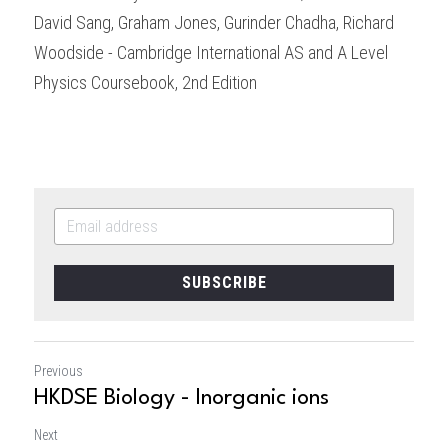
David Sang, Graham Jones, Gurinder Chadha, Richard 
Woodside - Cambridge International AS and A Level 
Physics Coursebook, 2nd Edition
SUBSCRIBE
Previous
HKDSE Biology - Inorganic ions
Next