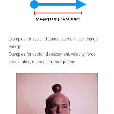
Examples for scalar: distance, speed, mass, charge, 
energy
Examples for vector: displacement, velocity, force, 
acceleration, momentum, energy 
flow 