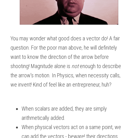
You may wonder what good does a vector do! A fair 
question. For the poor man above, he will definitely 
want to know the direction of the arrow before 
shooting! Magnitude alone is 
not
 enough to describe 
the arrow's motion. In Physics, when necessity calls, 
we invent! Kind of feel like an entrepreneur, huh?
When scalars are added, they are simply 
arithmetically added. 
When physical vectors act on a same point, we 
can add the vectors - beware! their directions 