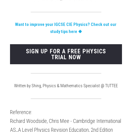
Want to improve your IGCSE CIE Physics?
 Check out our 
study tips here 🍀
SIGN UP FOR A FREE PHYSICS
TRIAL NOW
Written by Shing, Physics & Mathematics Specialist @ TUTTEE
Reference:
Richard Woodside, Chris Mee - Cambridge International 
AS_A Level Physics Revision Education, 2nd Edition