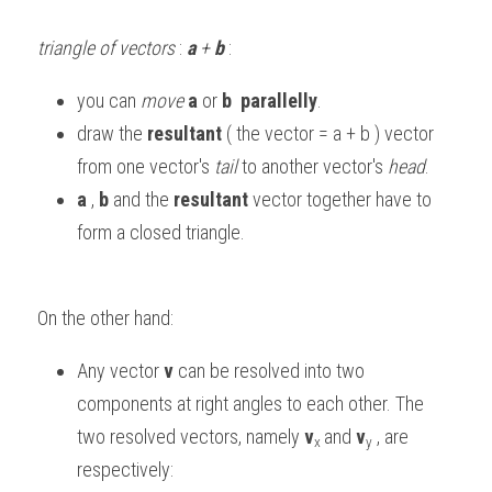
triangle of vectors
 : 
a
 + 
b
:
you can 
move
a
 or 
b
parallelly
. 
draw the 
resultant
 ( the vector = a + b ) vector 
from one vector's 
tail
 to another vector's 
head
.
a
 , 
b
 and the 
resultant
 vector together have to 
form a closed triangle. 
On the other hand:
Any vector
 v
 can be resolved into two 
components at right angles to each other. The 
two resolved vectors, namely 
v
and 
v
 , are 
x 
y
respectively: