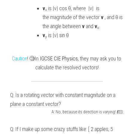
v
 is |v| cos θ, where  |v|  is 
x
the magnitude of the vector 
v
 , and
θ is 
the angle between 
v 
and
 v
.
x
v
 is |v| sin θ  
y
Caution
! 🧐In 
IGCSE CIE Physics
, they may ask you to 
calculate the resolved vectors!
Q: Is a rotating vector with constant magnitude on a 
plane a constant vector?
A: No, because its direction is varying! 💃🏻.
Q: If I make up some crazy stuffs like: [ 2 apples, 5 