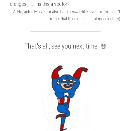
oranges ] ...... is this a vector?
A: No, actually a vector also has to 
rotate
 like a vector... you can't 
rotate that thing (at least not meaningfully).
That's all, see you next time! 🤘