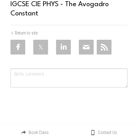
IGCSE CIE PHYS - The Avogadro
Constant
Return to site
Submit
Cancel
Book Class
Contact Us