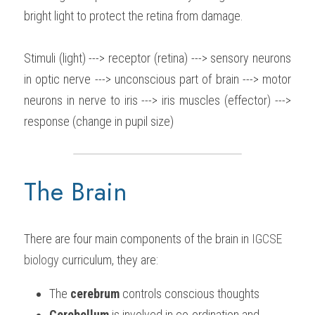
bright light to protect the retina from damage.
Stimuli (light) ---> receptor (retina) ---> sensory neurons 
in optic nerve ---> unconscious part of brain ---> motor 
neurons in nerve to iris ---> iris muscles (effector) ---> 
response (change in pupil size)
The Brain
There are four main components of the brain in 
IGCSE 
biology
 curriculum, they are:
The 
cerebrum
 controls conscious thoughts
Cerebellum
 is involved in co-ordination and 