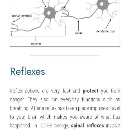
Reflexes
Reflex actions are very fast and 
protect
 you from 
danger. They also run everyday functions such as 
breathing. After a reflex has taken place impulses travel 
to your brain which makes you aware of what has 
happened. In 
IGCSE biology
, 
spinal reflexes
 involve 