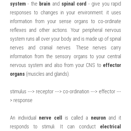
system
 - the 
brain
 and 
spinal cord
 - give you rapid 
BUSINESS
HKDSE Tuition
IBDP CHINESE
GCE A-LEVEL MATHEMATICS
IBMYP ENGLISH
IGCSE & GCSE CHEMISTRY
BMAT
A-LEVEL STUDENT RESULTS
responses to changes in your environment. it uses 
Search
information from your sense organs to co-ordinate 
COMPUTER SCIENCE
IBDP MATHEMATICS
GCE A-LEVEL CHINESE
IBMYP CHINESE
IGCSE & GCSE BIOLOGY
HKDSE CHEMISTRY
UKCAT / UCAT
IGCSE STUDENT RESULTS
reflexes and other actions. Your peripheral nervous 
SCHEDULE A LESSON NOW
CHINESE
IBDP BIOLOGY
GCE A-LEVEL BIOLOGY
IBMYP MATHEMATICS
IGCSE & GCSE ENGLISH
HKDSE BIOLOGY
LNAT
system runs all over your body and is made up of spinal 
GCSE STUDENT RESULTS (UK)
nerves and cranial nerves. These nerves carry 
ENGLISH
IGCSE & GCSE CHINESE
HKDSE PHYSICS
TMUA (Cambridge)
HKDSE STUDENT RESULTS
information from the sensory organs to your central 
SPANISH
nervous system and also from your CNS to 
IGCSE & GCSE PHYSICS
HKDSE ENGLISH
effector 
OUR STORIES
organs
 (muscles and glands).
IBDP IA / EE
stimulus ---> receptor ---> co-ordination ---> effector ---
IBDP TOK
> response
ONLINE TUTORIAL
An individual 
nerve cell
 is called a 
neuron
 and it 
responds to stimuli. It can conduct 
electrical 