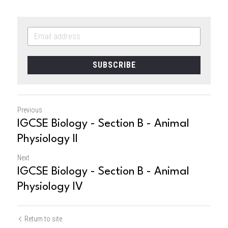
SUBSCRIBE
Previous
IGCSE Biology - Section B - Animal
Physiology II
Next
IGCSE Biology - Section B - Animal
Physiology IV
Return to site