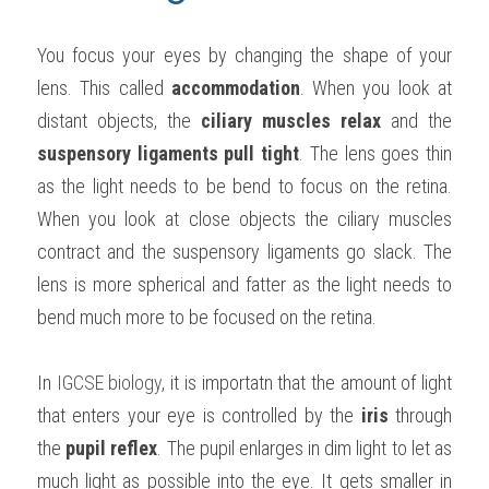
You focus your eyes by changing the shape of your 
lens. This called 
accommodation
. When you look at 
distant objects, the 
ciliary muscles relax
 and the 
suspensory ligaments pull tight
. The lens goes thin 
as the light needs to be bend to focus on the retina. 
When you look at close objects the ciliary muscles 
contract and the suspensory ligaments go slack. The 
lens is more spherical and fatter as the light needs to 
bend much more to be focused on the retina.
In 
IGCSE biology
, it is importatn that the amount of light 
that enters your eye is controlled by the 
iris
 through 
the 
pupil reflex
. The pupil enlarges in dim light to let as 
much light as possible into the eye. It gets smaller in 