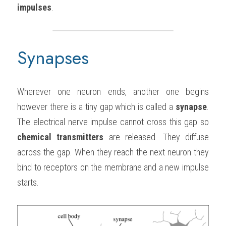
impulses
.
Synapses
Wherever one neuron ends, another one begins 
however there is a tiny gap which is called a 
synapse
. 
The electrical nerve impulse cannot cross this gap so 
chemical transmitters
 are released. They diffuse 
across the gap. When they reach the next neuron they 
bind to receptors on the membrane and a new impulse 
starts.