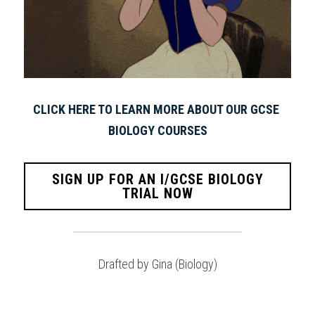
CLICK HERE TO LEARN MORE ABOUT OUR GCSE 
BIOLOGY COURSES
SIGN UP FOR AN I/GCSE BIOLOGY
TRIAL NOW
Drafted by Gina (Biology)