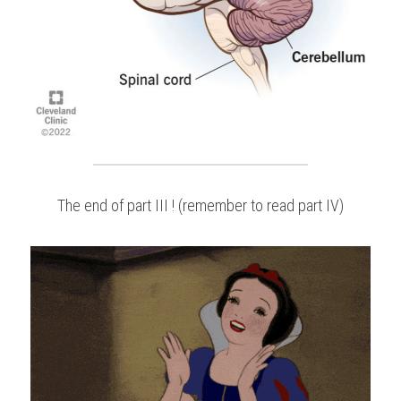
The end of part III ! (remember to read part IV)