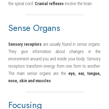
the spinal cord. 
Cranial reflexes
 involve the brain.
Sense Organs
Sensory receptors
 are usually found in sense organs. 
They give information about changes in the 
environment around you and inside your body. Sensory 
receptors transform energy from one form to another. 
The main sense organs are the 
eye, ear, tongue, 
nose, skin and muscles
.
Focusing