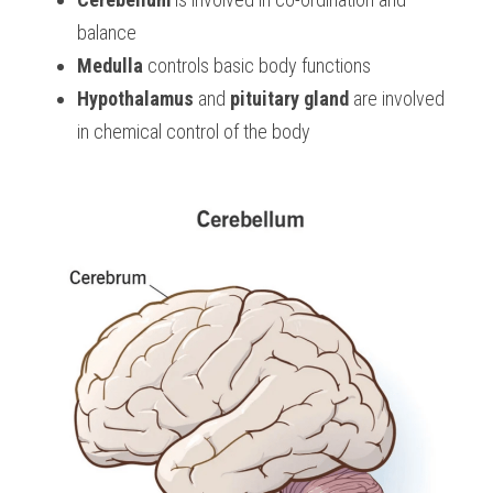
balance
Medulla
 controls basic body functions
Hypothalamus
 and 
pituitary gland
 are involved 
in chemical control of the body