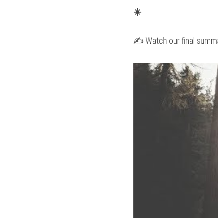
☀️
✍️ Watch our final summa