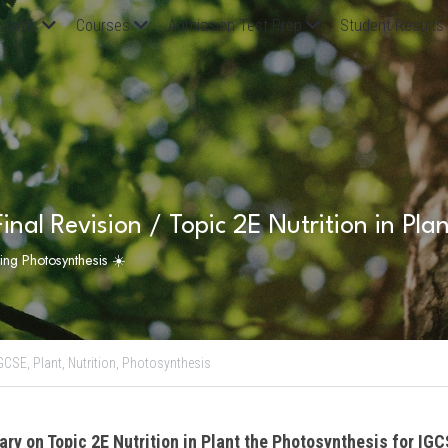
oards
Courses
Admission Test Prep
Student Results
inal Revision / Topic 2E Nutrition in Pla
ting Photosynthesis ☀️
GCSE,
Plant,
Nutrition,
Photosynthesis
ry on Topic 2E Nutrition in Plant the Photosynthesis for IGC