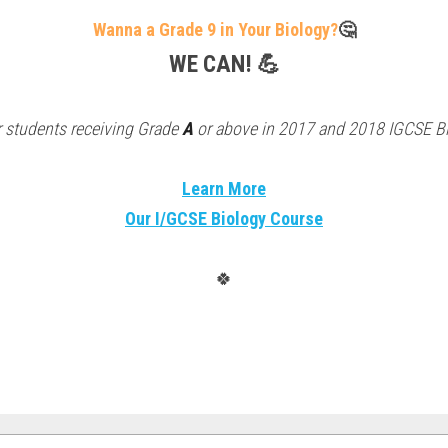
Wanna a Grade 9 in Your Biology?
🤔
WE CAN! 💪
 students receiving Grade 
A
 or above in 2017 and 2018 IGCSE B
Learn More
Our I/GCSE Biology Course
🍀