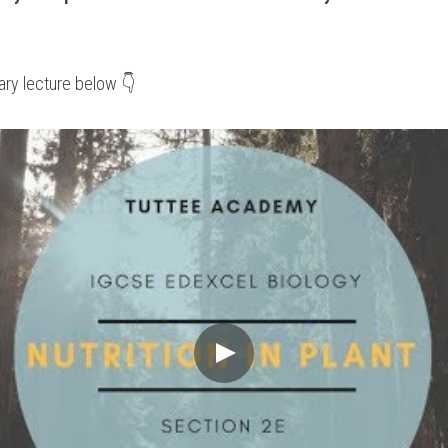
ry lecture below 👇