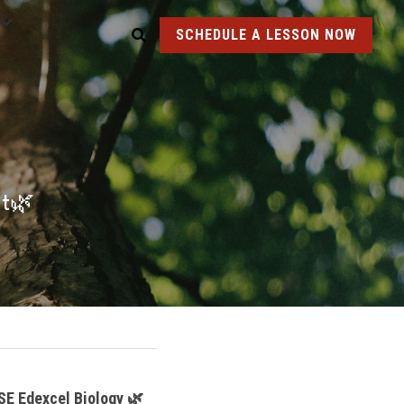
SCHEDULE A LESSON NOW
nt🌿
SE Edexcel Biology 🌿