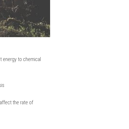
t energy to chemical 
sis
ffect the rate of 