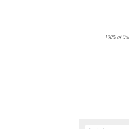
100% of Our