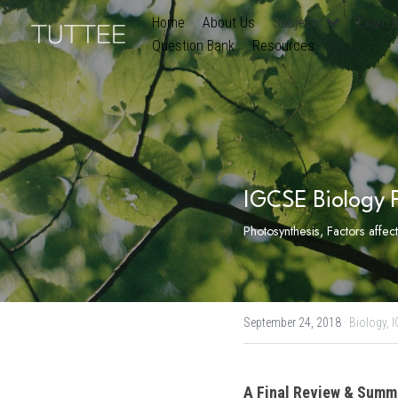
Home
About Us
Subjects
Exam B
Question Bank
Resources
IGCSE Biology F
Photosynthesis, Factors affec
September 24, 2018
·
Biology,
I
A Final Review & Summa