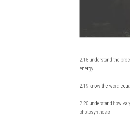
2.18 understand the proce
energy
2.19 know the word equat
2.20 understand how varyi
photosynthesis