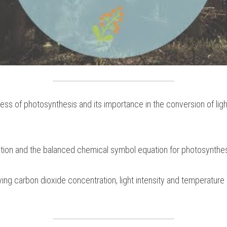
ss of photosynthesis and its importance in the conversion of ligh
ion and the balanced chemical symbol equation for photosynthe
ng carbon dioxide concentration, light intensity and temperature a