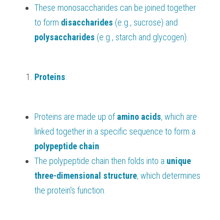
These monosaccharides can be joined together 
to form 
disaccharides 
(e.g., sucrose) and 
polysaccharides 
(e.g., starch and glycogen).
Proteins
:
Proteins are made up of 
amino acids
, which are 
linked together in a specific sequence to form a 
polypeptide chain
.
The polypeptide chain then folds into a 
unique 
three-dimensional structure
, which determines 
the protein's function.