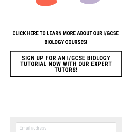
CLICK HERE TO LEARN MORE ABOUT OUR I/GCSE 
BIOLOGY
COURSES!
SIGN UP FOR AN I/GCSE BIOLOGY
TUTORIAL NOW WITH OUR EXPERT
TUTORS!