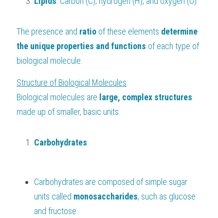
Lipids
: Carbon (C), hydrogen (H), and oxygen (O)
The presence and 
ratio 
of these elements 
determine 
the unique properties and functions
 of each type of 
biological molecule.
Structure of Biological Molecules
:
Biological molecules are 
large, complex structures
made up of smaller, basic units.
Carbohydrates
:
Carbohydrates are composed of simple sugar 
units called 
monosaccharides
, such as glucose 
and fructose.