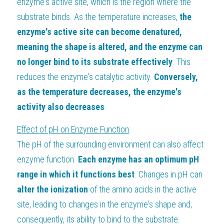
enzyme's active site, which is the region where the 
substrate binds. As the temperature increases, 
the 
enzyme's active site can become denatured, 
meaning the shape is altered, and the enzyme can 
no longer bind to its substrate effectively
. This 
reduces the enzyme's catalytic activity. 
Conversely, 
as the temperature decreases, the enzyme's 
activity also decreases
.
Effect of pH on Enzyme Function
:
The pH of the surrounding environment can also affect 
enzyme function. 
Each enzyme has an optimum pH 
range in which it functions best
. Changes in pH can 
alter the ionization
 of the amino acids in the active 
site, leading to changes in the enzyme's shape and, 
consequently, its ability to bind to the substrate. 