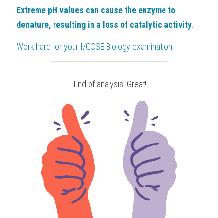
Extreme pH values can cause the enzyme to 
denature, resulting in a loss of catalytic activity
.
Work hard for your
 I/GCSE Biology
examination!
 End of analysis. Great!