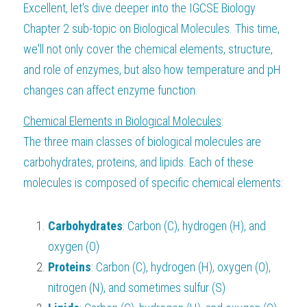
Excellent, let's dive deeper into the IGCSE Biology 
BUSINESS
HKDSE Tuition
IBDP CHINESE
GCE A-LEVEL MATHEMATICS
IBMYP ENGLISH
IGCSE & GCSE CHEMISTRY
BMAT
A-LEVEL STUDENT RESULTS
Chapter 2 sub-topic on Biological Molecules. This time, 
Search
we'll not only cover the chemical elements, structure, 
COMPUTER SCIENCE
IBDP MATHEMATICS
GCE A-LEVEL CHINESE
IBMYP CHINESE
IGCSE & GCSE BIOLOGY
HKDSE CHEMISTRY
UKCAT / UCAT
IGCSE STUDENT RESULTS
and role of enzymes, but also how temperature and pH 
SCHEDULE A LESSON NOW
CHINESE
IBDP BIOLOGY
GCE A-LEVEL BIOLOGY
IBMYP MATHEMATICS
IGCSE & GCSE ENGLISH
HKDSE BIOLOGY
changes can affect enzyme function.
LNAT
GCSE STUDENT RESULTS (UK)
ENGLISH
Chemical Elements in Biological Molecules
IGCSE & GCSE CHINESE
HKDSE PHYSICS
:
TMUA (Cambridge)
HKDSE STUDENT RESULTS
The three main classes of biological molecules are 
SPANISH
IGCSE & GCSE PHYSICS
HKDSE ENGLISH
OUR STORIES
carbohydrates, proteins, and lipids. Each of these 
molecules is composed of specific chemical elements:
IBDP IA / EE
IBDP TOK
Carbohydrates
: Carbon (C), hydrogen (H), and 
ONLINE TUTORIAL
oxygen (O)
Proteins
: Carbon (C), hydrogen (H), oxygen (O), 
nitrogen (N), and sometimes sulfur (S)