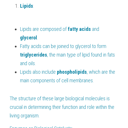
Lipids
:
Lipids are composed of 
fatty acids 
and 
glycerol
.
Fatty acids can be joined to glycerol to form 
triglycerides
, the main type of lipid found in fats 
and oils.
Lipids also include 
phospholipids
, which are the 
main components of cell membranes.
The structure of these large biological molecules is 
crucial in determining their function and role within the 
living organism.