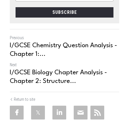
SUBSCRIBE
Previous
I/GCSE Chemistry Question Analysis -
Chapter 1:...
Next
I/GCSE Biology Chapter Analysis -
Chapter 2: Structure...
Return to site