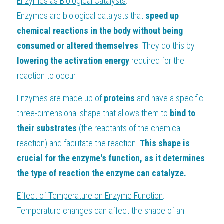
Enzymes as Biological Catalysts
:
Enzymes are biological catalysts that
 speed up 
chemical reactions in the body without being 
consumed or altered themselves
. They do this by
lowering the activation energy
 required for the 
reaction to occur.
Enzymes are made up of 
proteins 
and have a specific 
three-dimensional shape that allows them to
 bind to 
their substrates
 (the reactants of the chemical 
reaction) and facilitate the reaction. 
This shape is 
crucial for the enzyme's function, as it determines 
the type of reaction the enzyme can catalyze.
Effect of Temperature on Enzyme Function
:
Temperature changes can affect the shape of an 