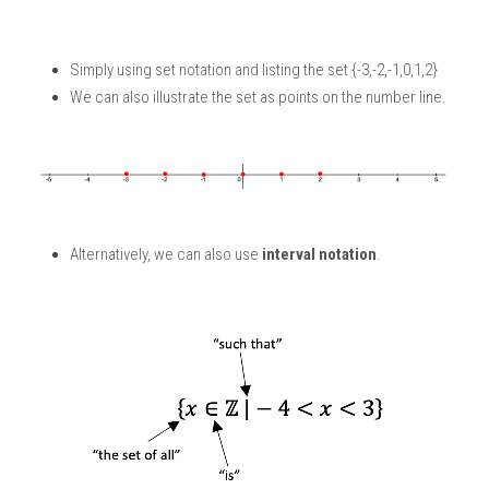
Simply using set notation and listing the set {-3,-2,-1,0,1,2}
We can also illustrate the set as points on the number line. 
Alternatively, we can also use 
interval notation
.