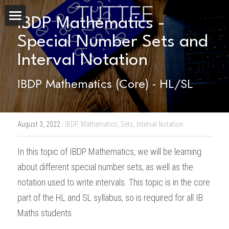
IBDP Mathematics - 
Home
Special Number Sets and 
Interval Notation
About Us
IBDP Mathematics (Core) - HL/SL
Subjects
Exam Boards
CHEMISTRY
August 3, 2022
·
IBDP,
Mathematics,
Sets,
Interval Notation
BIOLOGY
Courses
IBDP
In this topic of 
IBDP Mathematics
, we will be learning 
PHYSICS
IBMYP
Admission Test Prep
IBDP Tuition
about different special number sets, as well as the 
MATHEMATICS
IGCSE & GCSE
GCE A-Level Tuition
IBDP CHEMISTRY
Student Results
PREDICTED GRADE
notation used to write intervals. This topic is in the core 
part of the HL and SL syllabus, so is required for all IB 
PSYCHOLOGY
HKDSE
IBMYP Tuition
IBDP PHYSICS
GCE A-LEVEL CHEMISTRY
SAT / SSAT
Question Bank
IBDP STUDENT RESULTS
Maths students. 
ECONOMICS
GCE A-LEVELS
I/GCSE Tuition
IBDP ENGLISH
GCE A-LEVEL PHYSICS
IBMYP SCIENCE
UKISET (UK)
IGCSE & GCSE MATHEMATICS
Resources