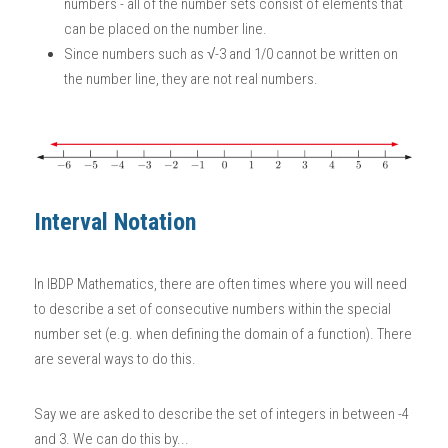
numbers - all of the number sets consist of elements that 
can be placed on the number line. 
Since numbers such as √-3 and 1/0 cannot be written on 
the number line, they are not real numbers. 
Interval Notation
In
 IBDP Mathematics
, there are often times where you will need 
to describe a set of consecutive numbers within the special 
number set (e.g. when defining the domain of a function). There 
are several ways to do this. 
Say we are asked to describe the set of integers in between -4 
and 3. We can do this by...