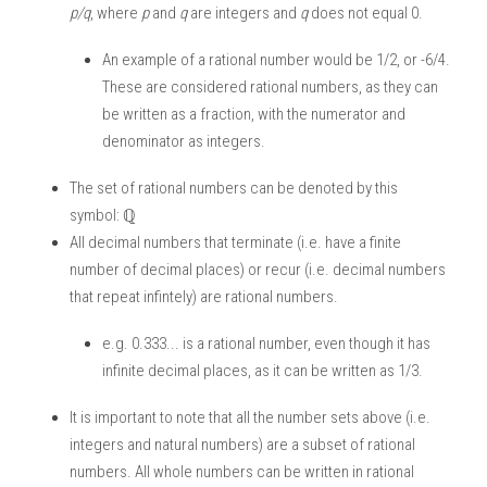
p/q
, where
 p
 and 
q 
are integers and 
q
 does not equal 0. 
An example of a rational number would be 1/2, or -6/4. 
These are considered rational numbers, as they can 
be written as a fraction, with the numerator and 
denominator as integers. 
The set of rational numbers can be denoted by this 
symbol: ℚ
All decimal numbers that terminate (i.e. have a finite 
number of decimal places) or recur (i.e. decimal numbers 
that repeat infintely) are rational numbers. 
e.g. 0.333... is a rational number, even though it has 
infinite decimal places, as it can be written as 1/3. 
It is important to note that all the number sets above (i.e. 
integers and natural numbers) are a subset of rational 
numbers. All whole numbers can be written in rational 