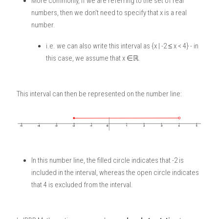
More commonly, if we are referring to the set of real 
numbers, then we don't need to specify that x is a real 
number. 
i.e. we can also write this interval as {x | -2 ≤ x < 4} - in 
this case, we assume that x ∈ℝ.
This interval can then be represented on the number line:
In this number line, the filled circle indicates that -2 is 
included in the interval, whereas the open circle indicates 
that 4 is excluded from the interval. 