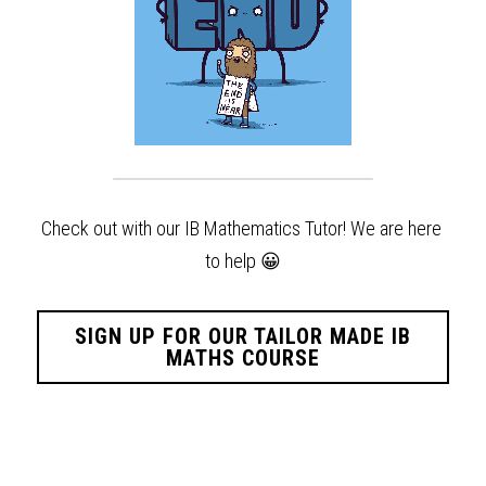
Check out with our IB Mathematics Tutor! We are here 
to help
😀
SIGN UP FOR OUR TAILOR MADE IB
MATHS COURSE