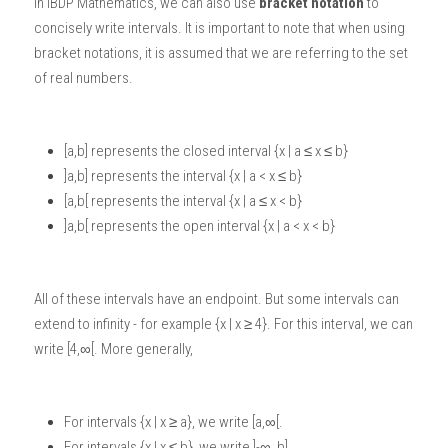
In 
IBDP Mathematics
, we can also use 
bracket notation
 to 
concisely write intervals. It is important to note that when using 
bracket notations, it is assumed that we are referring to the set 
of real numbers. 
[a,b] represents the closed interval {x | a ≤ x ≤ b}
]a,b] represents the interval {x | a < x ≤ b}
[a,b[ represents the interval {x | a ≤ x < b}
]a,b[ represents the open interval {x | a < x < b}
All of these intervals have an endpoint. But some intervals can 
extend to infinity - for example {x | x ≥ 4}. For this interval, we can 
write [4,∞[. More generally,
For intervals {x | x ≥ a}, we write [a,∞[.
For intervals {x | x ≤ b}, we write ]-∞, b]