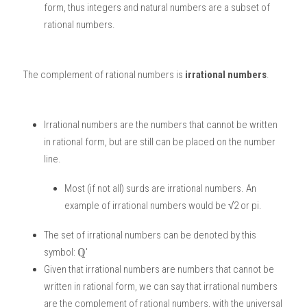
form, thus integers and natural numbers are a subset of 
rational numbers. 
The complement of rational numbers is
 irrational numbers
. 
Irrational numbers are the numbers that cannot be written 
in rational form, but are still can be placed on the number 
line.
Most (if not all) surds are irrational numbers. An 
example of irrational numbers would be √2 or pi. 
The set of irrational numbers can be denoted by this 
symbol: ℚ'
Given that irrational numbers are numbers that cannot be 
written in rational form, we can say that irrational numbers 
are the complement of rational numbers, with the universal 