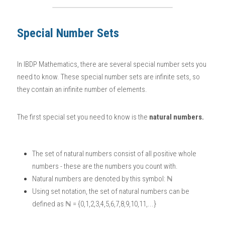
BUSINESS
HKDSE Tuition
IBDP CHINESE
GCE A-LEVEL MATHEMATICS
IBMYP ENGLISH
IGCSE & GCSE CHEMISTRY
BMAT
A-LEVEL STUDENT RESULTS
Search
Special Number Sets
COMPUTER SCIENCE
IBDP MATHEMATICS
GCE A-LEVEL CHINESE
IBMYP CHINESE
IGCSE & GCSE BIOLOGY
HKDSE CHEMISTRY
UKCAT / UCAT
IGCSE STUDENT RESULTS
SCHEDULE A LESSON NOW
CHINESE
In 
IBDP Mathematics
, there are several special number sets you 
IBDP BIOLOGY
GCE A-LEVEL BIOLOGY
IBMYP MATHEMATICS
IGCSE & GCSE ENGLISH
HKDSE BIOLOGY
LNAT
GCSE STUDENT RESULTS (UK)
need to know. These special number sets are infinite sets, so 
ENGLISH
IGCSE & GCSE CHINESE
HKDSE PHYSICS
TMUA (Cambridge)
HKDSE STUDENT RESULTS
they contain an infinite number of elements. 
SPANISH
IGCSE & GCSE PHYSICS
HKDSE ENGLISH
OUR STORIES
The first special set you need to know is the 
natural numbers.
IBDP IA / EE
The set of natural numbers consist of all positive whole 
IBDP TOK
numbers - these are the numbers you count with. 
Natural numbers are denoted by this symbol: ℕ
ONLINE TUTORIAL
Using set notation, the set of natural numbers can be 
defined as ℕ = {0,1,2,3,4,5,6,7,8,9,10,11,...}