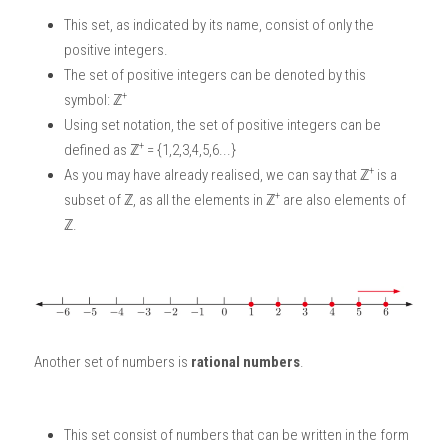
This set, as indicated by its name, consist of only the 
positive integers. 
The set of positive integers can be denoted by this 
+
symbol: ℤ
Using set notation, the set of positive integers can be 
+
defined as
ℤ
 = {1,2,3,4,5,6...}
+
As you may have already realised, we can say that ℤ
 is a 
+
subset of ℤ, as all the elements in ℤ
 are also elements of 
ℤ.
Another set of numbers is
 rational numbers
. 
This set consist of numbers that can be written in the form 