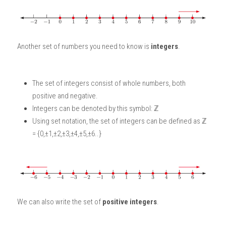
Another set of numbers you need to know is 
integers
. 
The set of integers consist of whole numbers, both 
positive and negative. 
Integers can be denoted by this symbol: ℤ
Using set notation, the set of integers can be defined as ℤ 
= {0,±1,±2,±3,±4,±5,±6..}
We can also write the set of 
positive integers
. 