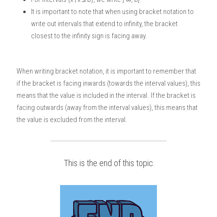
It is important to note that when using bracket notation to 
write out intervals that extend to infinity, the bracket 
closest to the infinity sign is facing away.
When writing bracket notation, it is important to remember that 
if the bracket is facing inwards (towards the interval values), this 
means that the value is included in the interval. If the bracket is 
facing outwards (away from the interval values), this means that 
the value is excluded from the interval. 
 This is the end of this topic.