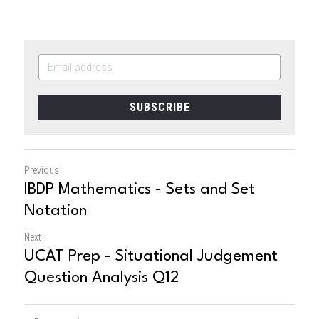
SUBSCRIBE
Previous
IBDP Mathematics - Sets and Set
Notation
Next
UCAT Prep - Situational Judgement
Question Analysis Q12