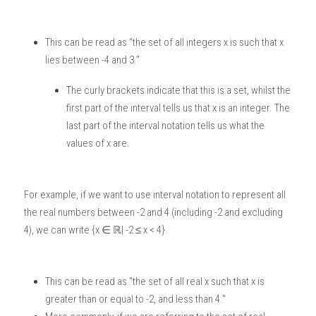
This can be read as "the set of all integers x is such that x 
lies between -4 and 3."
The curly brackets indicate that this is a set, whilst the 
first part of the interval tells us that x is an integer. The 
last part of the interval notation tells us what the 
values of x are. 
For example, if we want to use interval notation to represent all 
the real numbers between -2 and 4 (including -2 and excluding 
4), we can write {x ∈ ℝ| -2 ≤ x < 4}.
This can be read as "the set of all real x such that x is 
greater than or equal to -2, and less than 4."