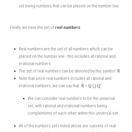
set being numbers that can be placed on the number line. 
Finally, we have the set of 
real numbers
. 
Real numbers are the set of all numbers which can be 
placed on the number line - this includes all rational and 
irrational numbers. 
The set of real numbers can be denoted by this symbol: ℝ
Note that since real numbers includes all rational and 
irrational numbers, we can say that  ℝ = ℚ ⋃ ℚ'.
We can consider real numbers to be the universal 
set, with rational and irrational numbers being 
complements of each other within this universal set. 
All of the numbers sets listed above are subsets of real 