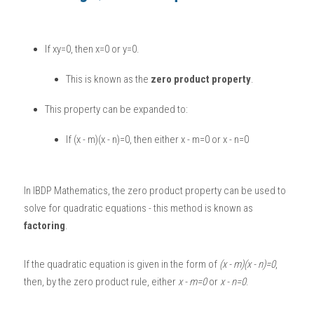
BUSINESS
HKDSE Tuition
IBDP CHINESE
GCE A-LEVEL MATHEMATICS
IBMYP ENGLISH
IGCSE & GCSE CHEMISTRY
BMAT
A-LEVEL STUDENT RESULTS
Search
If xy=0, then x=0 or y=0. 
COMPUTER SCIENCE
IBDP MATHEMATICS
GCE A-LEVEL CHINESE
IBMYP CHINESE
IGCSE & GCSE BIOLOGY
HKDSE CHEMISTRY
UKCAT / UCAT
IGCSE STUDENT RESULTS
SCHEDULE A LESSON NOW
This is known as the 
zero product property
. 
CHINESE
IBDP BIOLOGY
GCE A-LEVEL BIOLOGY
IBMYP MATHEMATICS
IGCSE & GCSE ENGLISH
HKDSE BIOLOGY
LNAT
GCSE STUDENT RESULTS (UK)
This property can be expanded to:
ENGLISH
IGCSE & GCSE CHINESE
HKDSE PHYSICS
TMUA (Cambridge)
HKDSE STUDENT RESULTS
If (x - m)(x - n)=0, then either x - m=0 or x - n=0
SPANISH
IGCSE & GCSE PHYSICS
HKDSE ENGLISH
OUR STORIES
IBDP IA / EE
In 
IBDP Mathematics
, the zero product property can be used to 
solve for quadratic equations - this method is known as 
IBDP TOK
factoring
. 
ONLINE TUTORIAL
If the quadratic equation is given in the form of 
(x - m)(x - n)=0
, 
then, by the zero product rule, either 
x - m=0
 or 
x - n=0
. 