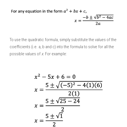
To use the quadratic formula, simply substitute the values of the 
coefficients (i.e. a, b and c) into the formula to solve for all the 
possible values of 
x
. For example: