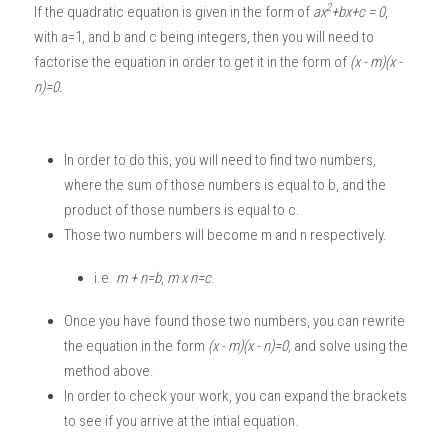
2
If the quadratic equation is given in the form of 
ax
+bx+c = 0
, 
with a=1, and b and c being integers, then you will need to 
factorise the equation in order to get it in the form of 
(x - m)(x - 
n)=0.
In order to do this, you will need to find two numbers, 
where the sum of those numbers is equal to b, and the 
product of those numbers is equal to c. 
Those two numbers will become m and n respectively. 
i.e.
 m + n=b
, 
m x n=c
.
Once you have found those two numbers, you can rewrite 
the equation in the form 
(x - m)(x - n)=0, 
and solve using the 
method above. 
In order to check your work, you can expand the brackets 
to see if you arrive at the intial equation. 