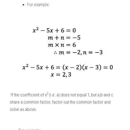
For example:
2
 If the coefficient of x
 (i.e. a) does not equal 1, but a,b and c 
share a common factor, factor out the common factor and 
solve as above. 