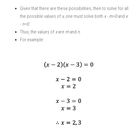
Given that there are these possibilities, then to solve for all 
the possible values of 
x
, one must solve both 
x - m=0 
and 
x 
- n=0
.
Thus, the values of 
x
 are 
m
 and
 n
. 
For example: