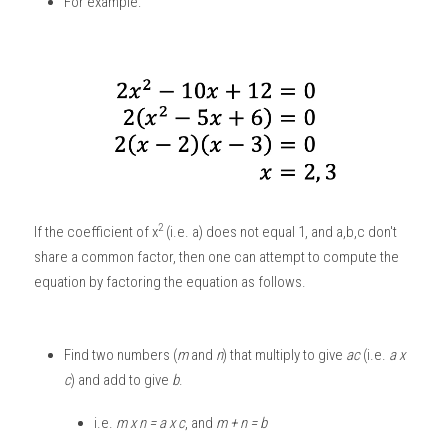
For example: 
2
If the coefficient of x
 (i.e. a) does not equal 1, and a,b,c don't 
share a common factor, then one can attempt to compute the 
equation by factoring the equation as follows.
Find two numbers (
m
 and
 n
) that multiply to give 
ac
 (i.e. 
a x 
c
) and add to give 
b
.
i.e. 
m x n = a x c
, and
 m + n = b