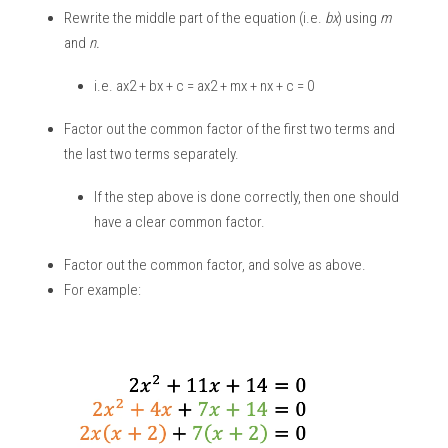
Rewrite the middle part of the equation (i.e. 
bx
) using 
m
and 
n.
i.e. ax2 + bx + c = ax2 + mx + nx + c = 0
Factor out the common factor of the first two terms and 
the last two terms separately. 
If the step above is done correctly, then one should 
have a clear common factor. 
Factor out the common factor, and solve as above. 
For example: