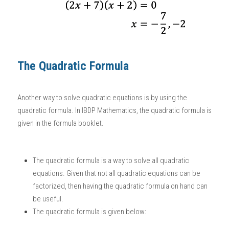
The Quadratic Formula
Another way to solve quadratic equations is by using the 
quadratic formula. In 
IBDP Mathematics
, the quadratic formula is 
given in the formula booklet. 
The quadratic formula is a way to solve all quadratic 
equations. Given that not all quadratic equations can be 
factorized, then having the quadratic formula on hand can 
be useful. 
The quadratic formula is given below: