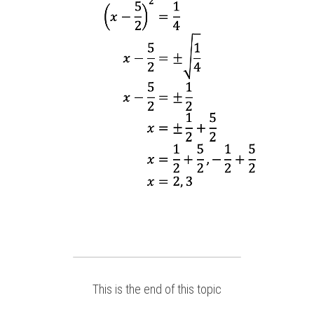
This is the end of this topic