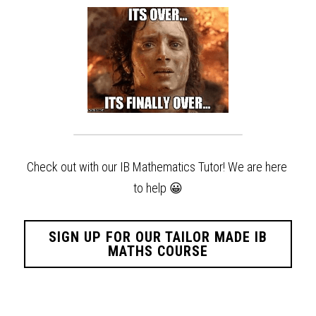
Check out with our IB Mathematics Tutor! We are here 
to help
😀
SIGN UP FOR OUR TAILOR MADE IB
MATHS COURSE