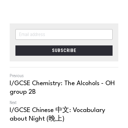
SUBSCRIBE
Previous
I/GCSE Chemistry: The Alcohols - OH
group 2B
Next
I/GCSE Chinese 中文: Vocabulary
about Night (晚上)