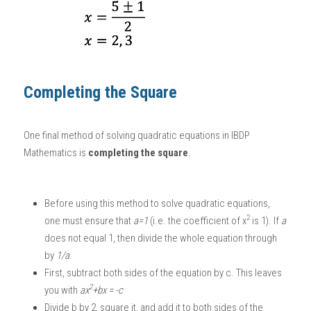
Completing the Square
One final method of solving quadratic equations in 
IBDP 
Mathematics
 is 
completing the square
. 
Before using this method to solve quadratic equations, 
2
one must ensure that 
a=1
 (i.e. the coefficient of x
 is 1). If 
a
does not equal 1, then divide the whole equation through 
by 
1/a
. 
First, subtract both sides of the equation by c. This leaves 
2
you with 
ax
+bx = -c
Divide b by 2, square it, and add it to both sides of the 