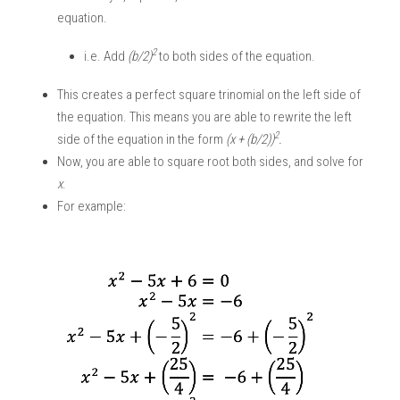
equation. 
2
i.e. Add 
(b/2)
to both sides of the equation.
This creates a perfect square trinomial on the left side of 
the equation. This means you are able to rewrite the left 
2
side of the equation in the form 
(x + (b/2))
. 
Now, you are able to square root both sides, and solve for 
x
. 
For example: