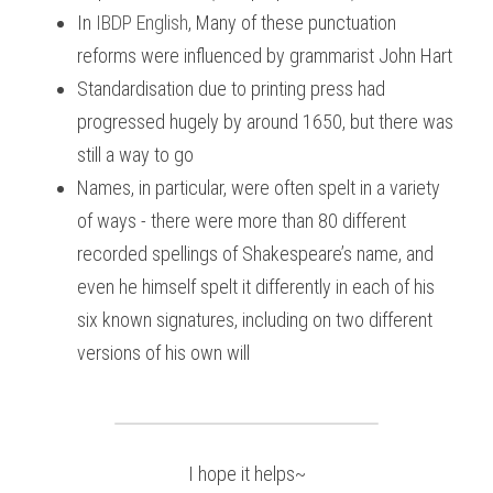
In
IBDP English
, 
Many of these punctuation 
reforms were influenced by grammarist John Hart
Standardisation due to printing press had 
progressed hugely by around 1650, but there was 
still a way to go
Names, in particular, were often spelt in a variety 
of ways - there were more than 80 different 
recorded spellings of Shakespeare’s name, and 
even he himself spelt it differently in each of his 
six known signatures, including on two different 
versions of his own will
I hope it helps~