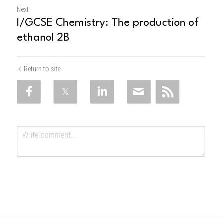
Next
I/GCSE Chemistry: The production of
ethanol 2B
Return to site