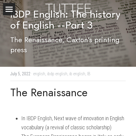
IBDP English: The history 
Home
of English --Part 3
About Us
The Renaissance, Caxton’s printing 
press
Subjects
Exam Boards
CHEMISTRY
July 5, 2022
·
english,
ibdp english,
ib english,
IB
BIOLOGY
Courses
IBDP
The Renaissance
PHYSICS
IBMYP
Admission Test Prep
IBDP Tuition
MATHEMATICS
IGCSE & GCSE
GCE A-Level Tuition
IBDP CHEMISTRY
Student Results
PREDICTED GRADE
In
IBDP English
, 
Next wave of innovation in English 
PSYCHOLOGY
HKDSE
IBMYP Tuition
IBDP PHYSICS
GCE A-LEVEL CHEMISTRY
SAT / SSAT
Question Bank
IBDP STUDENT RESULTS
vocabulary (a revival of classic scholarship)
ECONOMICS
GCE A-LEVELS
I/GCSE Tuition
IBDP ENGLISH
GCE A-LEVEL PHYSICS
IBMYP SCIENCE
UKISET (UK)
IGCSE & GCSE MATHEMATICS
Resources