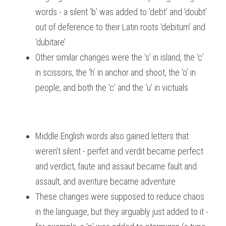
words - a silent ‘b’ was added to ‘debt’ and ‘doubt’ 
out of deference to their Latin roots ‘debitum’ and 
‘dubitare’
Other similar changes were the ‘s’ in island, the ‘c’ 
in scissors, the ‘h’ in anchor and shoot, the ‘o’ in 
people, and both the ‘c’ and the ‘u’ in victuals
Middle English words also gained letters that 
weren’t silent - perfet and verdit became perfect 
and verdict, faute and assaut became fault and 
assault, and aventure became adventure
These changes were supposed to reduce chaos 
in the language, but they arguably just added to it - 