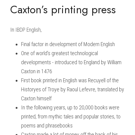
Caxton’s printing press
In
IBDP English
, 
Final factor in development of Modern English
One of world’s greatest technological 
developments - introduced to England by William 
Caxton in 1476
First book printed in English was
Recuyell of the 
Historyes of Troye
by Raoul Lefevre, translated by 
Caxton himself
In the following years, up to 20,000 books were 
printed, from mythic tales and popular stories, to 
poems and phrasebooks
Caxton made a lot of money off the back of his 