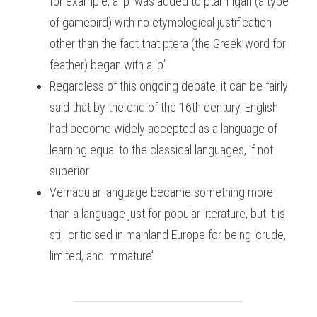
for example, a ‘p’ was added to ptarmigan (a type 
of gamebird) with no etymological justification 
other than the fact that ptera (the Greek word for 
feather) began with a ‘p’
Regardless of this ongoing debate, it can be fairly 
said that by the end of the 16th century, English 
had become widely accepted as a language of 
learning equal to the classical languages, if not 
superior
Vernacular language became something more 
than a language just for popular literature, but it is 
still criticised in mainland Europe for being ‘crude, 
limited, and immature’