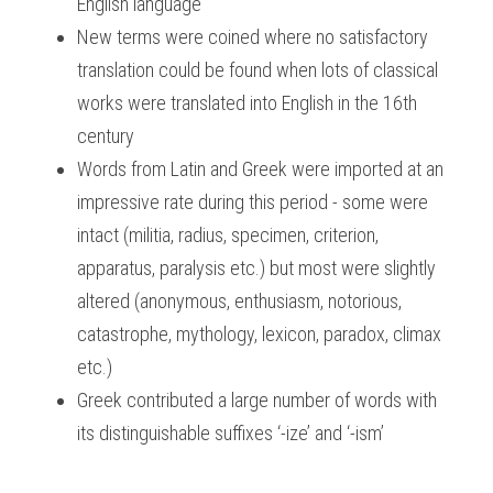
English language
New terms were coined where no satisfactory 
translation could be found when lots of classical 
works were translated into English in the 16th 
century
Words from Latin and Greek were imported at an 
impressive rate during this period - some were 
intact (militia, radius, specimen, criterion, 
apparatus, paralysis etc.) but most were slightly 
altered (anonymous, enthusiasm, notorious, 
catastrophe, mythology, lexicon, paradox, climax 
etc.)
Greek contributed a large number of words with 
its distinguishable suffixes ‘-ize’ and ‘-ism’