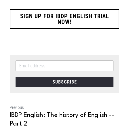
SIGN UP FOR IBDP ENGLISH TRIAL
NOW!
SUBSCRIBE
Previous
IBDP English: The history of English --
Part 2