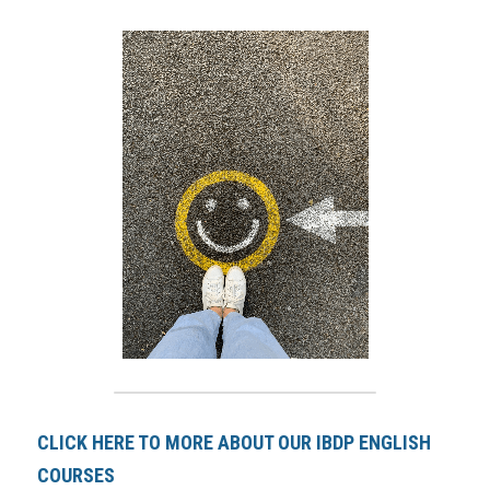
CLICK HERE TO MORE ABOUT OUR IBDP ENGLISH 
COURSES