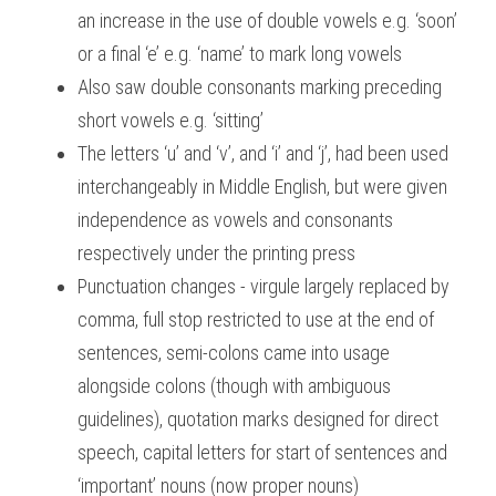
an increase in the use of double vowels e.g. ‘soon’ 
or a final ‘e’ e.g. ‘name’ to mark long vowels
Also saw double consonants marking preceding 
short vowels e.g. ‘sitting’
The letters ‘u’ and ‘v’, and ‘i’ and ‘j’, had been used 
interchangeably in Middle English, but were given 
independence as vowels and consonants 
respectively under the printing press
Punctuation changes - virgule largely replaced by 
comma, full stop restricted to use at the end of 
sentences, semi-colons came into usage 
alongside colons (though with ambiguous 
guidelines), quotation marks designed for direct 
speech, capital letters for start of sentences and 
‘important’ nouns (now proper nouns)