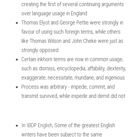
creating the first of several continuing arguments 
over language usage in England
Thomas Elyot and George Pettie were strongly in 
favour of using such foreign terms, while others 
like Thomas Wilson and John Cheke were just as 
strongly opposed
Certain inkhorn terms are now in common usage, 
such as dismiss, encyclopedia, affability, dexterity, 
exaggerate, necessitate, mundane, and ingenious
Process was arbitrary - impede, commit, and 
transmit survived, while expede and demit did not
In
IBDP English
, 
Some of the greatest English 
writers have been subject to the same 