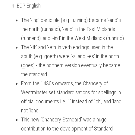
In
IBDP English
,
The ‘-ing’ participle (e.g. running) became ‘-and’ in 
the north (runnand), ‘-end’ in the East Midlands 
(runnend), and ‘-ind’ in the West Midlands (runnind)
The ‘-th’ and ‘-eth’ in verb endings used in the 
south (e.g. goeth) were ‘-s’ and ‘-es’ in the north 
(goes) - the northern version eventually became 
the standard
From the 1430s onwards, the Chancery of 
Westminster set standardisations for spellings in 
official documents i.e. ‘I’ instead of ‘ich’, and ‘land’ 
not ‘lond’
This new ‘Chancery Standard’ was a huge 
contribution to the development of Standard 