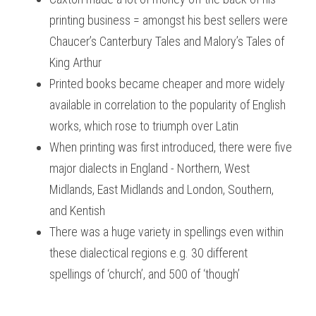
printing business = amongst his best sellers were 
Chaucer’s
Canterbury Tales
and Malory’s
Tales of 
King Arthur
Printed books became cheaper and more widely 
available in correlation to the popularity of English 
works, which rose to triumph over Latin
When printing was first introduced, there were five 
major dialects in England - Northern, West 
Midlands, East Midlands and London, Southern, 
and Kentish
There was a huge variety in spellings even within 
these dialectical regions e.g. 30 different 
spellings of ‘church’, and 500 of ‘though’