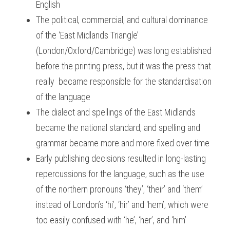
English
The political, commercial, and cultural dominance 
of the ‘East Midlands Triangle’ 
(London/Oxford/Cambridge) was long established 
before the printing press, but it was the press that 
really  became responsible for the standardisation 
of the language
The dialect and spellings of the East Midlands 
became the national standard, and spelling and 
grammar became more and more fixed over time
Early publishing decisions resulted in long-lasting 
repercussions for the language, such as the use 
of the northern pronouns ‘they’, ‘their’ and ‘them’ 
instead of London’s ‘hi’, ‘hir’ and ‘hem’, which were 
too easily confused with ‘he’, ‘her’, and ‘him’