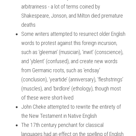
arbitrariness - a lot of terms coined by 
Shakespeare, Jonson, and Milton died premature 
deaths
Some writers attempted to resurrect older English 
words to protest against this foreign incursion, 
such as ‘gleeman’ (musician), ‘inwit’ (conscience), 
and ‘yblent’ (confused), and create new words 
from Germanic roots, such as ‘endsay’ 
(conclusion), ‘yeartide’ (anniversary), ‘fleshstrings’ 
(muscles), and ‘birdlore’ (ethology), though most 
of these were short-lived
John Cheke attempted to rewrite the entirety of 
the New Testament in Native English
The 17th century penchant for classical 
languages had an effect on the spelling of English 