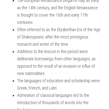
The European Renaissance began in Italy as early 
as the 14th century, and the English Renaissance 
BUSINESS
HKDSE Tuition
IBDP CHINESE
GCE A-LEVEL MATHEMATICS
IBMYP ENGLISH
IGCSE & GCSE CHEMISTRY
BMAT
A-LEVEL STUDENT RESULTS
Search
is thought to cover the 16th and early 17th 
COMPUTER SCIENCE
IBDP MATHEMATICS
GCE A-LEVEL CHINESE
IBMYP CHINESE
IGCSE & GCSE BIOLOGY
HKDSE CHEMISTRY
UKCAT / UCAT
IGCSE STUDENT RESULTS
centuries
SCHEDULE A LESSON NOW
Often referred to as the Elizabethan Era of the Age 
CHINESE
IBDP BIOLOGY
GCE A-LEVEL BIOLOGY
IBMYP MATHEMATICS
IGCSE & GCSE ENGLISH
HKDSE BIOLOGY
LNAT
GCSE STUDENT RESULTS (UK)
of Shakespeare, after the most prestigious 
ENGLISH
IGCSE & GCSE CHINESE
HKDSE PHYSICS
TMUA (Cambridge)
HKDSE STUDENT RESULTS
monarch and writer of the time
Additions to the lexicon in this period were 
SPANISH
IGCSE & GCSE PHYSICS
HKDSE ENGLISH
OUR STORIES
deliberate borrowings from other languages, as 
IBDP IA / EE
opposed to the result of an invasion or influx of 
new nationalities
IBDP TOK
The languages of education and scholarship were 
ONLINE TUTORIAL
Greek, French, and Latin
Admiration of classical languages led to the 
introduction of thousands of words into the 