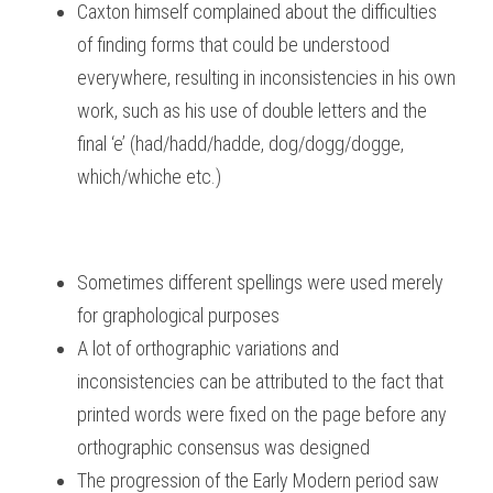
Caxton himself complained about the difficulties 
of finding forms that could be understood 
everywhere, resulting in inconsistencies in his own 
work, such as his use of double letters and the 
final ‘e’ (had/hadd/hadde, dog/dogg/dogge, 
which/whiche etc.)
Sometimes different spellings were used merely 
for graphological purposes
A lot of orthographic variations and 
inconsistencies can be attributed to the fact that 
printed words were fixed on the page before any 
orthographic consensus was designed
The progression of the Early Modern period saw 