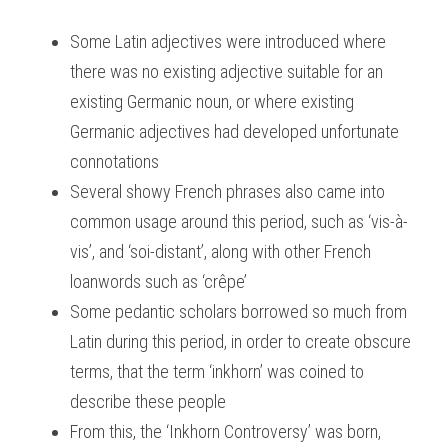
Some Latin adjectives were introduced where 
there was no existing adjective suitable for an 
existing Germanic noun, or where existing 
Germanic adjectives had developed unfortunate 
connotations
Several showy French phrases also came into 
common usage around this period, such as ‘vis-à-
vis’, and ‘soi-distant’, along with other French 
loanwords such as ‘crêpe’
Some pedantic scholars borrowed so much from 
Latin during this period, in order to create obscure 
terms, that the term ‘inkhorn’ was coined to 
describe these people
From this, the ‘Inkhorn Controversy’ was born, 