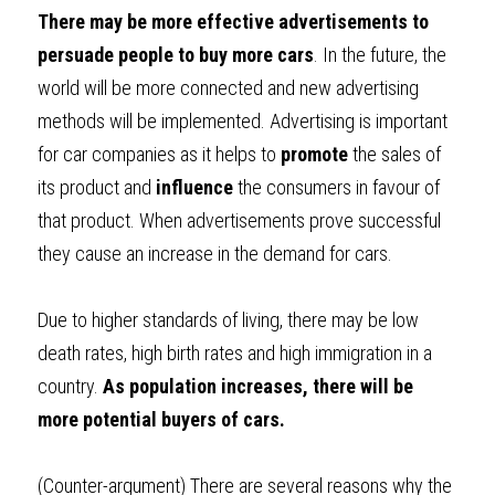
There may be more effective advertisements to 
persuade people to buy more cars
. In the future, the 
world will be more connected and new advertising 
methods will be implemented. Advertising is important 
for car companies as it helps to 
promote 
the sales of 
its product and 
influence 
the consumers in favour of 
that product. When advertisements prove successful 
they cause an increase in the demand for cars.
Due to higher standards of living, there may be low 
death rates, high birth rates and high immigration in a 
country. 
As population increases, there will be 
more potential buyers of cars.
(Counter-argument) 
There are several reasons why the 