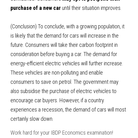
purchase of a new car
 until their situation improves.
(Conclusion) 
To conclude, with a growing population, it 
is likely that the demand for cars will increase in the 
future. Consumers will take their carbon footprint in 
consideration before buying a car. The demand for 
energy-efficient electric vehicles will further increase. 
These vehicles are non-polluting and enable 
consumers to save on petrol. The government may 
also subsidise the purchase of electric vehicles to 
encourage car buyers. However, if a country 
experiences a recession, the demand of cars will most 
certainly slow down.
Work hard for your 
IBDP Economics
examination!