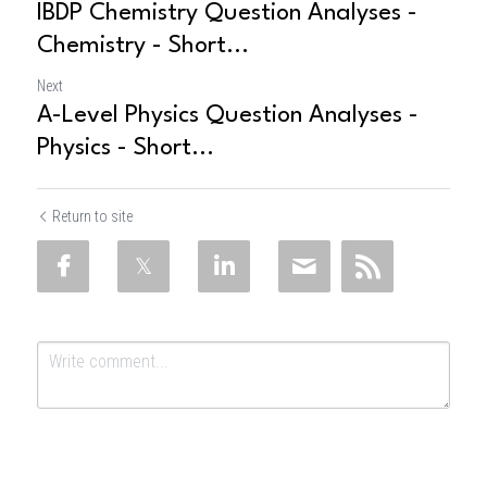
IBDP Chemistry Question Analyses -
Chemistry - Short...
Next
A-Level Physics Question Analyses -
Physics - Short...
Return to site