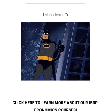
 End of analysis. Great!
CLICK HERE TO LEARN MORE ABOUT OUR IBDP 
ECONOMICS COURSES!