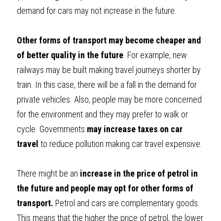
demand for cars may not increase in the future.
Other forms of transport may become cheaper and 
of better quality in the future
. For example, new 
railways may be built making travel journeys shorter by 
train. In this case, there will be a fall in the demand for 
private vehicles. Also, people may be more concerned 
for the environment and they may prefer to walk or 
cycle. Governments 
may increase taxes on car 
travel
 to reduce pollution making car travel expensive.
There might be an
 increase in the price of petrol in 
the future and people may opt for other forms of 
transport. 
Petrol and cars are complementary goods. 
This means that the higher the price of petrol, the lower 