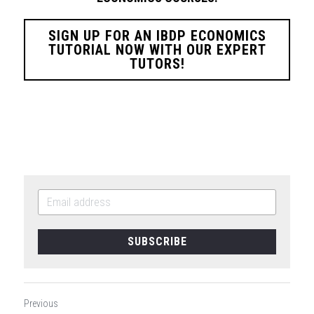
SIGN UP FOR AN IBDP ECONOMICS
TUTORIAL NOW WITH OUR EXPERT
TUTORS!
SUBSCRIBE
Previous