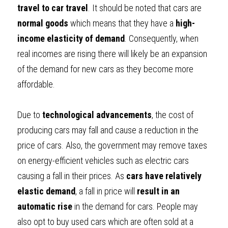
travel to car travel
. It should be noted that cars are 
normal goods
 which means that they have a 
high-
income elasticity of demand
. Consequently, when 
real incomes are rising there will likely be an expansion 
of the demand for new cars as they become more 
affordable.
Due to 
technological advancements
, the cost of 
producing cars may fall and cause a reduction in the 
price of cars. Also, the government may remove taxes 
on energy-efficient vehicles such as electric cars 
causing a fall in their prices. As 
cars have relatively 
elastic demand
, a fall in price will
 result in an 
automatic rise
 in the demand for cars. People may 
also opt to buy used cars which are often sold at a 