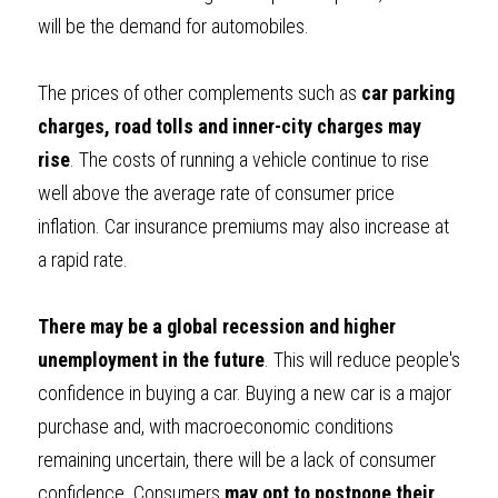
will be the demand for automobiles.
The prices of other complements such as 
car parking 
charges, road tolls and inner-city charges may 
rise
. The costs of running a vehicle continue to rise 
well above the average rate of consumer price 
inflation. Car insurance premiums may also increase at 
a rapid rate.
There may be a global recession and higher 
unemployment in the future
. This will reduce people's 
confidence in buying a car. Buying a new car is a major 
purchase and, with macroeconomic conditions 
remaining uncertain, there will be a lack of consumer 
confidence. Consumers 
may opt to postpone their 