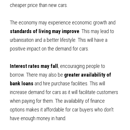
cheaper price than new cars.
The economy may experience economic growth and 
standards of living may improve
. This may lead to 
urbanisation and a better lifestyle. This will have a 
positive impact on the demand for cars.
Interest rates may fall
, encouraging people to 
borrow. There may also be 
greater availability of 
bank loans
 and hire purchase facilities. This will 
increase demand for cars as it will facilitate customers 
when paying for them. The availability of finance 
options makes it affordable for car buyers who don't 
have enough money in hand.