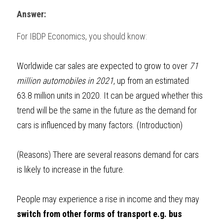
Answer:
BUSINESS
HKDSE Tuition
IBDP CHINESE
GCE A-LEVEL MATHEMATICS
IBMYP ENGLISH
IGCSE & GCSE CHEMISTRY
BMAT
A-LEVEL STUDENT RESULTS
Search
For 
IBDP Economics
, you should know:
COMPUTER SCIENCE
IBDP MATHEMATICS
GCE A-LEVEL CHINESE
IBMYP CHINESE
IGCSE & GCSE BIOLOGY
HKDSE CHEMISTRY
UKCAT / UCAT
IGCSE STUDENT RESULTS
SCHEDULE A LESSON NOW
CHINESE
IBDP BIOLOGY
GCE A-LEVEL BIOLOGY
IBMYP MATHEMATICS
IGCSE & GCSE ENGLISH
HKDSE BIOLOGY
LNAT
GCSE STUDENT RESULTS (UK)
Worldwide car sales are expected to grow to over 
71 
million automobiles in 2021
, up from an estimated 
ENGLISH
IGCSE & GCSE CHINESE
HKDSE PHYSICS
TMUA (Cambridge)
HKDSE STUDENT RESULTS
63.8 million units in 2020. It can be argued whether this 
SPANISH
IGCSE & GCSE PHYSICS
HKDSE ENGLISH
trend will be the same in the future as the demand for 
OUR STORIES
cars is influenced by many factors. (Introduction)
IBDP IA / EE
IBDP TOK
(Reasons) 
There are several reasons demand for cars 
is likely to increase in the future. 
ONLINE TUTORIAL
People may experience a rise in income and they may 
switch from other forms of transport e.g. bus 