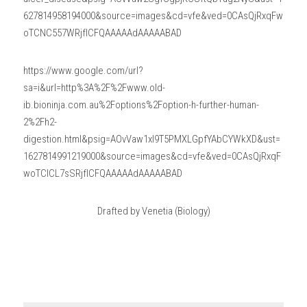
627814958194000&source=images&cd=vfe&ved=0CAsQjRxqFw
oTCNC557WRjfICFQAAAAAdAAAAABAD
https://www.google.com/url?
sa=i&url=http%3A%2F%2Fwww.old-
ib.bioninja.com.au%2Foptions%2Foption-h-further-human-
2%2Fh2-
digestion.html&psig=AOvVaw1xI9T5PMXLGpfYAbCYWkXD&ust=
1627814991219000&source=images&cd=vfe&ved=0CAsQjRxqF
woTCICL7sSRjfICFQAAAAAdAAAAABAD
Drafted by Venetia (Biology)