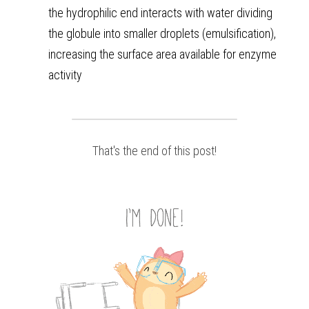
the hydrophilic end interacts with water dividing 
the globule into smaller droplets (emulsification), 
increasing the surface area available for enzyme 
activity
That's the end of this post!