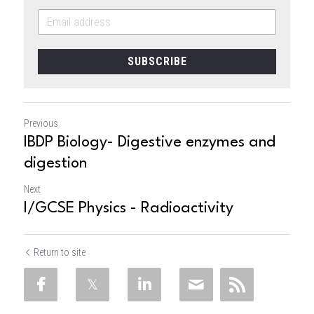
SUBSCRIBE
Previous
IBDP Biology- Digestive enzymes and
digestion
Next
I/GCSE Physics - Radioactivity
Return to site