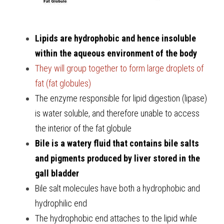
Lipids are hydrophobic and hence insoluble 
within the aqueous environment of the body
They will group together to form large droplets of 
fat (fat globules)
The enzyme responsible for lipid digestion (lipase) 
is water soluble, and therefore unable to access 
the interior of the fat globule
Bile is a watery fluid that contains bile salts 
and pigments produced by liver stored in the 
gall bladder 
Bile salt molecules have both a hydrophobic and 
hydrophilic end
The hydrophobic end attaches to the lipid while 