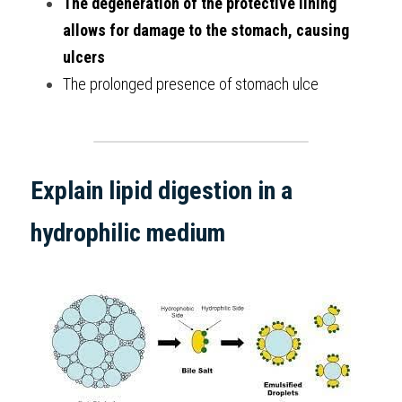
The degeneration of the protective lining 
allows for damage to the stomach, causing 
ulcers
The prolonged presence of stomach ulce
Explain lipid digestion in a 
hydrophilic medium