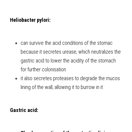
Heliobacter pylori:
can survive the acid conditions of the stomac 
because it secretes urease, which neutralizes the 
gastric acid to lower the acidity of the stomach 
for further colonisation
it also secretes proteases to degrade the mucos 
lining of the wall, allowing it to burrow in it
Gastric acid: