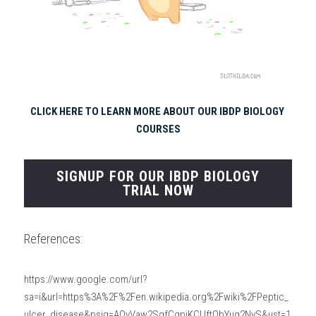
CLICK HERE TO LEARN MORE ABOUT OUR IBDP BIOLOGY 
COURSES
SIGNUP FOR OUR IBDP BIOLOGY
TRIAL NOW
References:
https://www.google.com/url?
sa=i&url=https%3A%2F%2Fen.wikipedia.org%2Fwiki%2FPeptic_
ulcer_disease&psig=AOvVaw2SgfCgpjKCUftQbYug2NyS&ust=1