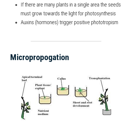
If there are many plants in a single area the seeds 
must grow towards the light for photosynthesis
Auxins (hormones) trigger positive phototropism
Micropropogation