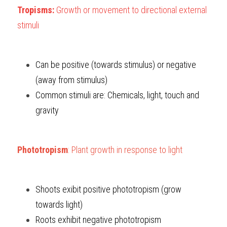
Tropisms: 
Growth or movement to directional external 
stimuli
Can be positive (towards stimulus) or negative 
(away from stimulus)
Common stimuli are: Chemicals, light, touch and 
gravity
Phototropism
: Plant growth in response to light
Shoots exibit positive phototropism (grow 
towards light)
Roots exhibit negative phototropism