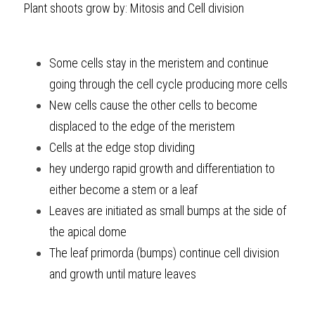
Plant shoots grow by: Mitosis and Cell division
Some cells stay in the meristem and continue 
going through the cell cycle producing more cells
New cells cause the other cells to become 
displaced to the edge of the meristem
Cells at the edge stop dividing
hey undergo rapid growth and differentiation to 
either become a stem or a leaf
Leaves are initiated as small bumps at the side of 
the apical dome
The leaf primorda (bumps) continue cell division 
and growth until mature leaves 