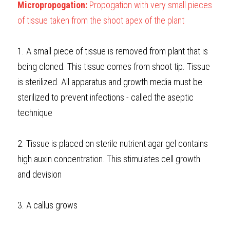
Micropropogation:
 Propogation with very small pieces 
of tissue taken from the shoot apex of the plant
1. A small piece of tissue is removed from plant that is 
being cloned. This tissue comes from shoot tip. Tissue 
is sterilized. All apparatus and growth media must be 
sterilized to prevent infections - called the aseptic 
technique
2. Tissue is placed on sterile nutrient agar gel contains 
high auxin concentration. This stimulates cell growth 
and devision
3. A callus grows