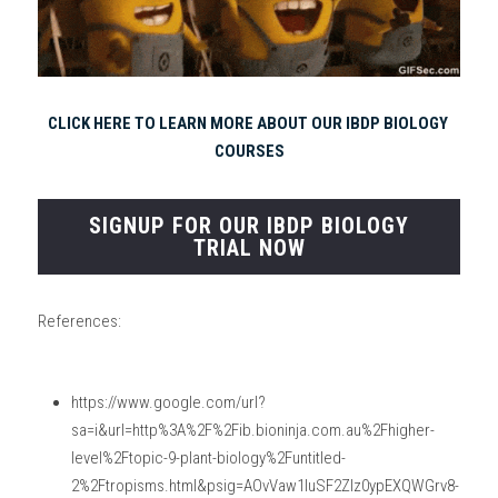
CLICK HERE TO LEARN MORE ABOUT OUR IBDP BIOLOGY 
COURSES
SIGNUP FOR OUR IBDP BIOLOGY
TRIAL NOW
References:
https://www.google.com/url?
sa=i&url=http%3A%2F%2Fib.bioninja.com.au%2Fhigher-
level%2Ftopic-9-plant-biology%2Funtitled-
2%2Ftropisms.html&psig=AOvVaw1IuSF2Zlz0ypEXQWGrv8-