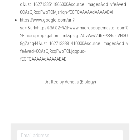
q&ust=1627133541866000&source=images&cd=vfe&ved=
0CAsQjRxqFwoTCMjsrIqn-fECFQAAAAAdAAAAABAI
https://www.google.com/url?
sa=i&url=https%3A%2F%2Fwww.microscopemaster.com%
2Fmicropropagation.html&psig=AOvVaw2dREPS4saIVN3O
8gZanq44&ust=1627133881410000&source=images&cd=v
fe&ved=0CAsQjRxqFwoTCLjqqpuo-
fECFQAAAAAdAAAAABAD
Drafted by Venetia (Biology)