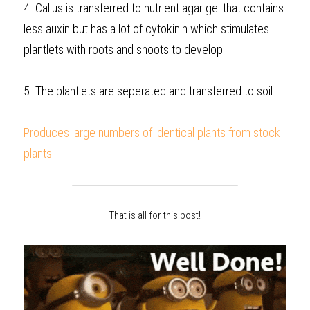
4. Callus is transferred to nutrient agar gel that contains 
less auxin but has a lot of cytokinin which stimulates 
plantlets with roots and shoots to develop
5. The plantlets are seperated and transferred to soil
Produces large numbers of identical plants from stock 
plants  
That is all for this post!