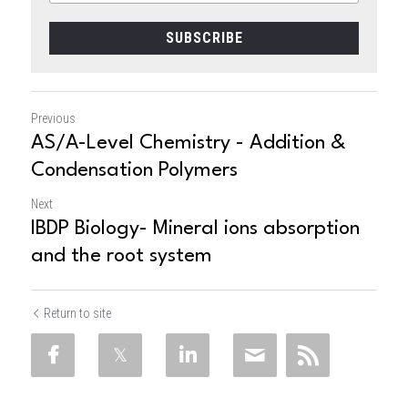
SUBSCRIBE
Previous
AS/A-Level Chemistry - Addition &
Condensation Polymers
Next
IBDP Biology- Mineral ions absorption
and the root system
Return to site