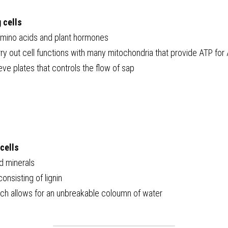
 cells
amino acids and plant hormones
y out cell functions with many mitochondria that provide ATP for 
ve plates that controls the flow of sap
cells
d minerals
onsisting of lignin
ch allows for an unbreakable coloumn of water