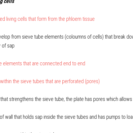
ng cells
ed living cells that form from the phloem tissue
elop from sieve tube elements (coloumns of cells) that break dow
w of sap
ve elements that are connected end to end
 within the sieve tubes that are perforated (pores)
l that strengthens the sieve tube, the plate has pores which allows
of wall that holds sap inside the sieve tubes and has pumps to l