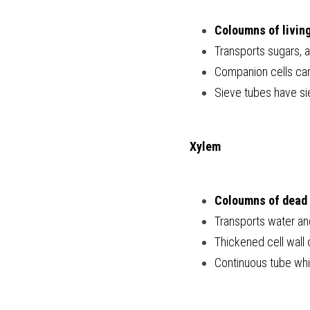
Coloumns of living
Transports sugars, 
Companion cells carr
Sieve tubes have sie
Xylem
Coloumns of dead 
Transports water an
Thickened cell wall c
Continuous tube whi