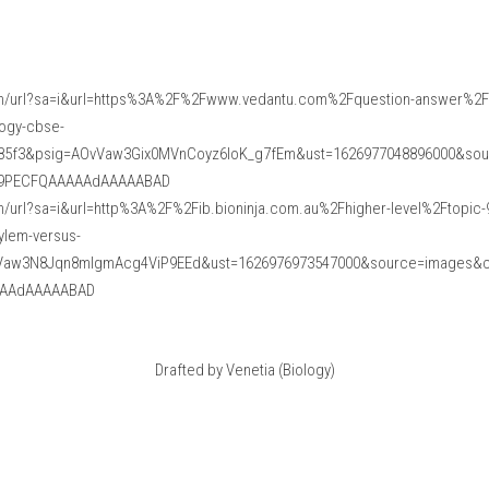
m/url?sa=i&url=https%3A%2F%2Fwww.vedantu.com%2Fquestion-answer%2Fd
logy-cbse-
85f3&psig=AOvVaw3Gix0MVnCoyz6loK_g7fEm&ust=1626977048896000&so
f9PECFQAAAAAdAAAAABAD
/url?sa=i&url=http%3A%2F%2Fib.bioninja.com.au%2Fhigher-level%2Ftopic-9
ylem-versus-
vVaw3N8Jqn8mlgmAcg4ViP9EEd&ust=1626976973547000&source=images&
AAdAAAAABAD
Drafted by Venetia (Biology)