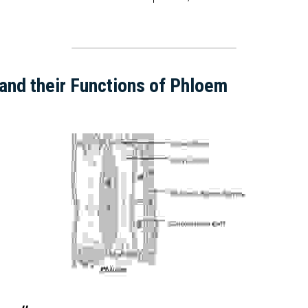
and their Functions of Phloem  