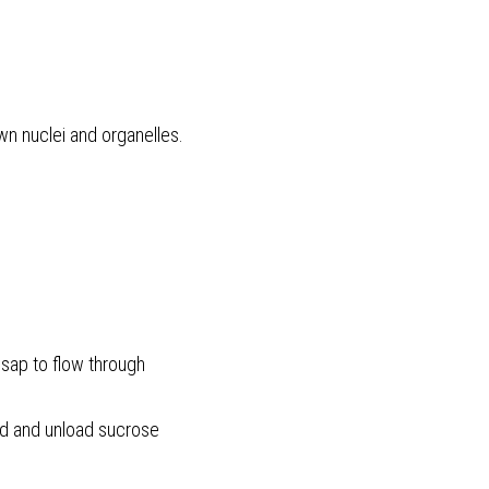
n nuclei and organelles. 
 sap to flow through
oad and unload sucrose