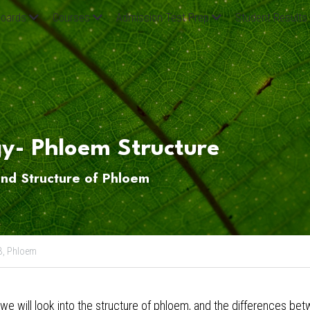
oards
Courses
Admission Test Prep
Student Results
gy- Phloem Structure
and Structure of Phloem
B,
Phloem
 we will look into the structure of phloem, and the differences b