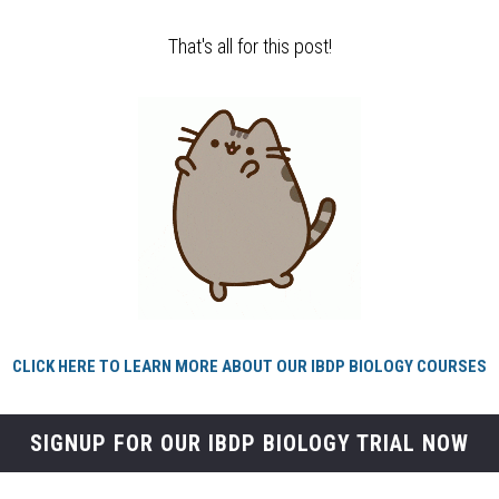
That's all for this post!
CLICK HERE TO LEARN MORE ABOUT OUR IBDP BIOLOGY COURSES
SIGNUP FOR OUR IBDP BIOLOGY TRIAL NOW