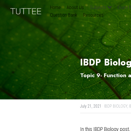
Home
About Us
Subjects
Exam B
Question Bank
Resources
IBDP Biolo
Topic 9- Function 
July 21, 2021
·
IBDP BIOLOGY,
I
In this 
IBDP Biology post
,