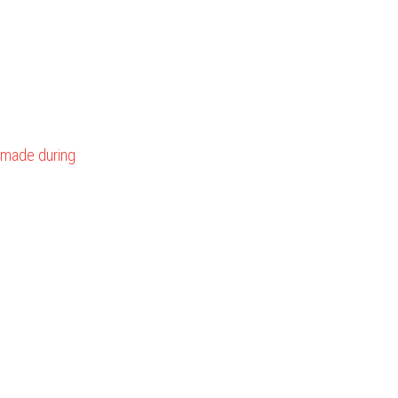
made during 