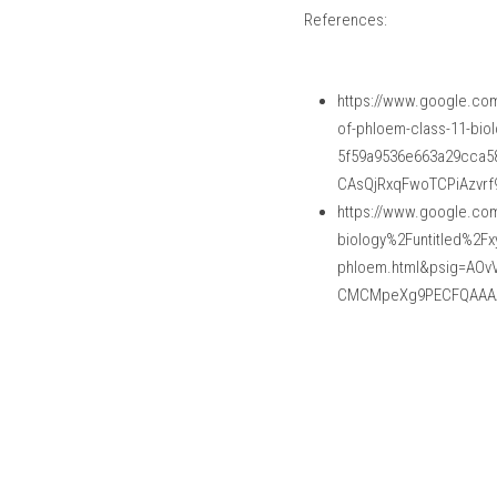
References:
https://www.google.co
of-phloem-class-11-bio
5f59a9536e663a29cca5
CAsQjRxqFwoTCPiAzvr
https://www.google.com
biology%2Funtitled%2Fx
phloem.html&psig=AO
CMCMpeXg9PECFQAAA