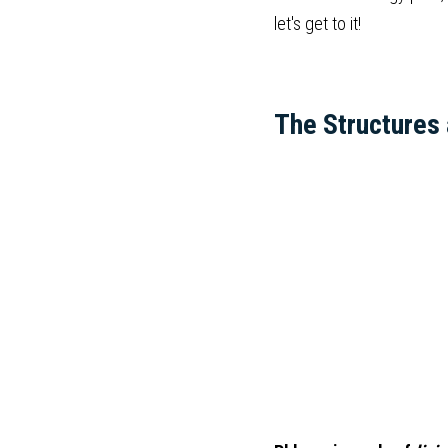
let's get to it!
The Structures 