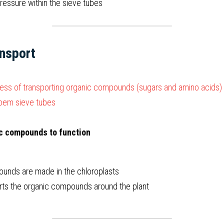
 pressure within the sieve tubes  
nsport
ess of transporting organic compounds (sugars and amino acids) 
loem sieve tubes
ic compounds to function
unds are made in the chloroplasts
ts the organic compounds around the plant  