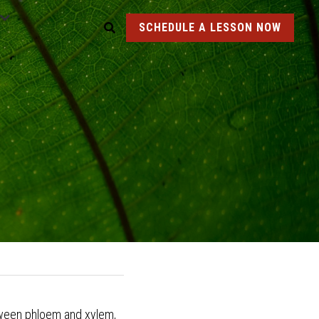
SCHEDULE A LESSON NOW
etween phloem and xylem, 