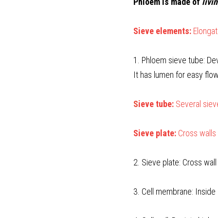
Phloem is made of 
livi
Sieve elements: 
Elongat
1. Phloem sieve tube: Dev
It has lumen for easy flo
S
ieve tube:
 Several sie
Sieve plate:
 Cross walls
2. Sieve plate: Cross wal
3. Cell membrane: Inside 