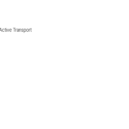
Active Transport