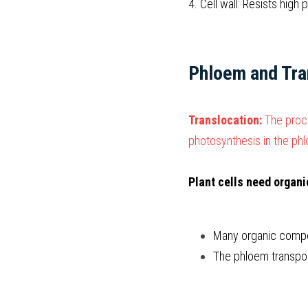
4. Cell wall: Resists high
Phloem and Tra
Translocation: 
The proc
photosynthesis in the ph
Plant cells need organ
Many organic compo
The phloem transpor