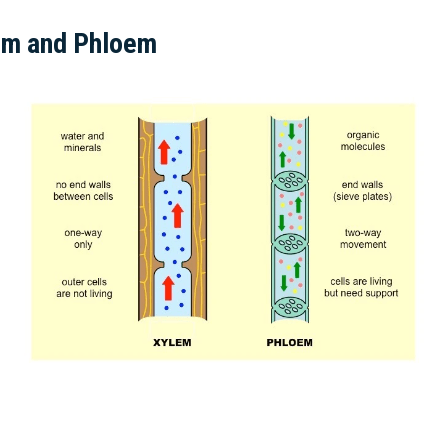
em and Phloem