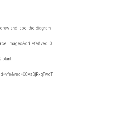
raw-and-label-the-diagram-
urce=images&cd=vfe&ved=0
-plant-
cd=vfe&ved=0CAsQjRxqFwoT