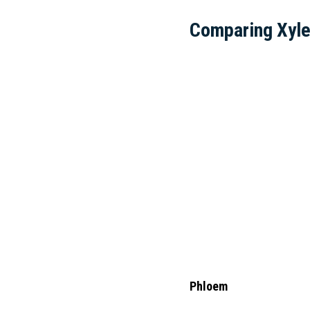
Comparing Xyl
Phloem