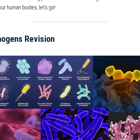
ur human bodies, let's go!
hogens Revision  