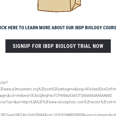
ICK HERE TO LEARN MORE ABOUT OUR IBDP BIOLOGY COUR
SIGNUP FOR IBDP BIOLOGY TRIAL NOW
/url?
%2Fwww.p3mountains.org%2Fpost%2Fpathogens&psig=AOvVaw0QoxOctFi
mages&cd=vfe&ved=0CAoQjRxqFwoTCPiN9duX3vECFQAAAAAdAAAAABAD
m/url?sa=i&url=https%3A%2F%2Fwww.istockphoto.com%2Fvector%2Fcell-me
w39CGygeOW3Jbu1pfnQRXkK&ust=1626201848918000&source=images&cd