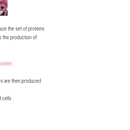
e the set of proteins 
s the production of 
ibodies
ies are then produced
cells  