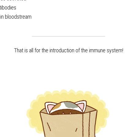
tibodies
 in bloodstream 
That is all for the introduction of the immune system!