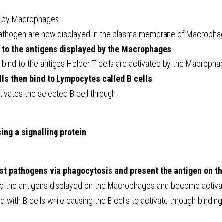
d by Macrophages
pathogen are now displayed in the plasma membrane of Macroph
d to the antigens displayed by the Macrophages
 bind to the antiges Helper T cells are activated by the Macroph
lls then bind to Lympocytes called B cells
tivates the selected B cell through
sing a signalling protein
t pathogens via phagocytosis and present the antigen on th
 to the antigens displayed on the Macrophages and become activ
d with B cells while causing the B cells to activate through binding