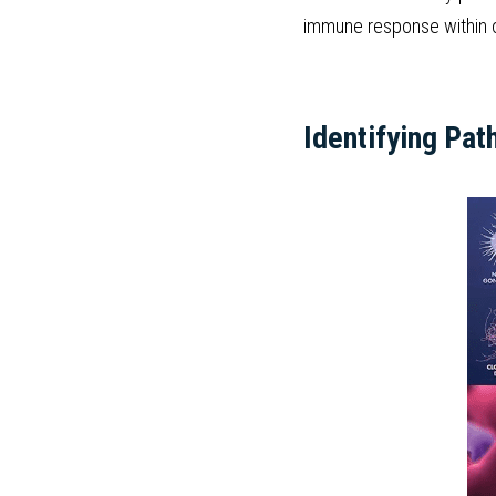
immune response within o
Identifying Pat