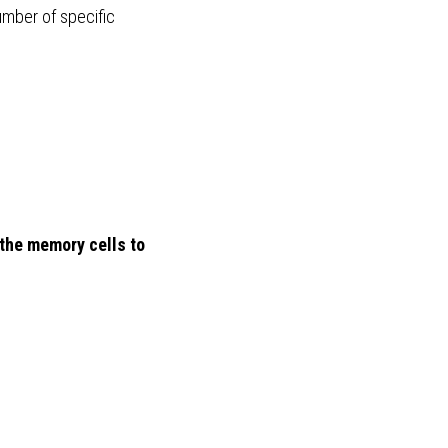
umber of specific 
the memory cells to 