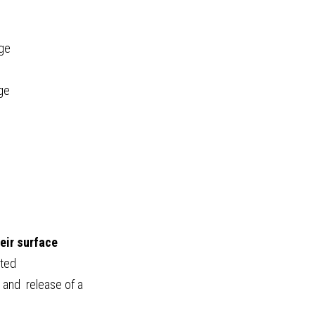
age
age
eir surface
ated
 and  release of a 