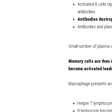
Activated B cells ra
antibodies
Antibodies destro
Antibodies and plasm
Small number of plasma c
Memory cells are then i
become activated leadi
Macrophage presents an
Helper T lymphocyt
B lympocyte become