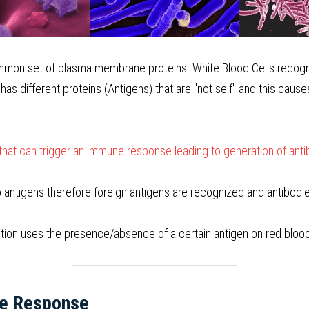
mmon set of plasma membrane proteins. White Blood Cells recogniz
 has different proteins (Antigens) that are "not self" and this cause
that can trigger an immune response leading to generation of ant
o antigens therefore foreign antigens are recognized and antibod
tion uses the presence/absence of a certain antigen on red blood 
ne Response