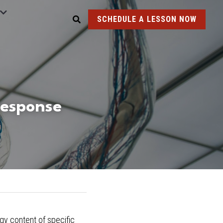
SCHEDULE A LESSON NOW
Response
ogy
 content of specific 