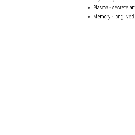
Plasma - secrete an
Memory - long lived