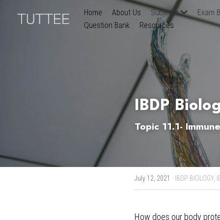
Home
About Us
Subjects
Exam B
Question Bank
Resources
IBDP Biolo
Topic 11.1- Immun
July 12, 2021
·
IBDP BIOLOGY,
I
How does our body protect