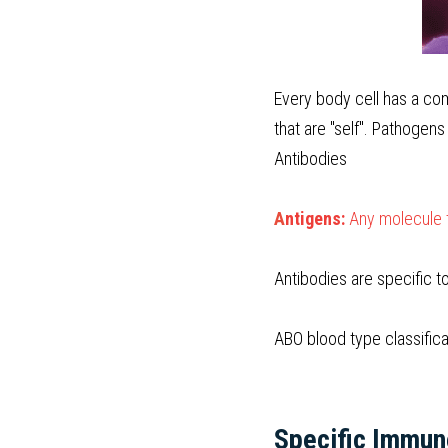
Every body cell has a co
that are "self". Pathogens
Antibodies
A
ntigens:
 Any molecule 
Antibodies are specific t
ABO blood type classifica
Specific Immu