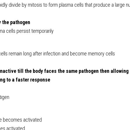
pidly divide by mitosis to form plasma cells that produce a large n
y the pathogen
a cells persist temporarily 
ells remain long after infection and become memory cells
nactive till the body faces the same pathogen then allowing 
ng to a faster response
tigen
e becomes activated
s activated 