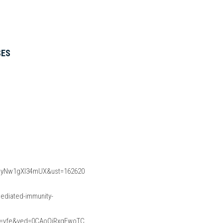
SES
myNw1gXI34mUX&ust=162620
diated-immunity-
=vfe&ved=0CAoQjRxqFwoTC