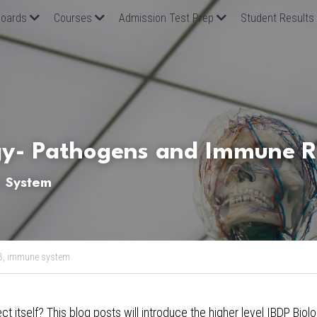
oards
Courses
Admission Test Prep
Student Results
gy- Pathogens and Immune 
e System
B,
immune system
 itself? This blog posts will introduce the higher level 
IBDP Biol