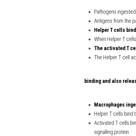
Pathogens ingeste
Antigens from the 
Helper T cells bin
When Helper T cells
The activated T ce
The Helper T cell ac
 binding and also relea
Macrophages inges
Helper T cells bind
Activated T cells bin
signalling protein