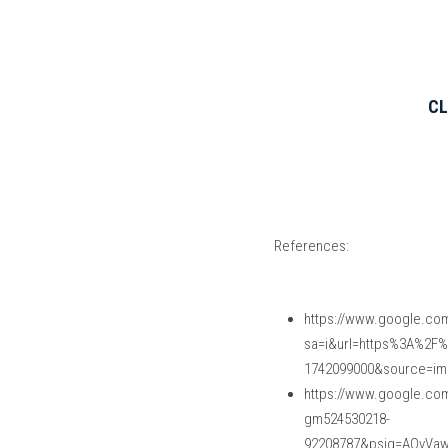
CL
References:
https://www.google.com
sa=i&url=https%3A%2F
1742099000&source=i
https://www.google.co
gm524530218-
92208787&psig=AOvVa