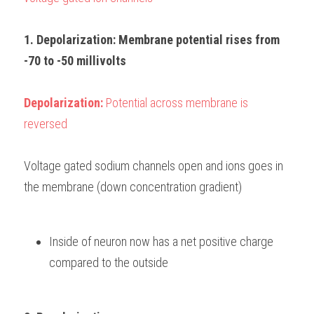
1. Depolarization: Membrane potential rises from 
-70 to -50 millivolts
Depolarization: 
Potential across membrane is 
reversed
Voltage gated sodium channels open and ions goes in 
the membrane (down concentration gradient)
Inside of neuron now has a net positive charge 
compared to the outside