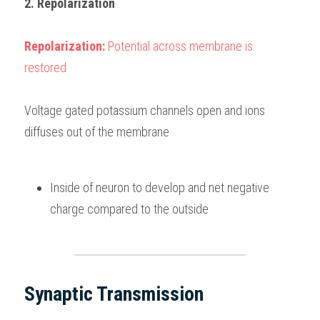
2. Repolarization
Repolarization: 
Potential across membrane is 
restored
Voltage gated potassium channels open and ions 
diffuses out of the membrane
Inside of neuron to develop and net negative 
charge compared to the outside
Synaptic Transmission