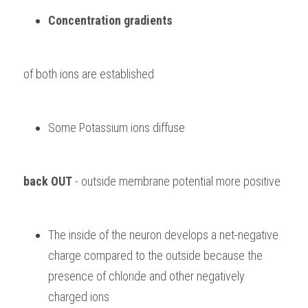
Concentration gradients 
of both ions are established
Some Potassium ions diffuse 
back OUT
 - outside membrane potential more positive
The inside of the neuron develops a net-negative 
charge compared to the outside because the 
presence of chloride and other negatively 
charged ions