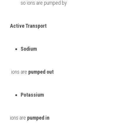
so ions are pumped by 
Active Transport
Sodium
 ions are 
pumped out
Potassium 
ions are 
pumped in