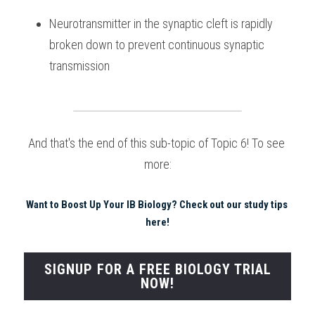
Neurotransmitter in the synaptic cleft is rapidly 
broken down to prevent continuous synaptic 
transmission 
And that's the end of this sub-topic of Topic 6! To see 
more:
Want to Boost Up Your IB Biology? Check out our study tips 
here!
SIGNUP FOR A FREE BIOLOGY TRIAL
NOW!