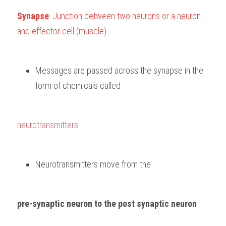
Synapse
: Junction between two neurons or a neuron 
and effector cell (muscle)
Messages are passed across the synapse in the 
form of chemicals called 
neurotransmitters
Neurotransmitters move from the 
pre-synaptic neuron to the post synaptic neuron