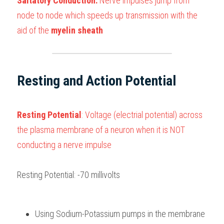
Saltatory Conduction:
 Nerve impulses jump from 
node to node which speeds up transmission with the 
aid of the 
myelin sheath
Resting and Action Potential
Resting Potential
: Voltage (electrial potential) across 
the plasma membrane of a neuron when it is NOT 
conducting a nerve impulse
Resting Potential: -70 millivolts 
Using Sodium-Potassium pumps in the membrane 