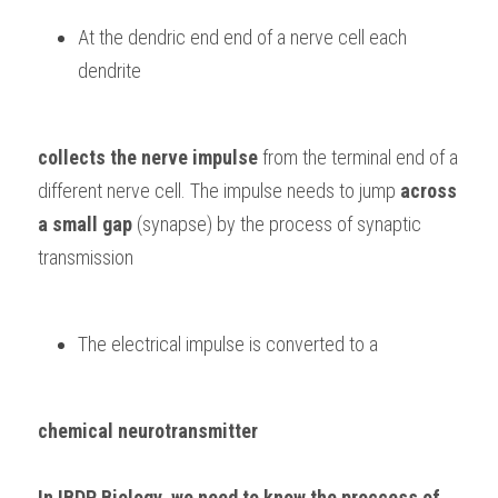
At the dendric end end of a nerve cell each 
dendrite 
collects the nerve impulse
 from the terminal end of a 
different nerve cell. The impulse needs to jump 
across 
a small gap
 (synapse) by the process of synaptic 
transmission
The electrical impulse is converted to a 
chemical neurotransmitter
In 
IBDP Biology,
 we need to know the proccess of 