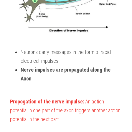
Neurons carry messages in the form of rapid
electrical impulses
Nerve impulses are propagated along the 
Axon
Propogation of the nerve impulse: 
An action 
potential in one part of the axon triggers another action 
potential in the next part