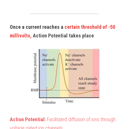
Once a current reaches a 
certain threshold of -50 
millivolts, 
Action Potential takes place
Action Potential:
 Facilitated diffusion of ions through 
voltage gated ion channels