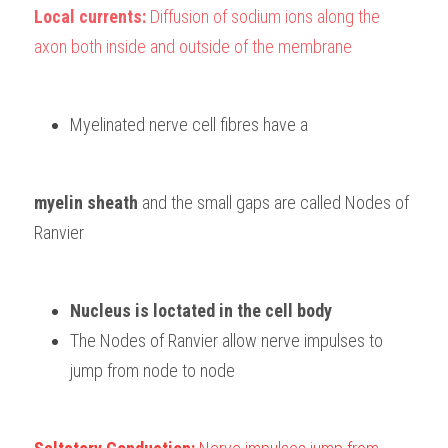
Local currents: 
Diffusion of sodium ions along the 
axon both inside and outside of the membrane
Myelinated nerve cell fibres have a 
myelin sheath 
and the small gaps are called Nodes of 
Ranvier
Nucleus is loctated in the cell body
The Nodes of Ranvier allow nerve impulses to 
jump from node to node