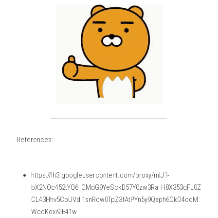
References:
https://lh3.googleusercontent.com/proxy/mIJ1-
bX2NOc452tYQ6_CMdG9YeSckD57Y0zw3Ra_H8X353qFL0Z
CL43Hhv5CoUVdi1snRcw0TpZ3fAtPYn5y9Qaph6CkO4oqM
WcoKoxi9lE41w