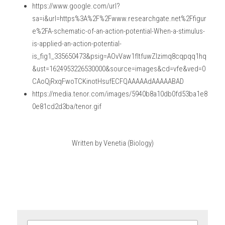
https://www.google.com/url?
sa=i&url=https%3A%2F%2Fwww.researchgate.net%2Ffigur
e%2FA-schematic-of-an-action-potential-When-a-stimulus-
is-applied-an-action-potential-
is_fig1_335650473&psig=AOvVaw1fItfuwZlzimq8cqpqq1hq
&ust=1624953226530000&source=images&cd=vfe&ved=0
CAoQjRxqFwoTCKinotHsufECFQAAAAAdAAAAABAD
https://media.tenor.com/images/5940b8a10db0fd53ba1e8
0e81cd2d3ba/tenor.gif
Written by Venetia (Biology)