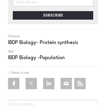
SUBSCRIBE
Previous
IBDP Biology- Protein synthesis
Next
IBDP Biology -Population
Return to site