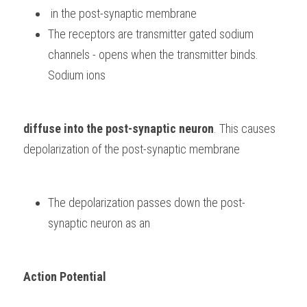
 in the post-synaptic membrane
The receptors are transmitter gated sodium 
channels - opens when the transmitter binds. 
Sodium ions 
diffuse into the post-synaptic neuron
. This causes 
depolarization of the post-synaptic membrane
The depolarization passes down the post-
synaptic neuron as an 
Action Potential