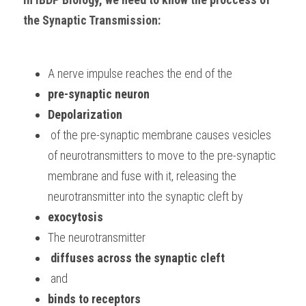
the Synaptic Transmission:
A nerve impulse reaches the end of the 
pre-synaptic neuron
Depolarization
 of the pre-synaptic membrane causes vesicles 
of neurotransmitters to move to the pre-synaptic 
membrane and fuse with it, releasing the 
neurotransmitter into the synaptic cleft by 
exocytosis
The neurotransmitter
 diffuses across the synaptic cleft
 and 
binds to receptors