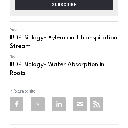
SUBSCRIBE
Previous
IBDP Biology- Xylem and Transpiration
Stream
Next
IBDP Biology- Water Absorption in
Roots
Return to site