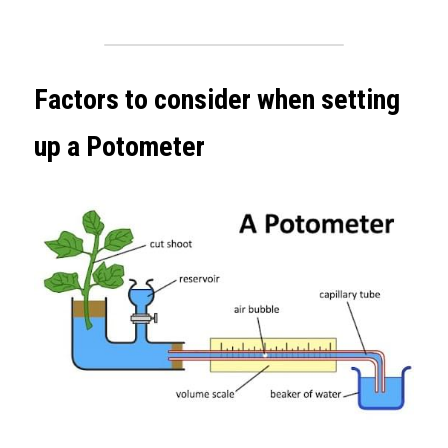
Factors to consider when setting 
up a Potometer