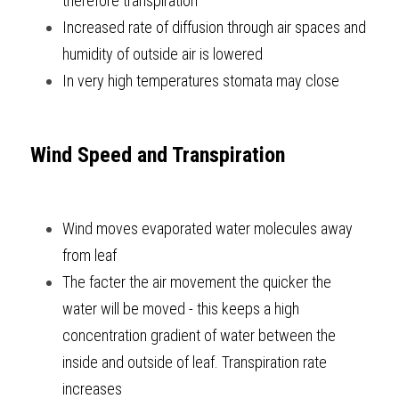
therefore transpiration
Increased rate of diffusion through air spaces and 
humidity of outside air is lowered
In very high temperatures stomata may close  
Wind Speed and Transpiration
Wind moves evaporated water molecules away 
from leaf
The facter the air movement the quicker the 
water will be moved - this keeps a high 
concentration gradient of water between the 
inside and outside of leaf. Transpiration rate 
increases