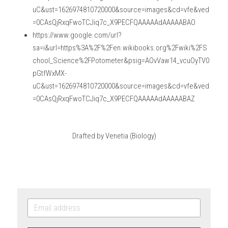
uC&ust=1626974810720000&source=images&cd=vfe&ved
=0CAsQjRxqFwoTCJiq7c_X9PECFQAAAAAdAAAAABAO
https://www.google.com/url?
sa=i&url=https%3A%2F%2Fen.wikibooks.org%2Fwiki%2FS
chool_Science%2FPotometer&psig=AOvVaw14_vcuOyTV0
pGtfWxMX-
uC&ust=1626974810720000&source=images&cd=vfe&ved
=0CAsQjRxqFwoTCJiq7c_X9PECFQAAAAAdAAAAABAZ
Drafted by Venetia (Biology)