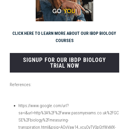
CLICK HERE TO LEARN MORE ABOUT OUR IBDP BIOLOGY 
COURSES
SIGNUP FOR OUR IBDP BIOLOGY
TRIAL NOW
References:
https://www.google.com/url?
sa=i&url=http%3A%2F%2Fwww.passmyexams.co.uk%2FGC
SE%2Fbiology%2Fmeasuring-
transpiration.html&psig=AOvVaw14_vcuOyTV0pGtfWxMX-