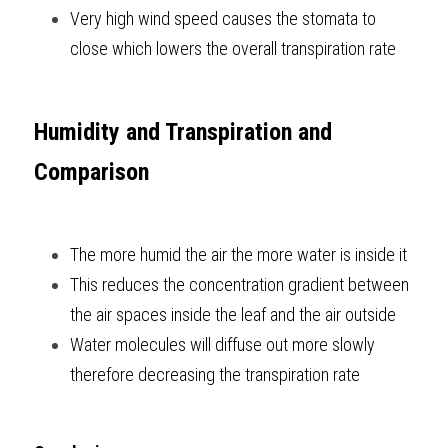
Very high wind speed causes the stomata to 
close which lowers the overall transpiration rate  
Humidity and Transpiration and 
Comparison
The more humid the air the more water is inside it
This reduces the concentration gradient between 
the air spaces inside the leaf and the air outside
Water molecules will diffuse out more slowly 
therefore decreasing the transpiration rate