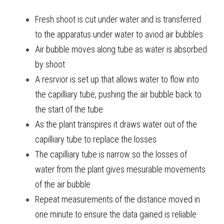
Fresh shoot is cut under water and is transferred 
to the apparatus under water to aviod air bubbles
Air bubble moves along tube as water is absorbed 
by shoot
A resrvior is set up that allows water to flow into 
the capilliary tube, pushing the air bubble back to 
the start of the tube
As the plant transpires it draws water out of the 
capilliary tube to replace the losses
The capilliary tube is narrow so the losses of 
water from the plant gives mesurable movements 
of the air bubble
Repeat measurements of the distance moved in 
one minute to ensure the data gained is reliable  