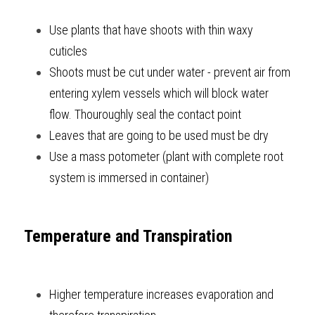
Use plants that have shoots with thin waxy 
cuticles
Shoots must be cut under water - prevent air from 
entering xylem vessels which will block water 
flow. Thouroughly seal the contact point
Leaves that are going to be used must be dry
Use a mass potometer (plant with complete root 
system is immersed in container)     
Temperature and Transpiration
Higher temperature increases evaporation and 