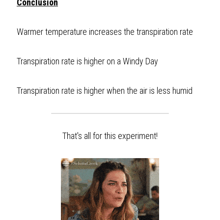
Conclusion
Warmer temperature increases the transpiration rate
Transpiration rate is higher on a Windy Day
Transpiration rate is higher when the air is less humid  
That's all for this experiment!