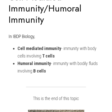
Immunity/Humoral 
Immunity
In IBDP Biology, 
Cell mediated immunity
- immunity with body 
cells involving 
T cells
Humoral immunity
- immunity with bodily fluids 
involving 
B cells
This is the end of this topic