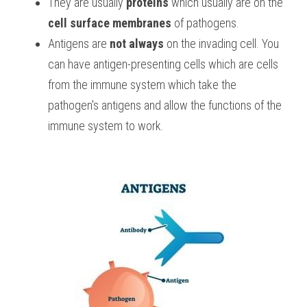
They are usually 
proteins
 which usually are on the 
cell surface membranes
 of pathogens.
Antigens are 
not
always
 on the invading cell. You 
can have antigen-presenting cells which are cells 
from the immune system which take the 
pathogen's antigens and allow the functions of the 
immune system to work. 