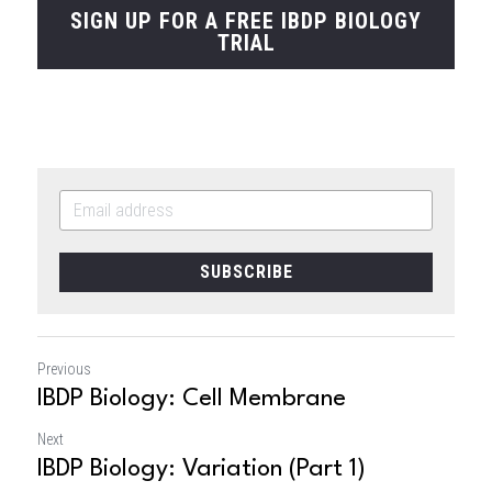
SIGN UP FOR A FREE IBDP BIOLOGY
TRIAL
SUBSCRIBE
Previous
IBDP Biology: Cell Membrane
Next
IBDP Biology: Variation (Part 1)