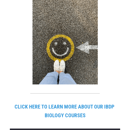
CLICK HERE TO LEARN MORE ABOUT OUR IBDP 
BIOLOGY COURSES