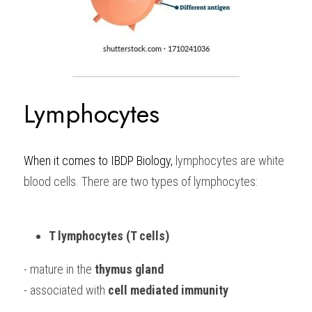
Lymphocytes 
When it comes to 
IBDP Biology, 
lymphocytes are white 
blood cells. There are two types of lymphocytes:
T lymphocytes (T cells)
- mature in the 
thymus gland
- associated with 
cell mediated immunity 