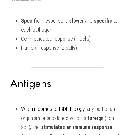
Specific
 - response is 
slower 
and 
specific
 to 
each pathogen
Cell medidated response (T cells)
Humoral response (B cells)
Antigens
When it comes to 
IBDP Biology,
 any part of an 
organism or substance which is 
foreign 
(non 
self), and 
stimulates an immune response
. 