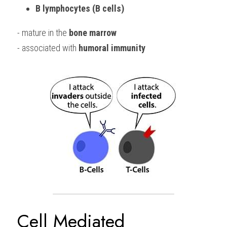
B lymphocytes (B cells)
- mature in the 
bone marrow
- associated with 
humoral immunity
Cell Mediated 