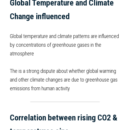
Global Temperature and Climate 
BUSINESS
HKDSE Tuition
IBDP CHINESE
GCE A-LEVEL MATHEMATICS
IBMYP ENGLISH
IGCSE & GCSE CHEMISTRY
BMAT
A-LEVEL STUDENT RESULTS
Search
Change influenced
COMPUTER SCIENCE
IBDP MATHEMATICS
GCE A-LEVEL CHINESE
IBMYP CHINESE
IGCSE & GCSE BIOLOGY
HKDSE CHEMISTRY
UKCAT / UCAT
IGCSE STUDENT RESULTS
SCHEDULE A LESSON NOW
Global temperature and climate patterns are influenced 
CHINESE
IBDP BIOLOGY
GCE A-LEVEL BIOLOGY
IBMYP MATHEMATICS
IGCSE & GCSE ENGLISH
HKDSE BIOLOGY
LNAT
GCSE STUDENT RESULTS (UK)
by concentrations of greenhouse gases in the 
ENGLISH
IGCSE & GCSE CHINESE
HKDSE PHYSICS
TMUA (Cambridge)
HKDSE STUDENT RESULTS
atmosphere
SPANISH
IGCSE & GCSE PHYSICS
HKDSE ENGLISH
OUR STORIES
The is a strong dispute about whether global warming 
IBDP IA / EE
and other climate changes are due to greenhouse gas 
emissions from human activity  
IBDP TOK
ONLINE TUTORIAL
Correlation between rising CO2 & 