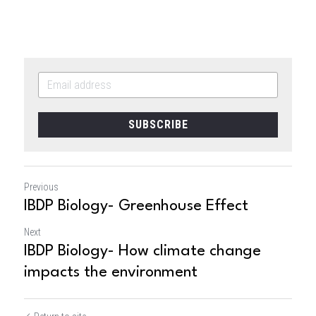
SUBSCRIBE
Previous
IBDP Biology- Greenhouse Effect
Next
IBDP Biology- How climate change
impacts the environment