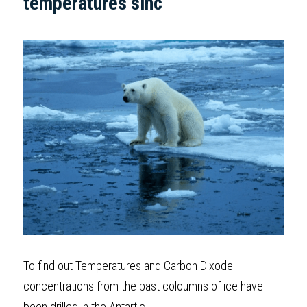
temperatures sinc  
To find out Temperatures and Carbon Dixode 
concentrations from the past coloumns of ice have 
been drilled in the Antartic.