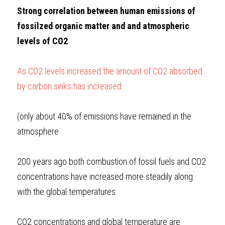
Strong correlation between human emissions of 
fossilzed organic matter and and atmospheric 
levels of CO2
As CO2 levels increased the amount of CO2 absorbed 
by carbon sinks has increased
(only about 40% of emissions have remained in the 
atmosphere
200 years ago both combustion of fossil fuels and CO2 
concentrations have increased more steadily along 
with the global temperatures
CO2 concentrations and global temperature are 