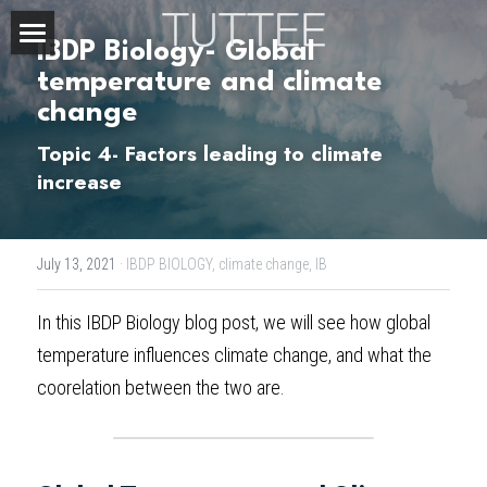
IBDP Biology- Global 
Home
temperature and climate 
change
About Us
Topic 4- Factors leading to climate 
Subjects
increase
Exam Boards
CHEMISTRY
July 13, 2021
·
IBDP BIOLOGY,
climate change,
IB
BIOLOGY
Courses
IBDP
In this 
IBDP Biology blog post
, we will see how global 
PHYSICS
IBMYP
Admission Test Prep
IBDP Tuition
temperature influences climate change, and what the 
MATHEMATICS
IGCSE & GCSE
GCE A-Level Tuition
IBDP CHEMISTRY
Student Results
PREDICTED GRADE
coorelation between the two are.
PSYCHOLOGY
HKDSE
IBMYP Tuition
IBDP PHYSICS
GCE A-LEVEL CHEMISTRY
SAT / SSAT
Question Bank
IBDP STUDENT RESULTS
ECONOMICS
GCE A-LEVELS
I/GCSE Tuition
IBDP ENGLISH
GCE A-LEVEL PHYSICS
IBMYP SCIENCE
UKISET (UK)
IGCSE & GCSE MATHEMATICS
Resources