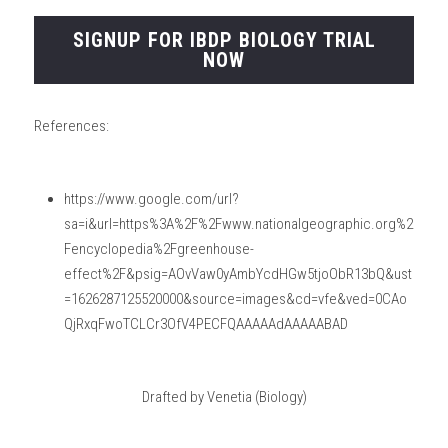
SIGNUP FOR IBDP BIOLOGY TRIAL
NOW
References:
https://www.google.com/url?
sa=i&url=https%3A%2F%2Fwww.nationalgeographic.org%2
Fencyclopedia%2Fgreenhouse-
effect%2F&psig=AOvVaw0yAmbYcdHGw5tjoObR13bQ&ust
=1626287125520000&source=images&cd=vfe&ved=0CAo
QjRxqFwoTCLCr3OfV4PECFQAAAAAdAAAAABAD
Drafted by Venetia (Biology)