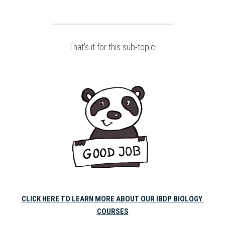
That's it for this sub-topic!
CLICK HERE TO LEARN MORE ABOUT OUR IBDP BIOLOGY 
COURSES