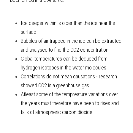
Ice deeper within is older than the ice near the 
surface
Bubbles of air trapped in the ice can be extracted 
and analysed to find the CO2 concentration
Global temperatures can be deduced from 
hydrogen isotopes in the water molecules
Correlations do not mean causations - research 
showed CO2 is a greenhouse gas
Atleast some of the tempreature variations over 
the years must therefore have been to rises and 
falls of atmospheric carbon dioxide