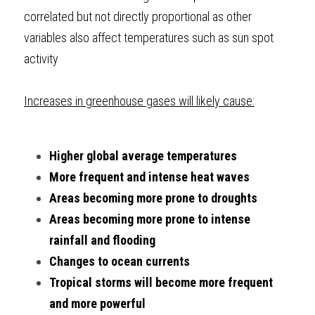
correlated but not directly proportional as other 
variables also affect temperatures such as sun spot 
activity
Increases in greenhouse gases will likely cause:
Higher global average temperatures 
More frequent and intense heat waves
Areas becoming more prone to droughts
Areas becoming more prone to intense 
rainfall and flooding
Changes to ocean currents
Tropical storms will become more frequent 
and more powerful 