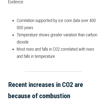
Evidence:
Correlation supported by ice core data over 400 
000 years
Temperature shows greater variation than carbon 
dioxide
Most rises and falls in CO2 correlated with rises 
and falls in temperature
Recent increases in CO2 are 
because of combustion 