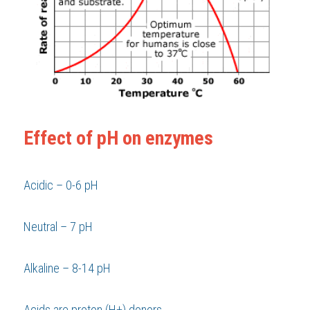
Effect of pH on enzymes
Acidic – 0-6 pH 
Neutral – 7 pH 
Alkaline – 8-14 pH 
Acids are proton (H+) donors 