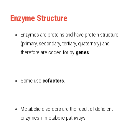
Enzyme Structure
Enzymes are proteins and have protein structure 
(primary, secondary, tertiary, quaternary) and 
therefore are coded for by 
genes
Some use 
cofactors
.
Metabolic disorders are the result of deficient 
enzymes in metabolic pathways 