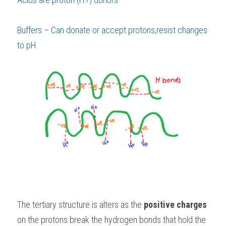
Buffers – Can donate or accept protons,resist changes 
to pH 
The tertiary structure is alters as the 
positive charges
on the protons break the hydrogen bonds that hold the 