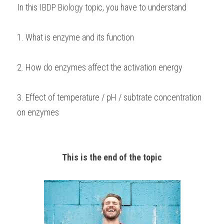
In this 
IBDP Biology
 topic, you have to understand
1. What is enzyme and its function
2. How do enzymes affect the activation energy
3. Effect of temperature / pH / subtrate concentration 
on enzymes 
This is the end of the topic