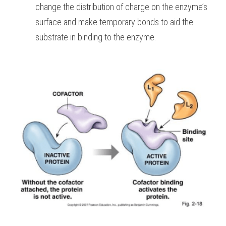
change the distribution of charge on the enzyme’s 
surface and make temporary bonds to aid the 
substrate in binding to the enzyme. 