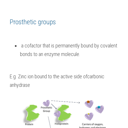
Prosthetic groups
 a cofactor that is permanently bound by covalent 
bonds to an enzyme molecule. 
E.g. Zinc ion bound to the active side ofcarbonic 
anhydrase 