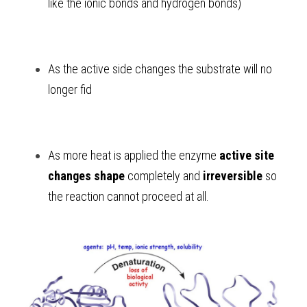
like the ionic bonds and hydrogen bonds) 
As
the active side changes the substrate will no 
longer fid 
As
more heat is applied the enzyme 
active site 
changes shape
 completely and 
irreversible
 so 
the reaction cannot proceed at all. 