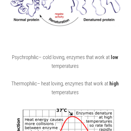
Psychrophilic– cold loving, enzymes that work at 
low
temperatures 
Thermophilic– heat loving, enzymes that work at 
high
temperatures 