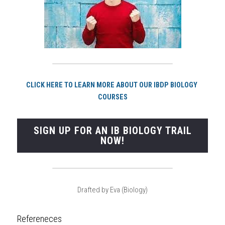
CLICK HERE TO LEARN MORE ABOUT OUR IBDP BIOLOGY 
COURSES
SIGN UP FOR AN IB BIOLOGY TRAIL
NOW!
Drafted by Eva (Biology)
Refereneces