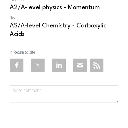
A2/A-level physics - Momentum
Next
AS/A-level Chemistry - Carboxylic
Acids
Return to site