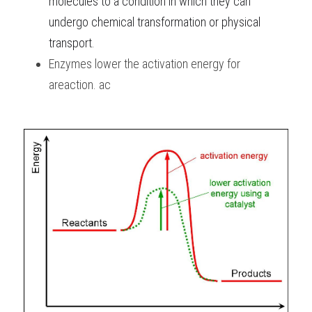
molecules to a condition in which they can 
undergo chemical transformation or physical 
transport.
Enzymes lower the activation energy for 
areaction. ac