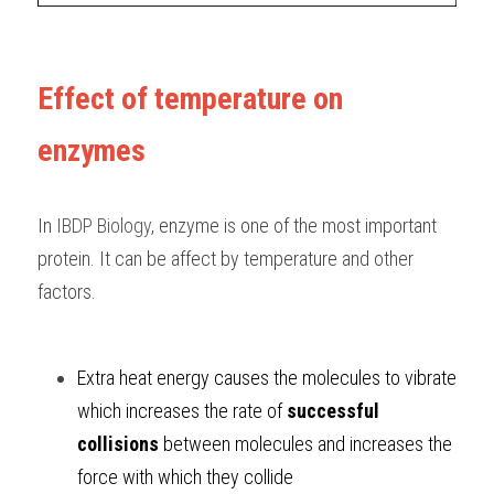
Effect of temperature on 
enzymes
In 
IBDP Biology
, enzyme is one of the most important 
protein. It can be affect by temperature and other 
factors.
Extra heat energy causes the molecules to vibrate 
which increases the rate of 
successful 
collisions 
between molecules and increases the 
force with which they collide 