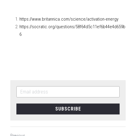
https://www.britannica.com/science/activation-energy
https://socratic.org/questions/58f64d5c11ef6b44e4d659b
6
SUBSCRIBE
Previous