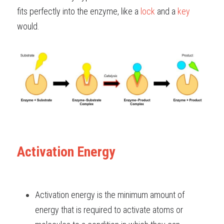
fits perfectly into the enzyme, like a
lock
and a
key
would.
Activation Energy
Activation energy is the minimum amount of
energy
that is required to activate atoms or 