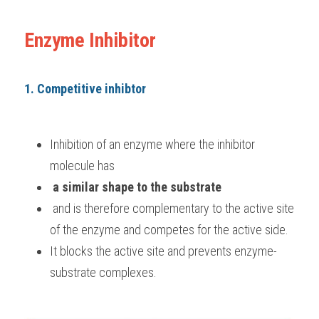
Enzyme Inhibitor
1. Competitive inhibtor
Inhibition of an enzyme where the inhibitor 
molecule has
 a similar shape to the substrate
 and is therefore complementary to the active site 
of the enzyme and competes for the active side. 
It blocks the active site and prevents enzyme-
substrate complexes.