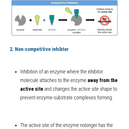
2. Non-competitive inhibtor
Inhibition of an enzyme where the inhibitor 
molecule attaches to the enzyme 
away from the 
active site
 and changes the active site shape to 
prevent enzyme-substrate complexes forming. 
The active site of the enzyme nolonger has the 