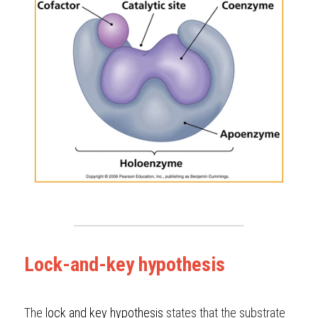
Lock-and-key hypothesis
The
lock
and
key hypothesis
states that the substrate 