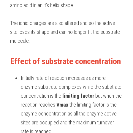
amino acid in an it’s helix shape. 
The ionic charges are also altered and so the active 
site loses its shape and can no longer fit the substrate 
molecule. 
Effect of substrate concentration
Initially rate of reaction increases as more 
enzyme substrate complexes while the substrate 
concentration is the 
limiting factor 
but when the 
reaction reaches 
Vmax
 the limiting factor is the 
enzyme concentration as all the enzyme active 
sites are occupied and the maximum turnover 
rate is reached. 