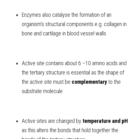
Enzymes also catalyse the formation of an 
organism’s structural components e.g. collagen in 
bone and cartilage in blood vessel walls 
Active site contains about 6 –10 amino acids and 
the tertiary structure is essential as the shape of 
the active site must be 
complementary
 to the 
substrate molecule
Active sites are changed by 
temperature and pH
as this alters the bonds that hold together the 