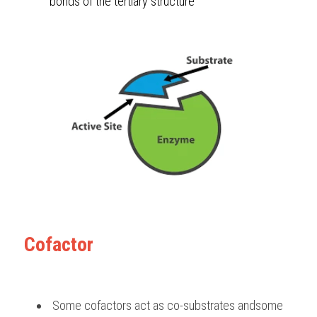
bonds of the tertiary structure 
Cofactor
 Some cofactors act as co-substrates andsome 