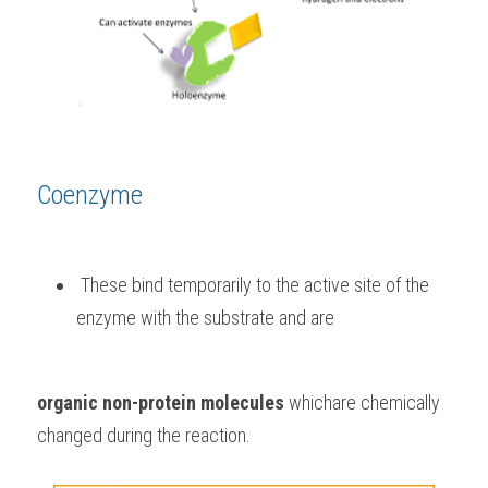
Coenzyme
 These bind temporarily to the active site of the 
enzyme with the substrate and are 
organic non-protein molecules
 whichare chemically 
changed during the reaction. 