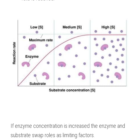
If enzyme concentration is increased the enzyme and 
substrate swap roles as limiting factors. 