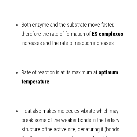
Both enzyme and the substrate move faster, 
therefore the rate of formation of 
ES complexes
increases and the rate of reaction increases. 
Rate of reaction is at its maximum at 
optimum 
temperature 
Heat also makes molecules vibrate which may 
break some of the weaker bonds in the tertiary 
structure ofthe active site, denaturing it (bonds 