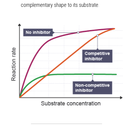
complementary shape to its substrate.