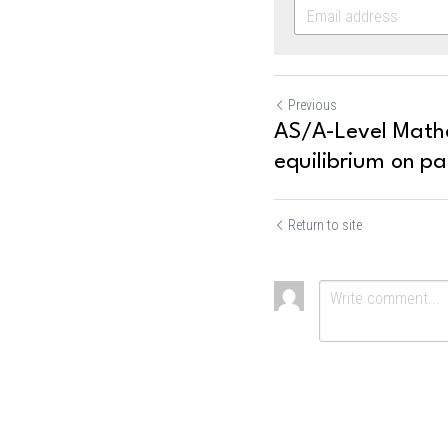
Previous
AS/A-Level Mathe
equilibrium on par
Return to site
Submit
Ca