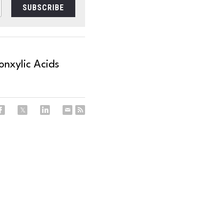
SUBSCRIBE
nxylic Acids