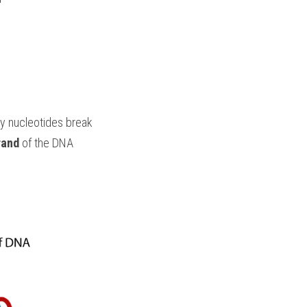
 nucleotides break
rand
 of the DNA