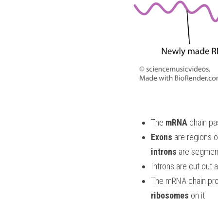
The 
mRNA
 chain pa
Exons
introns
 are segment
Introns are cut out 
The mRNA chain prog
ribosomes
 on it