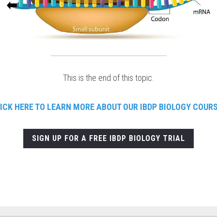
This is the end of this topic.
ICK HERE TO LEARN
MORE ABOUT OUR IBDP BIOLOGY COUR
SIGN UP FOR A FREE IBDP BIOLOGY TRIAL