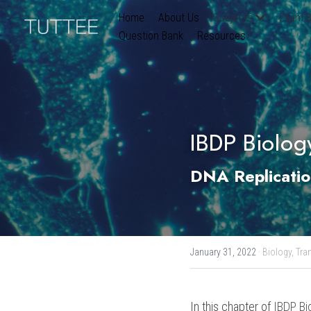
Home
About Us
Subjects
Exam B
Question Bank
Resources
IBDP Biolog
DNA Replicatio
January 31, 2022
·
Biology,
Tran
In this chapter of 
IBDP Bi