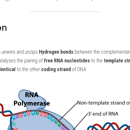
on
 unwins and unzips 
Hydrogen bonds
 between the complementary
atalyses the pairing of 
free RNA nucleotides
 to the 
template st
dentical
 to the other 
coding strand
 of DNA