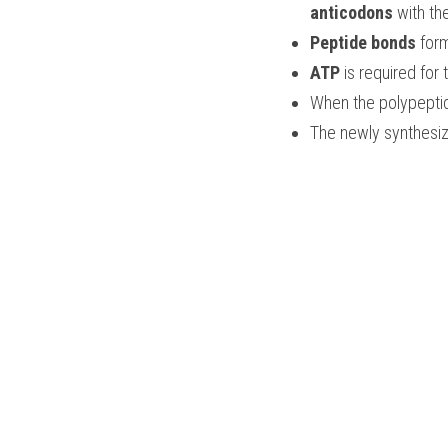
anticodons
 with th
Peptide bonds
 for
ATP 
is required for 
When the polypepti
The newly synthesize