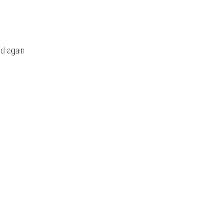
d again