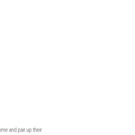
, transfer RNA molecules bring amino acids to the ribosome and pair up their 