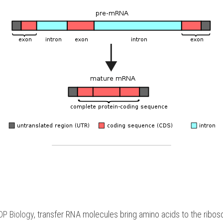
DP Biology