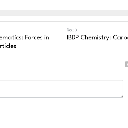
Next
matics: Forces in
IBDP Chemistry: Carbo
ticles
ncel