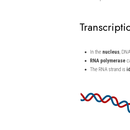
Transcripti
In the 
nucleus
, DNA
RNA polymerase 
c
The RNA strand is 
i