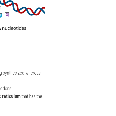
 are regions of the RNA strand that code for the amino acids of the protein being synthesized whereas  
 codons
 reticulum
 that has the 