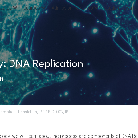
oards
Courses
Admission Test Prep
Student Results
y: DNA Replication
n
scription,
Translation,
IBDP BIOLOGY,
IB
ology
, we will learn about the process and components of DNA Rep