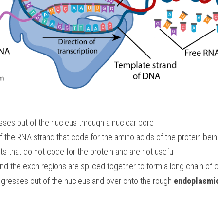
sses out of the nucleus through a nuclear pore
s that do not code for the protein and are not useful
and the exon regions are spliced together to form a long chain of
resses out of the nucleus and over onto the rough 
endoplasmic