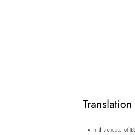
Translation
In this chapter of 
IB