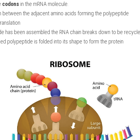
e 
codons
 in the mRNA molecule.
m between the adjacent amino acids forming the polypeptide
translation
de has been assembled the RNA chain breaks down to be recycle
d polypeptide is folded into its shape to form the protein