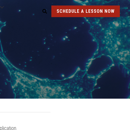
SCHEDULE A LESSON NOW
lication.