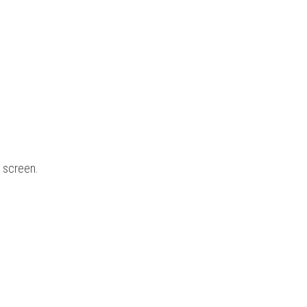
e screen.