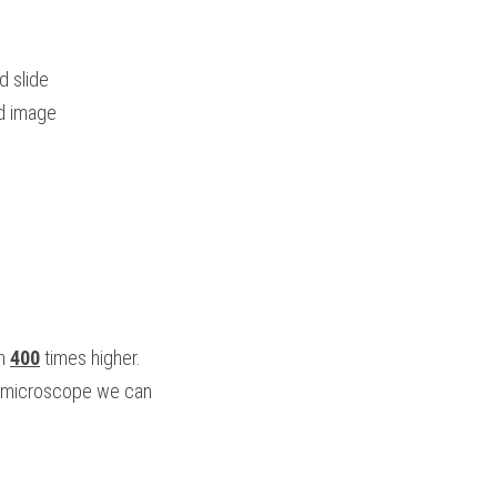
d slide
ed image
n 
400
 times higher.
n microscope we can 