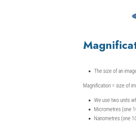
Magnifica
The size of an image
Magnification = size of im
We use two units wh
Micrometres (one 1
Nanometres (one 10