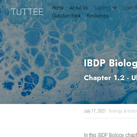
Home
About Us
Subjects
Exam B
Question Bank
Resources
IBDP Biolog
Chapter 1.2 - 
U
July 17, 2021
·
Biology,
ib biolo
In this 
IBDP Biology
 chapt