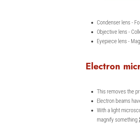
Condenser lens - Fo
Objective lens - Co
Eyepiece lens - Mag
Electron mic
This removes the pro
Electron beams have
With a light micros
magnify something 