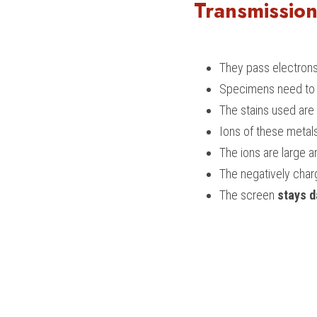
Transmission
They pass electrons
Specimens need to b
The stains used are
Ions of these metal
The ions are large a
The negatively char
The screen
 stays d