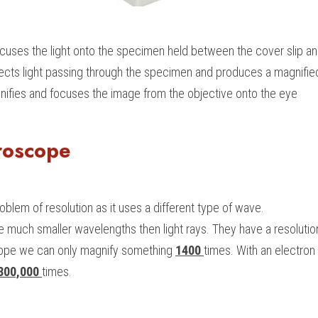
cuses the light onto the specimen held between the cover slip an
llects light passing through the specimen and produces a magnifi
nifies and focuses the image from the objective onto the eye
roscope
blem of resolution as it uses a different type of wave.
 much smaller wavelengths then light rays. They have a resolutio
cope we can only magnify something
1400 
times. With an electro
300,000 
times.