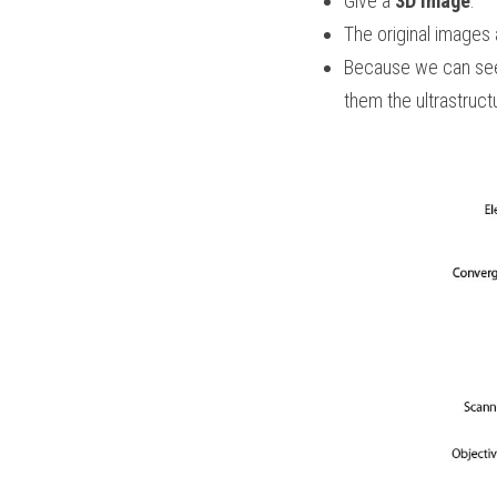
Give a 
3D image
.
The original images a
Because we can se
them the ultrastruct