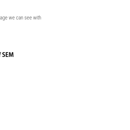
mage we can see with 