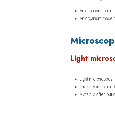
An organism made ou
An organism made ou
Microscop
Light micros
Light microscopes- 
The specimen needs
A stain is often pu