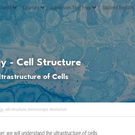
oards
Courses
Admission Test Prep
Student Results
y - Cell Structure
ltrastructure
 of Cells
gy,
cell structure,
microscope,
resolution
er, we will understand the ultrastructure of cells