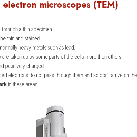
 electron microscopes (TEM)
 through a thin specimen.
e thin and stained.
 normally heavy metals such as lead.
s are taken up by some parts of the cells more then others.
nd positively charged.
ged electrons do not pass through them and so don’t arrive on th
ark
 in these areas.