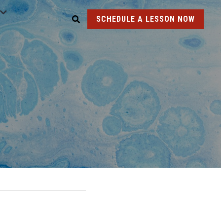
SCHEDULE A LESSON NOW