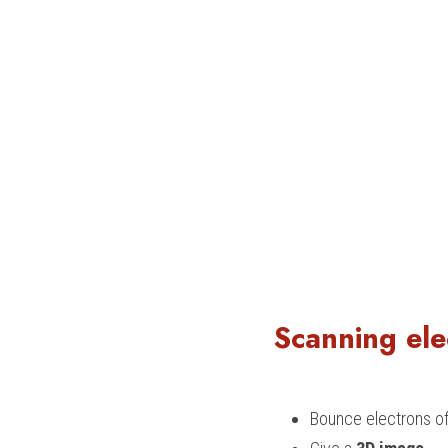
Scanning ele
Bounce electrons off