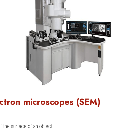
ctron microscopes (SEM)
 the surface of an object.