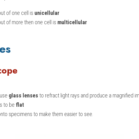
t of one cell is 
unicellular
t of more then one cell is 
m
ulticellular
es
cope
use 
glass lenses
 to refract light rays and produce a magnified i
 to be 
flat
t onto specimens to make them easier to see.