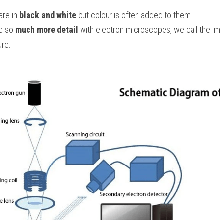
re in 
black and white
 but colour is often added to them.
e so 
much more detail
 with electron microscopes, we call the i
ure.