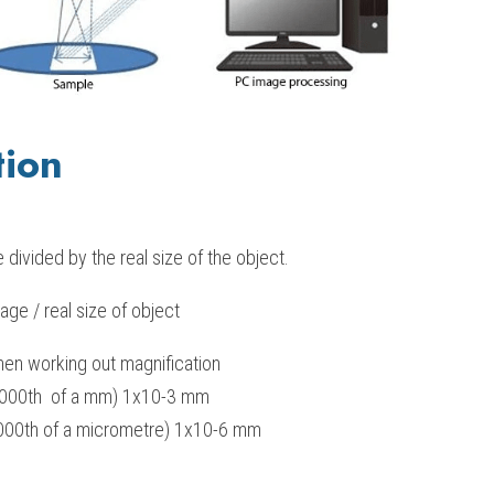
tion
 divided by the real size of the object.
age / real size of object
en working out magnification
000th  of a mm) 1x10-3 mm 
00th of a micrometre) 1x10-6 mm