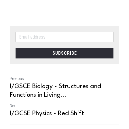
SUBSCRIBE
Previous
I/GSCE Biology - Structures and
Functions in Living...
Next
I/GCSE Physics - Red Shift