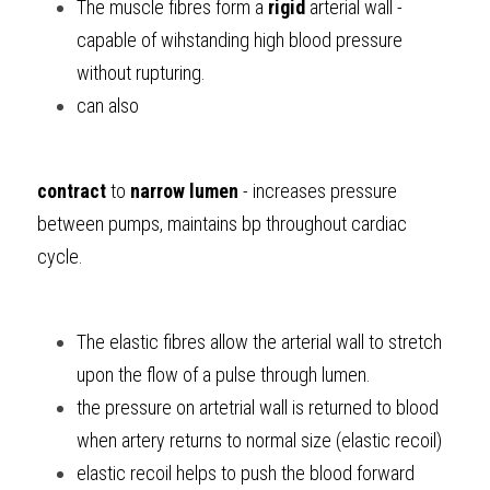
The muscle fibres
form a 
rigid
 arterial wall - 
capable of wihstanding high blood pressure 
without rupturing.
can also 
contract
 to 
narrow lumen
 - increases pressure 
between pumps, maintains bp throughout cardiac 
cycle.
The elastic fibres
allow the arterial wall to stretch 
upon the flow of a pulse through lumen.
the pressure on artetrial wall is returned to blood 
when artery returns to normal size (elastic recoil)
elastic recoil helps to push the blood forward 