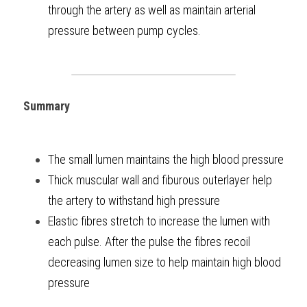
through the artery as well as maintain arterial 
pressure between pump cycles. 
Summary
The small lumen maintains the high blood pressure
Thick muscular wall and fiburous outerlayer help 
the artery to withstand high pressure
Elastic fibres stretch to increase the lumen with 
each pulse. After the pulse the fibres recoil 
decreasing lumen size to help maintain high blood 
pressure