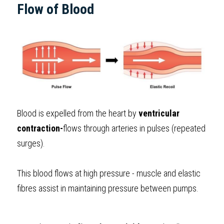
Flow of Blood
Blood is expelled from the heart by 
ventricular 
contraction-
flows through arteries in pulses (repeated 
surges). 
This blood flows at high pressure - muscle and elastic 
fibres assist in maintaining pressure between pumps.