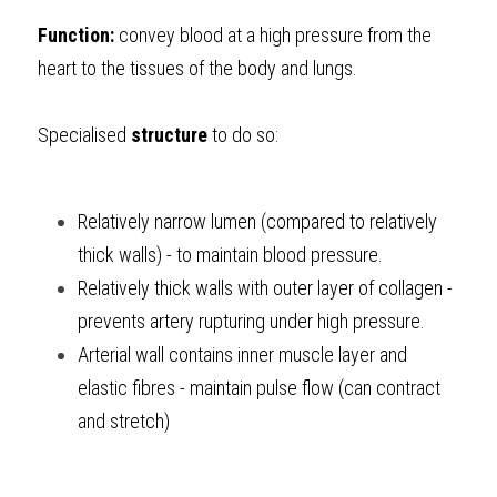
Function:
 convey blood at a high pressure from the 
heart to the tissues of the body and lungs.
Specialised 
structure
 to do so:
Relatively narrow lumen (compared to relatively 
thick walls) - to maintain blood pressure.
Relatively thick walls with outer layer of collagen - 
prevents artery rupturing under high pressure.
Arterial wall contains inner muscle layer and 
elastic fibres - maintain pulse flow (can contract 
and stretch) 