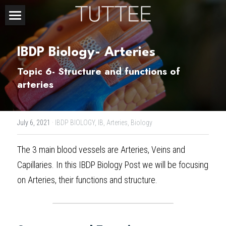
Home
IBDP Biology- Arteries
About Us
Topic 6- Structure and functions of 
Subjects
arteries
Exam Boards
CHEMISTRY
July 6, 2021
·
IBDP BIOLOGY,
IB,
Arteries,
Biology
BIOLOGY
Courses
IBDP
The 3 main blood vessels are Arteries, Veins and 
PHYSICS
IBMYP
Admission Test Prep
IBDP Tuition
Capillaries. In this 
IBDP Biology Post 
we will be focusing 
MATHEMATICS
IGCSE & GCSE
GCE A-Level Tuition
IBDP CHEMISTRY
Student Results
PREDICTED GRADE
on Arteries, their functions and structure.
PSYCHOLOGY
HKDSE
IBMYP Tuition
IBDP PHYSICS
GCE A-LEVEL CHEMISTRY
SAT / SSAT
Question Bank
IBDP STUDENT RESULTS
ECONOMICS
GCE A-LEVELS
I/GCSE Tuition
IBDP ENGLISH
GCE A-LEVEL PHYSICS
IBMYP SCIENCE
UKISET (UK)
IGCSE & GCSE MATHEMATICS
Resources