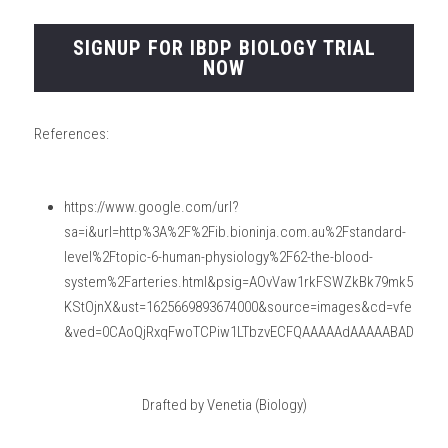
SIGNUP FOR IBDP BIOLOGY TRIAL
NOW
References:
https://www.google.com/url?
sa=i&url=http%3A%2F%2Fib.bioninja.com.au%2Fstandard-
level%2Ftopic-6-human-physiology%2F62-the-blood-
system%2Farteries.html&psig=AOvVaw1rkFSWZkBk79mk5
KStOjnX&ust=1625669893674000&source=images&cd=vfe
&ved=0CAoQjRxqFwoTCPiw1LTbzvECFQAAAAAdAAAAABAD
Drafted by Venetia (Biology)