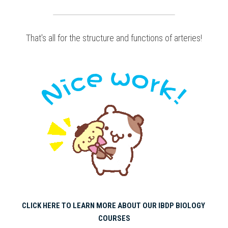
That's all for the structure and functions of arteries!
CLICK HERE TO LEARN MORE ABOUT OUR IBDP BIOLOGY 
COURSES