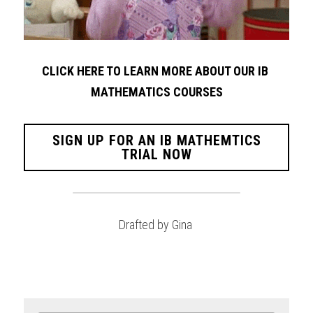
CLICK HERE TO LEARN MORE ABOUT OUR IB 
MATHEMATICS COURSES
SIGN UP FOR AN IB MATHEMTICS
TRIAL NOW
Drafted by Gina 