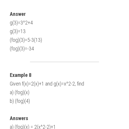
Answer
g(3)=3^2+4
g(3)=13
(fog)(3)=5-3(13)
(fog)(3)=-34
Example 8
Given f(x)=2(x)+1 and g(x)=x^2-2, find
a) (fog)(x)
b) (fog)(4)
Answers
a) (fog)(x) = 2(x^2-2)+1