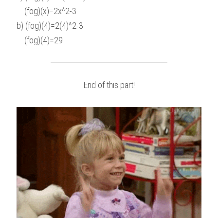
    (fog)(x)=2x^2-3
b) (fog)(4)=2(4)^2-3
    (fog)(4)=29
End of this part!