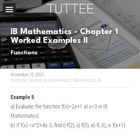
Home
IB Mathematics - Chapter 1 
About Us
Worked Examples II
Subjects
Functions
Exam Boards
CHEMISTRY
November 15, 2022
·
BIOLOGY
Courses
IBDP
functions,
domain,
ib mathematics,
Mathematics,
IB
PHYSICS
IBMYP
Admission Test Prep
IBDP Tuition
Example 5
a) Evaluate the function f(x)=2x+1 at x=3 in 
IB 
MATHEMATICS
IGCSE & GCSE
GCE A-Level Tuition
IBDP CHEMISTRY
Student Results
PREDICTED GRADE
Mathematics
PSYCHOLOGY
HKDSE
IBMYP Tuition
IBDP PHYSICS
GCE A-LEVEL CHEMISTRY
SAT / SSAT
Question Bank
IBDP STUDENT RESULTS
b) If f(x) =x^2+4x-3, find i) f(2), ii) f(0), iii) f(-3), iv f(x+1)
ECONOMICS
GCE A-LEVELS
I/GCSE Tuition
IBDP ENGLISH
GCE A-LEVEL PHYSICS
IBMYP SCIENCE
UKISET (UK)
IGCSE & GCSE MATHEMATICS
Resources