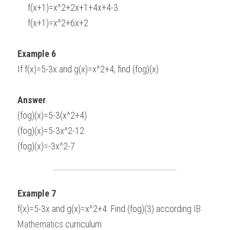
     f(x+1)=x^2+2x+1+4x+4-3
     f(x+1)=x^2+6x+2
Example 6
If f(x)=5-3x and g(x)=x^2+4, find (fog)(x)
Answer
(fog)(x)=5-3(x^2+4)
(fog)(x)=5-3x^2-12
(fog)(x)=-3x^2-7
Example 7
f(x)=5-3x and g(x)=x^2+4. Find (fog)(3) according 
IB 
Mathematics
 curriculum