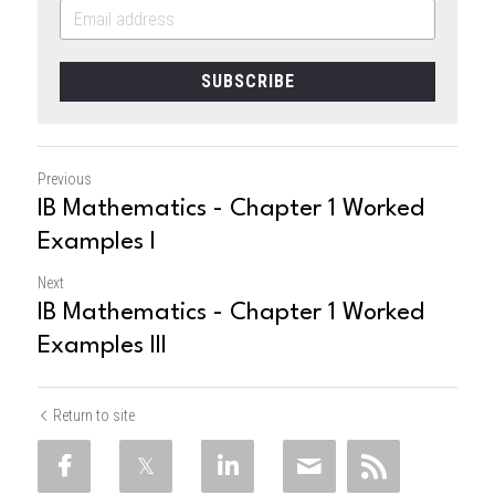
SUBSCRIBE
Previous
IB Mathematics - Chapter 1 Worked
Examples I
Next
IB Mathematics - Chapter 1 Worked
Examples III
Return to site