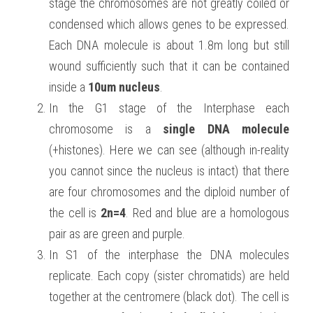
stage the chromosomes are not greatly coiled or 
condensed which allows genes to be expressed. 
Each DNA molecule is about 1.8m long but still 
wound sufficiently such that it can be contained 
inside a 
10um nucleus
.
In the G1 stage of the Interphase each 
chromosome is a 
single DNA molecule
(+histones). Here we can see (although in-reality 
you cannot since the nucleus is intact) that there 
are four chromosomes and the diploid number of 
the cell is 
2n=4
. Red and blue are a homologous 
pair as are green and purple.
In S1 of the interphase the DNA molecules 
replicate. Each copy (sister chromatids) are held 
together at the centromere (black dot). The cell is 