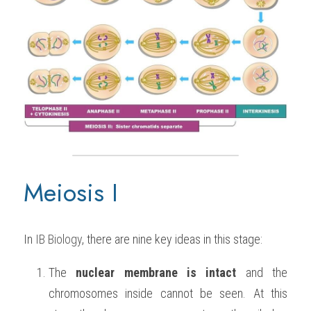
Meiosis I
In 
IB Biology
, there are nine key ideas in this stage:
The 
nuclear membrane is intact
 and the 
chromosomes inside cannot be seen. At this 