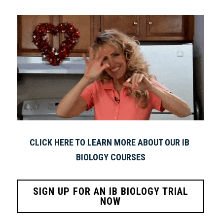
CLICK HERE TO LEARN MORE ABOUT OUR IB 
BIOLOGY COURSES
SIGN UP FOR AN IB BIOLOGY TRIAL
NOW