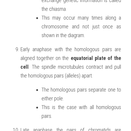
exchange genetic information is called 
the chiasma.
This may occur many times along a 
chromosome and not just once as 
shown in the diagram.
Early anaphase with the homologous pairs are 
aligned together on the 
equatorial plate of the 
cell
. The spindle microtubules contract and pull 
the homologous pairs (alleles) apart.
The homologous pairs separate one to 
either pole.
This is the case with all homologous 
pairs.
Late anaphase the pairs of chromatids are 