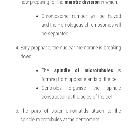
now preparing for the 
meiotic division
 in which:
Chromosome number will be halved 
and the Homologous chromosomes will 
be separated
Early prophase, the nuclear membrane is breaking 
down.
The 
spindle of microtubules
 is 
forming from opposite ends of the cell.
Centrioles organise the spindle 
construction at the poles of the cell.
The pairs of sister chromatids attach to the 
spindle microtubules at the centromere.