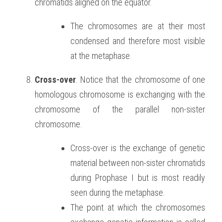
chromatids aligned on the equator. 
The chromosomes are at their most 
condensed and therefore most visible 
at the metaphase.
Cross-over
. Notice that the chromosome of one 
homologous chromosome is exchanging with the 
chromosome of the parallel non-sister 
chromosome.
Cross-over is the exchange of genetic 
material between non-sister chromatids 
during Prophase I but is most readily 
seen during the metaphase.
The point at which the chromosomes 