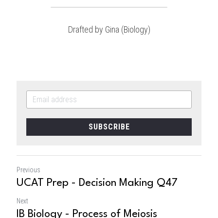
Drafted by Gina (Biology)
SUBSCRIBE
Previous
UCAT Prep - Decision Making Q47
Next
IB Biology - Process of Meiosis