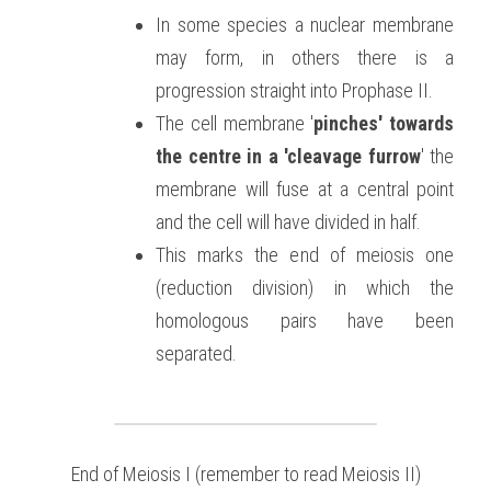
In some species a nuclear membrane 
may form, in others there is a 
progression straight into Prophase II.
The cell membrane '
pinches' towards 
the centre in a 'cleavage furrow
' the 
membrane will fuse at a central point 
and the cell will have divided in half.
This marks the end of meiosis one 
(reduction division) in which the 
homologous pairs have been 
separated.
End of Meiosis I (remember to read Meiosis II)