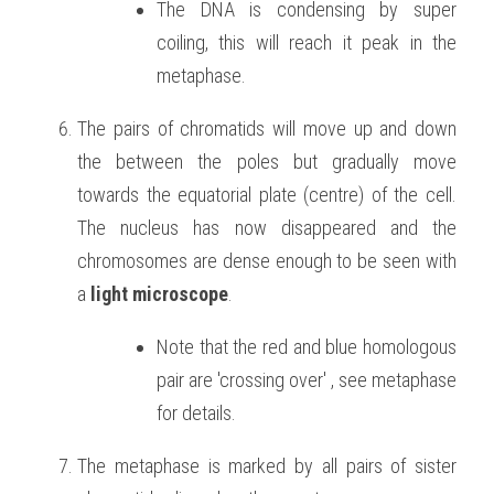
The DNA is condensing by super 
coiling, this will reach it peak in the 
metaphase.
The pairs of chromatids will move up and down 
the between the poles but gradually move 
towards the equatorial plate (centre) of the cell. 
The nucleus has now disappeared and the 
chromosomes are dense enough to be seen with 
a 
light microscope
.
Note that the red and blue homologous 
pair are 'crossing over' , see metaphase 
for details.
The metaphase is marked by all pairs of sister 