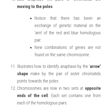
moving to the poles
.
Notice that there has been an 
exchange of genetic material on the 
'arm' of the red and blue homologous 
pair.
New combinations of genes are not 
found on the same chromosome.
Illustrates how to identify anaphase by the '
arrow' 
shape
 make by the pair of sister chromatids 
points towards the poles.
Chromosomes are now in two sets at 
opposite 
ends of the cell
. Each set contains one from 
each of the homologous pairs.