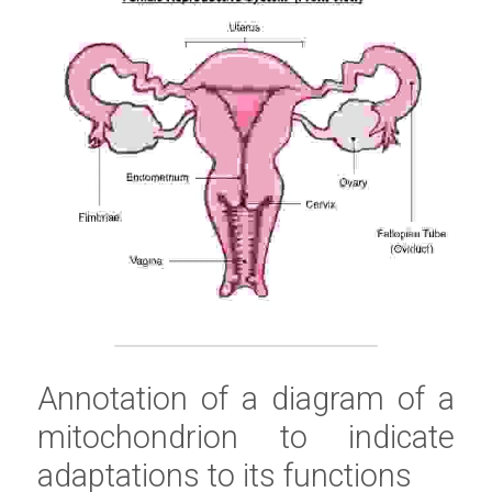
Annotation of a diagram of a 
mitochondrion to indicate 
adaptations to its functions