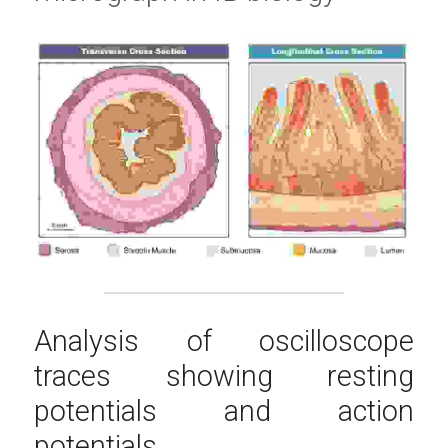
Analysis of oscilloscope 
traces showing resting 
potentials and action 
potentials.