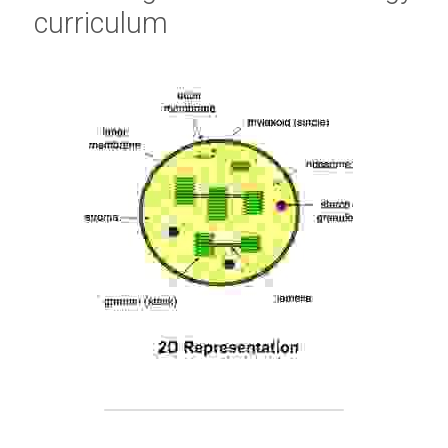
curriculum