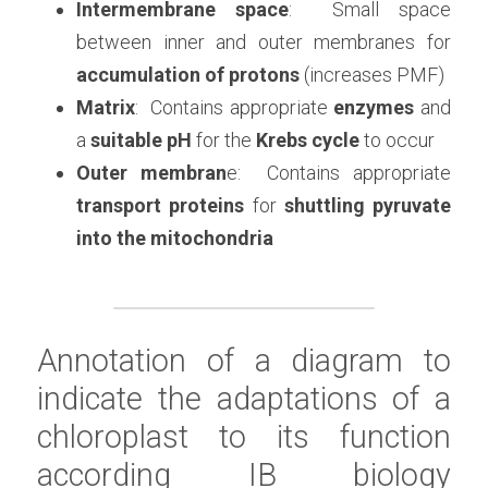
Intermembrane space
:  Small space 
between inner and outer membranes for 
accumulation of protons
 (increases PMF)
Matrix
:  Contains appropriate 
enzymes
 and 
a 
suitable pH
 for the 
Krebs cycle
 to occur
Outer membran
e:  Contains appropriate 
transport proteins
 for 
shuttling pyruvate 
into the mitochondria
Annotation of a diagram to 
indicate the adaptations of a 
chloroplast to its function 
according 
IB biology 