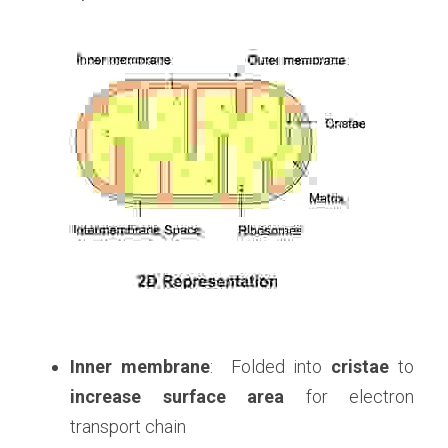
Inner membrane
:  Folded into 
cristae
 to
increase surface area
 for electron 
transport chain