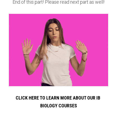
End of this part! Please read next part as well!
CLICK HERE TO LEARN MORE ABOUT OUR IB 
BIOLOGY COURSES