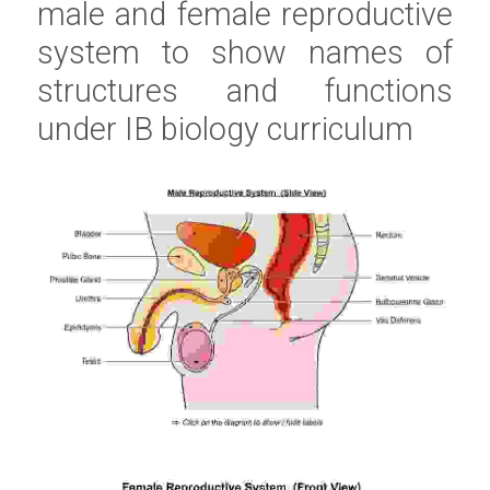
male and female reproductive 
system to show names of 
structures and functions 
under 
IB biology
 curriculum