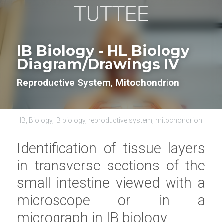
IB Biology - HL Biology 
Diagram/Drawings IV
Reproductive System, Mitochondrion
·
IB,
Biology,
IB biology,
reproductive system,
mitochondrion
Identification of tissue layers 
in transverse sections of the 
small intestine viewed with a 
microscope or in a 
micrograph in
IB biology