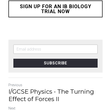
SIGN UP FOR AN IB BIOLOGY
TRIAL NOW
SUBSCRIBE
Previous
I/GCSE Physics - The Turning
Effect of Forces II
Next