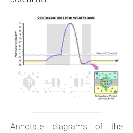
Annotate diagrams of the 