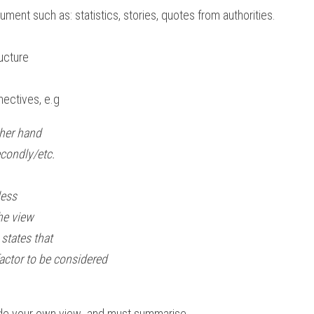
ument such as: statistics, stories, quotes from authorities.
s
ucture
ctives, e.g  
hand                                                       
econdly/etc.
ess 
he view
states that
actor to be considered
de your own view  and must summarise