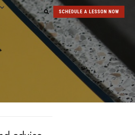
SCHEDULE A LESSON NOW