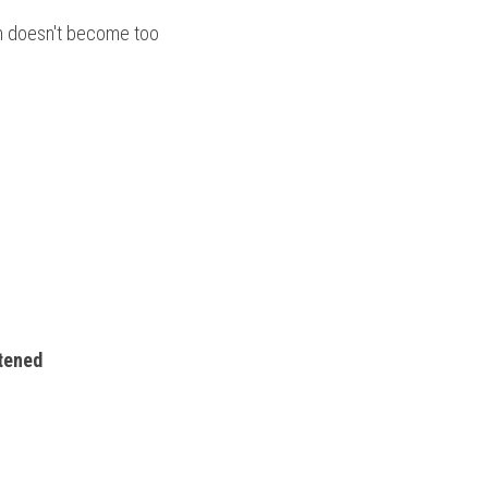
m doesn't become too 
htened