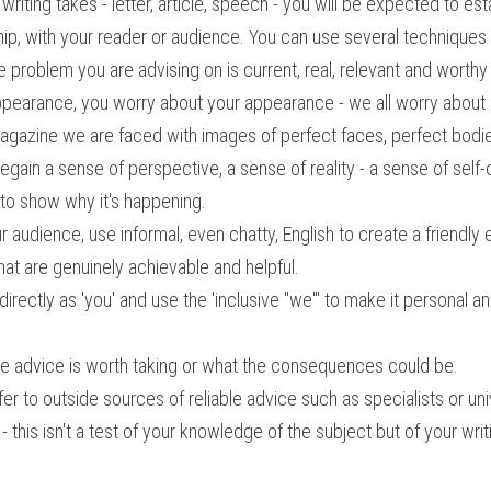
iting takes - letter, article, speech - you will be expected to estab
ship, with your reader or audience. You can use several techniques 
he problem you are advising on is current, real, relevant and worthy
ppearance, you worry about your appearance - we all worry about 
agazine we are faced with images of perfect faces, perfect bodies
gain a sense of perspective, a sense of reality - a sense of self-
 to show why it's happening.
ur audience, use informal, even chatty, English to create a friendly
at are genuinely achievable and helpful.
rectly as 'you' and use the 'inclusive "we"' to make it personal and
e advice is worth taking or what the consequences could be.
fer to outside sources of reliable advice such as specialists or un
- this isn't a test of your knowledge of the subject but of your writi