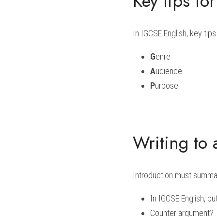
Key tips fo
In 
IGCSE English
, key tips
G
enre
A
udience
P
urpose
Writing to 
Introduction must summari
In 
IGCSE English
, pu
Counter argument?