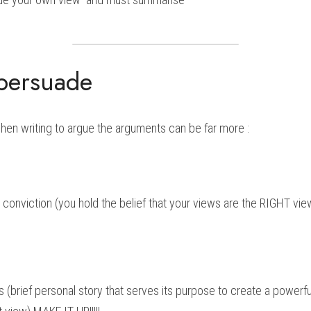
 persuade
when writing to argue the arguments can be far more :
 conviction (you hold the belief that your views are the RIGHT vie
(brief personal story that serves its purpose to create a powerful 