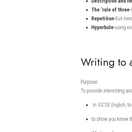
Description and I
The ‘rule of three-
Repetition-
Evil min
Hyperbole-
using ex
Writing to 
Purpose:
To provide interesting an
 In 
IGCSE English
, t
to show you know the