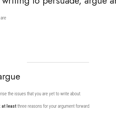
r writing to persuade, argue 
 are
argue
se the issues that you are yet to write about.
t 
at least
 three reasons for your argument forward.