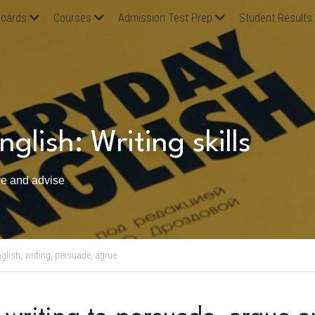
oards
Courses
Admission Test Prep
Student Results
glish: Writing skills
ue and advise 
glish,
writing,
persuade,
agrue