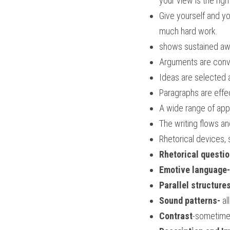
your view is the righ
Give yourself and y
much hard work.
shows sustained aw
Arguments are convi
Ideas are selected 
Paragraphs are effec
A wide range of app
The writing flows a
Rhetorical devices, 
Rhetorical questi
Emotive language-i
Parallel structure
Sound patterns-
 al
Contrast
-sometimes