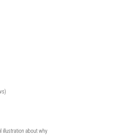
ws)
illustration about why 