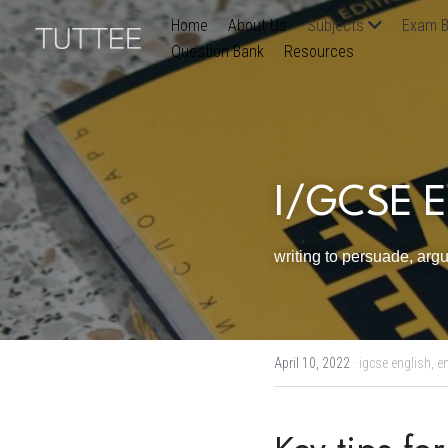
Home
About Us
Subjects
Exam B
Question Bank
Resources
I/GCSE En
writing to persuade, arg
April 10, 2022
·
igcse english,
en