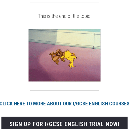
This is the end of the topic!
CLICK HERE TO MORE ABOUT OUR I/GCSE ENGLISH COURSE
SIGN UP FOR I/GCSE ENGLISH TRIAL NOW!