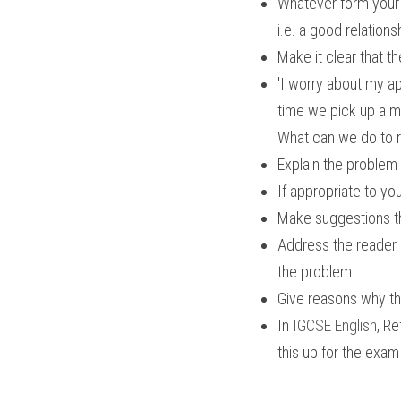
Whatever form your wr
i.e. a good relation
Make it clear that t
'I worry about my a
time we pick up a m
What can we do to re
Explain the problem
If appropriate to yo
Make suggestions th
Address the reader di
the problem.
Give reasons why th
In 
IGCSE English
, Re
this up for the exam 