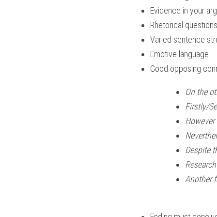
Evidence in your arg
Rhetorical question
Varied sentence str
Emotive language
Good opposing conne
On the other 
Firstly/S
However
Neverthel
Despite t
Research 
Another f
Ending must conclu