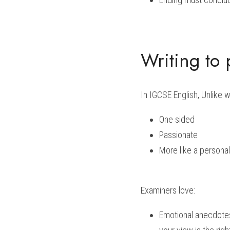
Writing to
In 
IGCSE English
, Unlike 
One sided 
Passionate
More like a personal
Examiners love:
Emotional anecdotes 