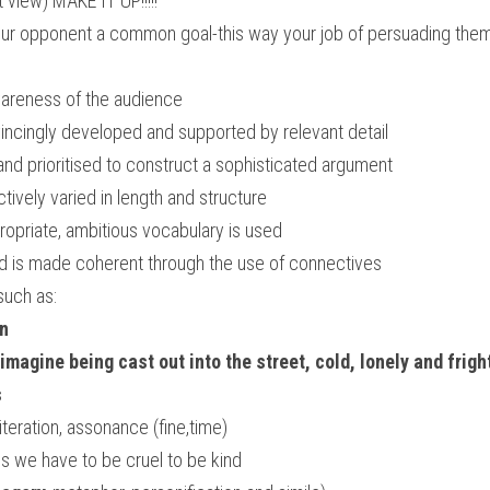
t view) MAKE IT UP!!!!! 
our opponent a common goal-this way your job of persuading the
areness of the audience
ncingly developed and supported by relevant detail
and prioritised to construct a sophisticated argument
tively varied in length and structure
ropriate, ambitious vocabulary is used
nd is made coherent through the use of connectives
such as:
on
magine being cast out into the street, cold, lonely and frig
s
literation, assonance (fine,time) 
 we have to be cruel to be kind 