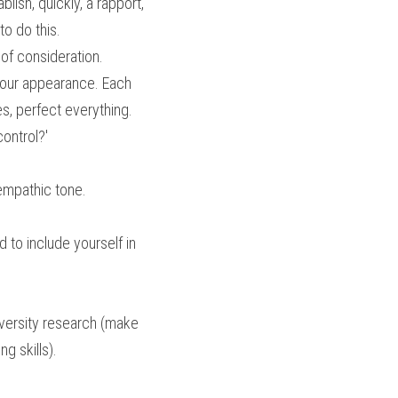
lish, quickly, a rapport, 
to do this.
 of consideration.
our appearance. Each 
, perfect everything. 
control?'
 empathic tone.
 to include yourself in 
iversity research (make 
ng skills).