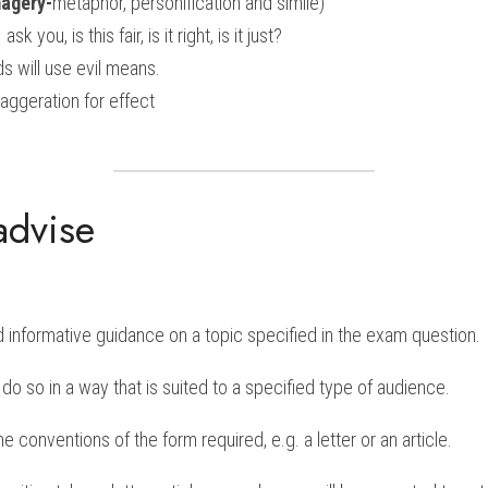
magery-
metaphor, personification and simile)
I ask you, is this fair, is it right, is it just?
ds will use evil means.
aggeration for effect
advise
d informative guidance on a topic specified in the exam question.
o do so in a way that is suited to a specified type of audience.
 conventions of the form required, e.g. a letter or an article.