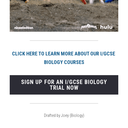
CLICK HERE TO LEARN MORE ABOUT OUR I/GCSE 
BIOLOGY COURSE
S
SIGN UP FOR AN I/GCSE BIOLOGY
TRIAL NOW
Drafted by Joey (Biology)