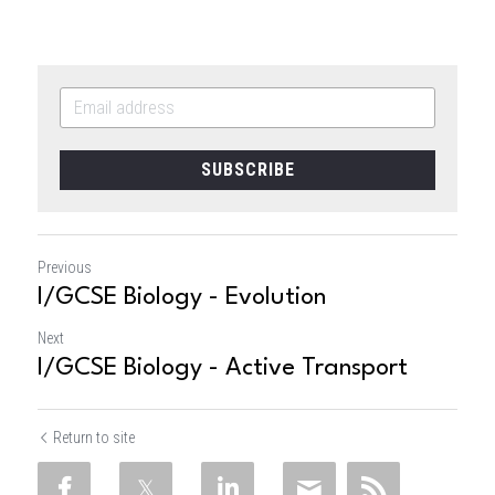
SUBSCRIBE
Previous
I/GCSE Biology - Evolution
Next
I/GCSE Biology - Active Transport
Return to site