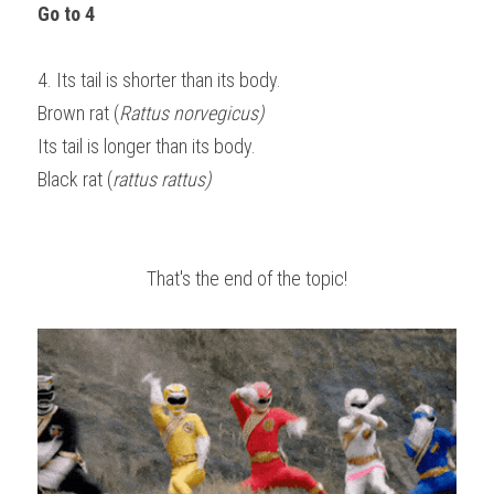
Go to 4
4. Its tail is shorter than its body.                                                                          
Brown rat (
Rattus norvegicus)
Its tail is longer than its body.                                                                                
Black rat (
rattus rattus)
That's the end of the topic!