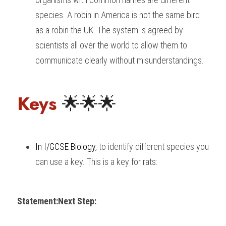
species. A robin in America is not the same bird 
as a robin the UK. The system is agreed by 
scientists all over the world to allow them to 
communicate clearly without misunderstandings.
Keys 
🌟🌟🌟
In I/GCSE Biology
, 
to identify different species you 
can use a key. This is a key for rats:
Statement:
Next Step: