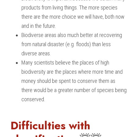
products from living things. The more species 
there are the more choice we will have, both now 
and in the future.
Biodiverse areas also much better at recovering 
from natural disaster (e.g. floods) than less 
diverse areas.
Many scientists believe the places of high 
biodiversity are the places where more time and 
money should be spent to conserve them as 
there would be a greater number of species being 
conserved.
Difficulties with 