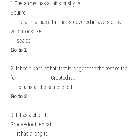
1.The animal has a thick bushy tail.                                                                    
Squirrel
    The animal has a tail that is covered in layers of skin 
which look like
     scales.                                                                                   
Go to 2
2. It has a band of hair that is longer than the rest of the 
fur                            Crested rat
    Its fur is all the same length.                                        
Go to 3
3. It has a short tail.                                                                                                
Groove-toothed rat
     It has a long tail.                                                                