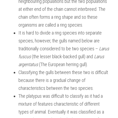
neighbouring populations but the two populations 
at either end of the chain cannot interbreed. The 
chain often forms a ring shape and so these 
organisms are called a ring species.
It is hard to divide a ring species into separate 
species, however, the gulls named below are 
traditionally considered to be two species – 
Larus 
fuscus 
(the lesser black-backed gull) and 
Larus 
argentatus
 (The European herring gull).
Classifying the gulls between these two is difficult 
because there is a gradual change of 
characteristics between the two species.
The platypus was difficult to classify as it had a 
mixture of features characteristic of different 
types of animal. Eventually it was classified as a 