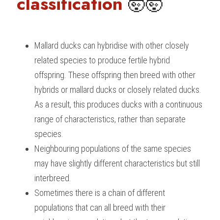
classification 
🤯🤯
Mallard ducks can hybridise with other closely 
related species to produce fertile hybrid 
offspring. These offspring then breed with other 
hybrids or mallard ducks or closely related ducks. 
As a result, this produces ducks with a continuous 
range of characteristics, rather than separate 
species.
Neighbouring populations of the same species 
may have slightly different characteristics but still 
interbreed.
Sometimes there is a chain of different 
populations that can all breed with their 