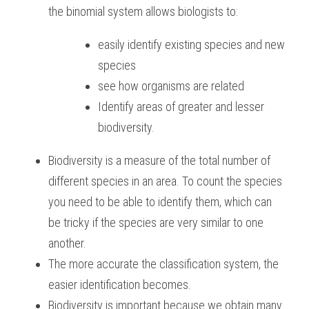
the binomial system allows biologists to:
BUSINESS
HKDSE Tuition
IBDP CHINESE
GCE A-LEVEL MATHEMATICS
IBMYP ENGLISH
IGCSE & GCSE CHEMISTRY
BMAT
A-LEVEL STUDENT RESULTS
Search
easily identify existing species and new 
COMPUTER SCIENCE
IBDP MATHEMATICS
GCE A-LEVEL CHINESE
IBMYP CHINESE
IGCSE & GCSE BIOLOGY
HKDSE CHEMISTRY
UKCAT / UCAT
IGCSE STUDENT RESULTS
species
SCHEDULE A LESSON NOW
see how organisms are related
CHINESE
IBDP BIOLOGY
GCE A-LEVEL BIOLOGY
IBMYP MATHEMATICS
IGCSE & GCSE ENGLISH
HKDSE BIOLOGY
LNAT
GCSE STUDENT RESULTS (UK)
Identify areas of greater and lesser 
ENGLISH
IGCSE & GCSE CHINESE
HKDSE PHYSICS
TMUA (Cambridge)
HKDSE STUDENT RESULTS
biodiversity.
SPANISH
IGCSE & GCSE PHYSICS
HKDSE ENGLISH
OUR STORIES
Biodiversity is a measure of the total number of 
different species in an area. To count the species 
IBDP IA / EE
you need to be able to identify them, which can 
IBDP TOK
be tricky if the species are very similar to one 
another.
ONLINE TUTORIAL
The more accurate the classification system, the 
easier identification becomes.
Biodiversity is important because we obtain many 