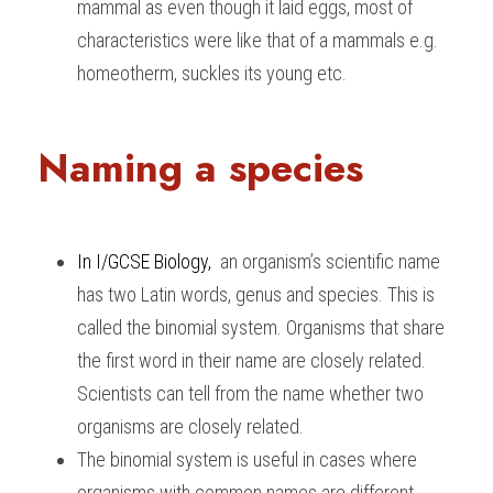
mammal as even though it laid eggs, most of 
characteristics were like that of a mammals e.g. 
homeotherm, suckles its young etc.
Naming a species
In I/GCSE Biology
, 
 an organism’s scientific name 
has two Latin words, genus and species. This is 
called the binomial system. Organisms that share 
the first word in their name are closely related. 
Scientists can tell from the name whether two 
organisms are closely related.
The binomial system is useful in cases where 
organisms with common names are different 