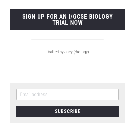
SIGN UP FOR AN I/GCSE BIOLOGY
TRIAL NOW
Drafted by Joey (Biology)
SUBSCRIBE