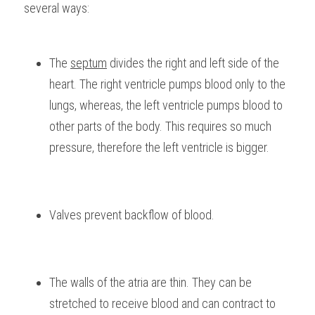
several ways:
The 
septum
 divides the right and left side of the 
heart. The right ventricle pumps blood only to the 
lungs, whereas, the left ventricle pumps blood to 
other parts of the body. This requires so much 
pressure, therefore the left ventricle is bigger.
Valves prevent backflow of blood.
The walls of the atria are thin. They can be 
stretched to receive blood and can contract to 