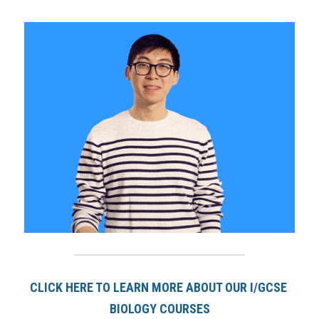
CLICK HERE TO LEARN MORE ABOUT OUR I/GCSE 
BIOLOGY COURSE
S