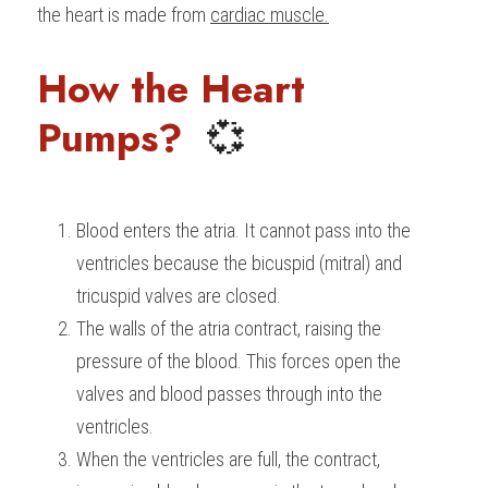
the heart is made from 
cardiac muscle.
BUSINESS
HKDSE Tuition
IBDP CHINESE
GCE A-LEVEL MATHEMATICS
IBMYP ENGLISH
IGCSE & GCSE CHEMISTRY
BMAT
A-LEVEL STUDENT RESULTS
Search
How the Heart 
COMPUTER SCIENCE
IBDP MATHEMATICS
GCE A-LEVEL CHINESE
IBMYP CHINESE
IGCSE & GCSE BIOLOGY
HKDSE CHEMISTRY
UKCAT / UCAT
IGCSE STUDENT RESULTS
SCHEDULE A LESSON NOW
Pumps?  
💞
CHINESE
IBDP BIOLOGY
GCE A-LEVEL BIOLOGY
IBMYP MATHEMATICS
IGCSE & GCSE ENGLISH
HKDSE BIOLOGY
LNAT
GCSE STUDENT RESULTS (UK)
ENGLISH
IGCSE & GCSE CHINESE
HKDSE PHYSICS
TMUA (Cambridge)
HKDSE STUDENT RESULTS
Blood enters the atria. It cannot pass into the 
SPANISH
IGCSE & GCSE PHYSICS
HKDSE ENGLISH
OUR STORIES
ventricles because the bicuspid (mitral) and 
IBDP IA / EE
tricuspid valves are closed.
The walls of the atria contract, raising the 
IBDP TOK
pressure of the blood. This forces open the 
ONLINE TUTORIAL
valves and blood passes through into the 
ventricles.
When the ventricles are full, the contract, 