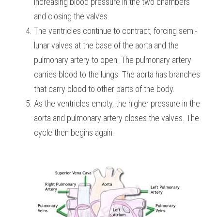
increasing blood pressure in the two chambers 
and closing the valves.
The ventricles continue to contract, forcing semi-
lunar valves at the base of the aorta and the 
pulmonary artery to open. The pulmonary artery 
carries blood to the lungs. The aorta has branches 
that carry blood to other parts of the body.
As the ventricles empty, the higher pressure in the 
aorta and pulmonary artery closes the valves. The 
cycle then begins again.