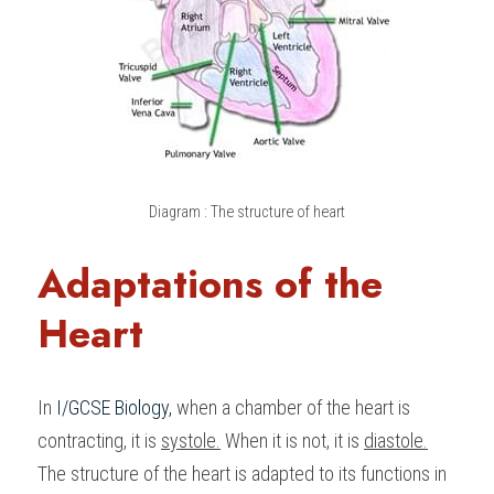
Diagram : The structure of heart
Adaptations of the 
Heart
In 
I/GCSE Biology
,
 when a chamber of the heart is 
contracting, it is 
systole.
 When it is not, it is 
diastole.
The structure of the heart is adapted to its functions in 