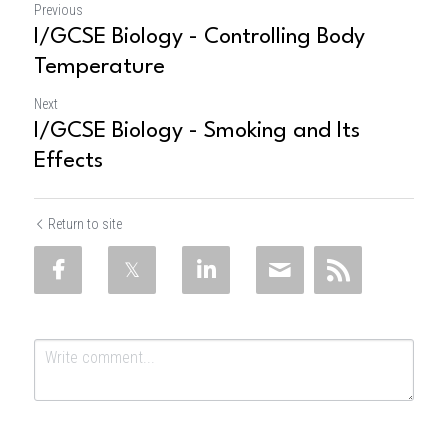
Previous
I/GCSE Biology - Controlling Body
Temperature
Next
I/GCSE Biology - Smoking and Its
Effects
Return to site