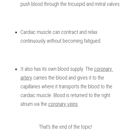
push blood through the tricuspid and mitral valves.
Cardiac muscle can contract and relax 
continuously without becoming fatigued.
It also has its own blood supply. The 
coronary 
artery
 carries the blood and gives it to the 
capillaries where it transports the blood to the 
cardiac muscle. Blood is returned to the right 
atrium via the 
coronary veins
.
That's the end of the topic!