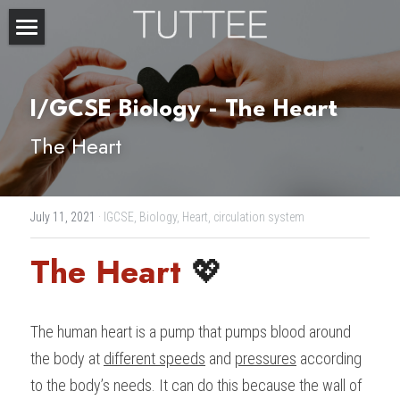
Home
About Us
I/GCSE Biology - The Heart
The Heart
Subjects
Exam Boards
CHEMISTRY
July 11, 2021
·
IGCSE,
Biology,
Heart,
circulation system
BIOLOGY
Courses
IBDP
The Heart 
💖
PHYSICS
IBMYP
Admission Test Prep
IBDP Tuition
MATHEMATICS
IGCSE & GCSE
GCE A-Level Tuition
IBDP CHEMISTRY
Student Results
PREDICTED GRADE
The human heart is a pump that pumps blood around 
PSYCHOLOGY
HKDSE
IBMYP Tuition
IBDP PHYSICS
GCE A-LEVEL CHEMISTRY
SAT / SSAT
Question Bank
IBDP STUDENT RESULTS
the body at 
different speeds
 and 
pressures
 according 
to the body’s needs. It can do this because the wall of 
ECONOMICS
GCE A-LEVELS
I/GCSE Tuition
IBDP ENGLISH
GCE A-LEVEL PHYSICS
IBMYP SCIENCE
UKISET (UK)
IGCSE & GCSE MATHEMATICS
Resources