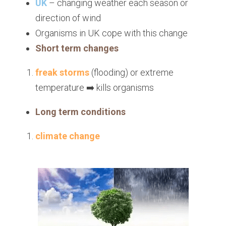
UK
 – changing weather each season or 
direction of wind
Organisms in UK cope with this change
Short term changes
freak storms 
(flooding) or extreme 
temperature ➡️ kills organisms
Long term conditions
climate change