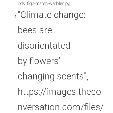
irds_fig7-marsh-warbler.jpg
"Climate change: 
bees are 
disorientated 
by flowers’ 
changing scents", 
https://images.theco
nversation.com/files/