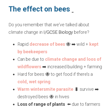
The effect on bees 
Do you remember that we've talked about 
climate change in 
I/GCSE Biology
 before?
Rapid 
decrease of bees
 🐝 ➡️ wild + 
kept 
by beekeepers
Can be due to 
climate change and loos of 
wildflowers
 ➡️ increased building + farming
Hard for bees 🐝 to get food if there’s a
cold, wet spring
Warm wintersmite parasite
 🐛 survive ➡️ 
destroyed bees 🐝 in hives
Loss of range of plants
  ⬅️ due to farmers