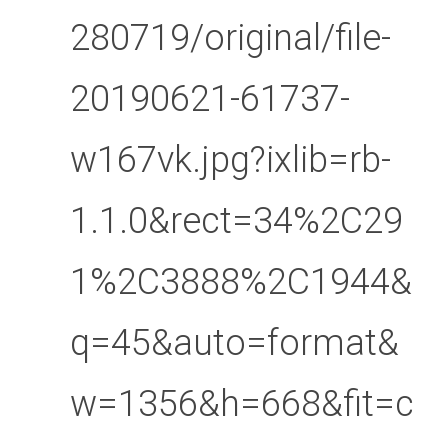
280719/original/file-
20190621-61737-
w167vk.jpg?ixlib=rb-
1.1.0&rect=34%2C29
1%2C3888%2C1944&
q=45&auto=format&
w=1356&h=668&fit=c