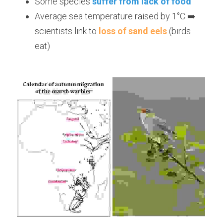
Some species 
suffer from lack of food
Average sea temperature raised by 1°C ➡️ 
scientists link to 
loss of sand eels
 (birds 
eat)