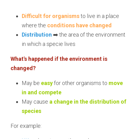
Difficult for organisms
 to live in a place 
where the 
conditions have changed
Distribution
 ➡️ the area of the environment 
in which a specie lives
What's happened if the environment is 
changed?
May be 
easy
for other organisms to 
move 
in and compete
May cause 
a change in the distribution of 
species
For example: