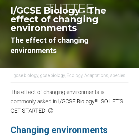
I/GCSE Biology - 
The 
effect of changing 
environments
The effect of changing 
environments
·
igcse biology,
gcse biology,
Ecology,
Adaptations,
species
The effect of changing environments is 
commonly asked in 
I/GCSE Biology
!!!! SO LET'S 
GET STARTED! 
😛
Changing environments 