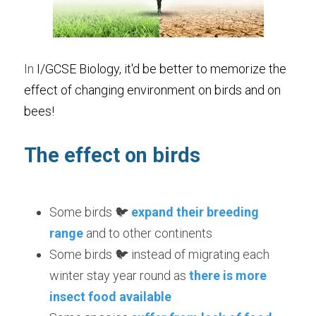
In 
I/GCSE Biology, 
it'd be better to memorize the 
effect of changing environment on birds and on 
bees!
The effect on birds  
Some birds 🐦 
expand their breeding 
range
 and to other continents
Some birds 🐦 instead of migrating each 
winter stay year round as 
there is more 
insect food available