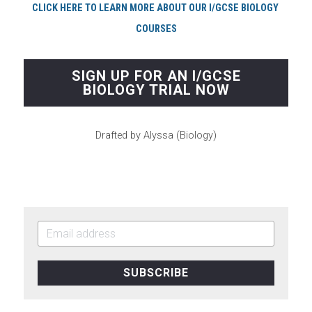
CLICK HERE TO LEARN MORE ABOUT OUR I/GCSE BIOLOGY 
COURSES
SIGN UP FOR AN I/GCSE
BIOLOGY TRIAL NOW
Drafted by Alyssa (Biology)
SUBSCRIBE