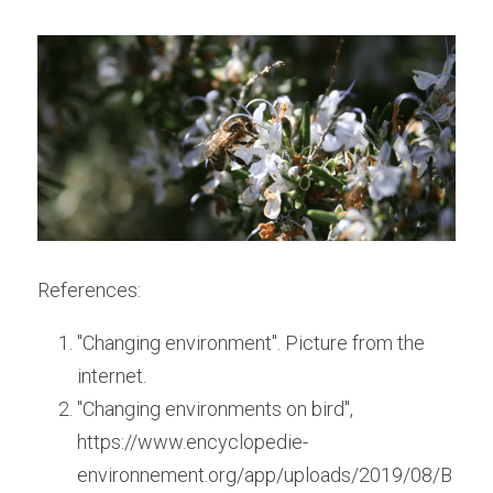
References:
"Changing environment". Picture from the 
internet.
"Changing environments on bird", 
https://www.encyclopedie-
environnement.org/app/uploads/2019/08/B