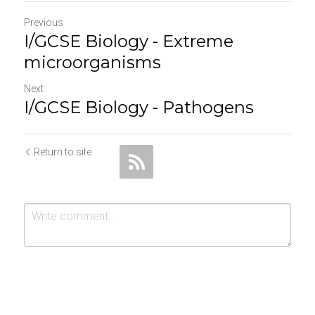
Previous
I/GCSE Biology - Extreme
microorganisms
Next
I/GCSE Biology - Pathogens
Return to site