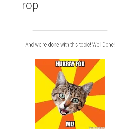
rop
And we're done with this topic! Well Done!