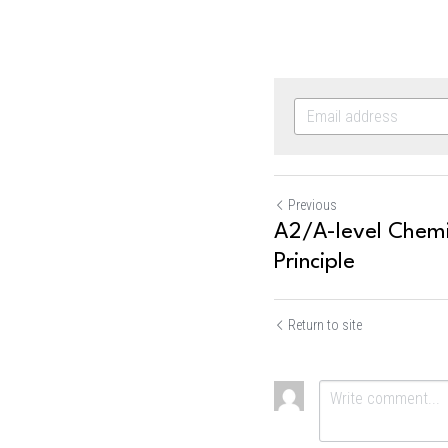
Previous
A2/A-level Chemis
Principle
Return to site