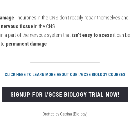
 damage
 - neurones in the CNS don't readily repair themselves and 
r nervous tissue
 in the CNS
in a part of the nervous system that 
isn't easy to acess
 it can be
to 
permanent damage
CLICK HERE TO LEARN MORE ABOUT OUR I/GCSE BIOLOGY COURSES
SIGNUP FOR I/GCSE BIOLOGY TRIAL NOW!
Drafted by Catrina (Biology)