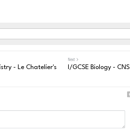
Next
try - Le Chatelier's
I/GCSE Biology - CNS