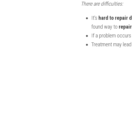
There are difficulties:
It's 
hard to repair
found way to 
repai
If a problem occurs 
Treatment may lead 