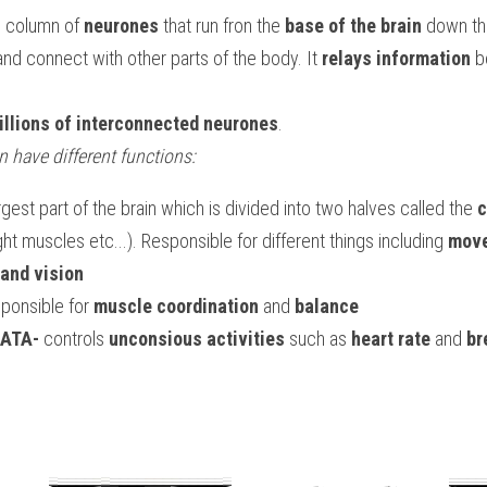
ng column of 
neurones
 that run fron the 
base of the brain
 down th
and connect with other parts of the body. It 
relays information
 b
illions of interconnected neurones
.
in have different functions:
argest part of the brain which is divided into two halves called the 
c
ight muscles etc...). Responsible for different things including 
move
and vision
sponsible for 
muscle coordination
 and 
balance
ATA-
 controls 
unconsious activities
 such as 
heart rate
 and 
br