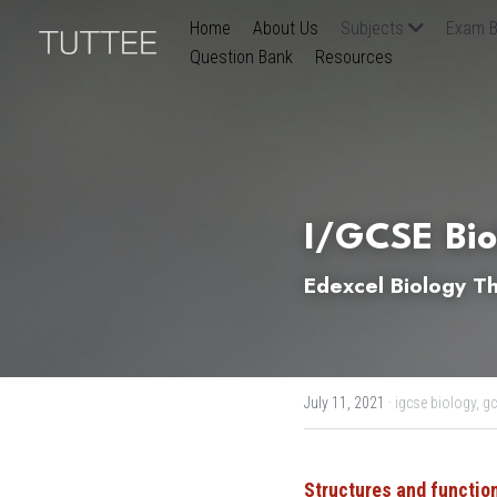
Home
About Us
Subjects
Exam B
Question Bank
Resources
I/GCSE Bio
Edexcel Biology Th
July 11, 2021
·
igcse biology,
gc
Structures and function