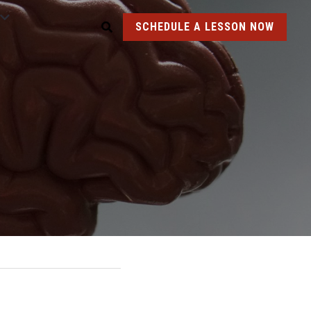
SCHEDULE A LESSON NOW