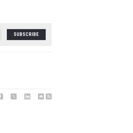
SUBSCRIBE