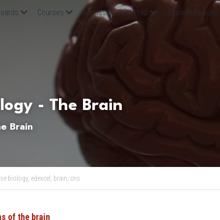
oards
Courses
Admission Test Prep
Student Results
logy - The Brain
e Brain
se biology,
edexcel,
brain,
cns
s of the brain