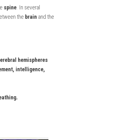
e 
spine
. In several 
etween the 
brain
 and the 
erebral hemispheres
ment, intelligence, 
eathing.