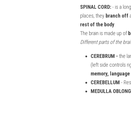
SPINAL CORD:
 - is a lo
places, they 
branch off
 
rest of the body
.
The brain is made up of 
b
Different parts of the bra
CEREBRUM -
 the l
(left side controls r
memory, language 
CEREBELLUM
 - Re
MEDULLA OBLONG