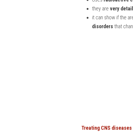
they are 
very detai
it can show if the ar
disorders
 that cha
Treating CNS diseases