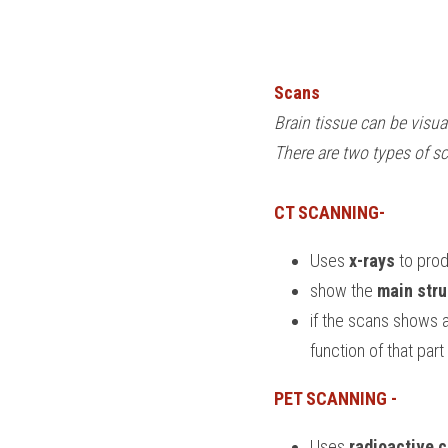
Scans
Brain tissue can be visua
There are two types of s
CT SCANNING-
Uses 
x-rays
 to pro
show the 
main stru
if the scans shows a
function of that part
PET SCANNING - 
Uses 
radioactive 