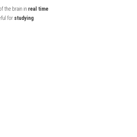
of the brain in 
real time
ful for 
studying 