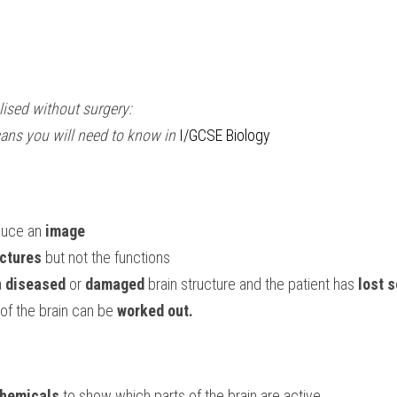
lised without surgery:
cans you will need to know in 
I/GCSE Biology
duce an 
image
ctures
 but not the functions
 
diseased
 or 
damaged
 brain structure and the patient has 
lost 
 of the brain can be 
worked out.
chemicals
 to show which parts of the brain are active