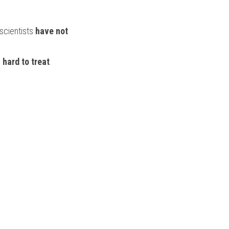
scientists 
have not
 
hard to treat
.