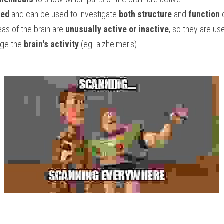
led
 and can be used to investigate 
both structure
 and 
function
 
eas of the brain are 
unusually active or inactive
, so they are use
nge the 
brain's activity
 (eg. alzheimer's)