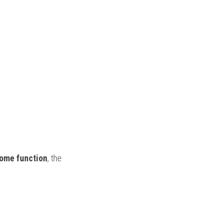
some function
, the 