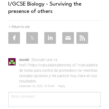
I/GCSE Biology - Surviving the
presence of others
Return to site
monki
Descubrí una <a
href="https://calculadoradenotas.cl/">calculadora
de notas para control de promedios</a> mientras
revisaba opciones y me pareció muy clara en sus
resultados.
December 24, 2025, 10:47am
·
Reply