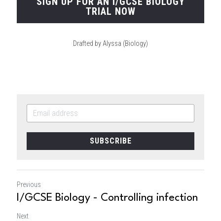
SIGN UP FOR AN I/GCSE BIOLOGY
TRIAL NOW
Drafted by Alyssa (Biology)
SUBSCRIBE
Previous
I/GCSE Biology - Controlling infection
Next