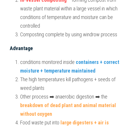
waste plant material within a large vessel in which 
conditions of temperature and moisture can be 
controlled
Composting complete by using windrow process
Advantage
conditions monitored inside 
containers + correct 
moisture + temperature maintained
The high temperatures kill pathogens + seeds of 
weed plants
Other process ➡️ anaerobic digestion ➡️ the 
breakdown of dead plant and animal material 
without oxygen
Food waste put into
 large digesters + air is 