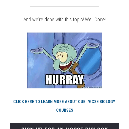
And we're done with this topic! Well Done!
CLICK HERE TO LEARN MORE ABOUT OUR I/GCSE BIOLOGY 
COURSES