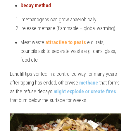
Decay method 
 methanogens can grow anaerobically
 release methane (flammable + global warming)
Meat waste 
attractive to pests
 e.g. rats, 
councils ask to separate waste e.g. cans, glass, 
food etc.
Landfill tips vented in a controlled way for many years 
after tipping has ended, otherwise 
methane
 that forms 
as the refuse decays 
might explode or create fires
that burn below the surface for weeks.