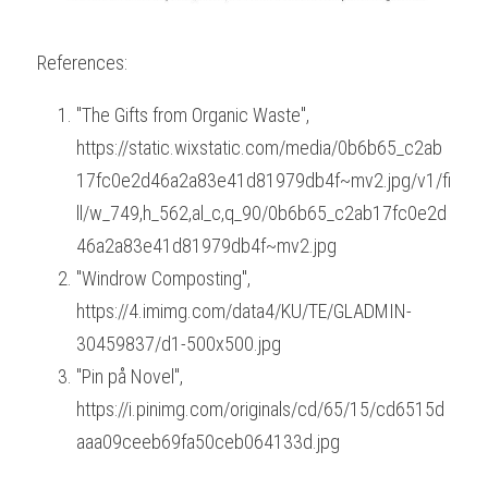
References:
"The Gifts from Organic Waste", 
https://static.wixstatic.com/media/0b6b65_c2ab
17fc0e2d46a2a83e41d81979db4f~mv2.jpg/v1/fi
ll/w_749,h_562,al_c,q_90/0b6b65_c2ab17fc0e2d
46a2a83e41d81979db4f~mv2.jpg
"Windrow Composting", 
https://4.imimg.com/data4/KU/TE/GLADMIN-
30459837/d1-500x500.jpg
"Pin på Novel", 
https://i.pinimg.com/originals/cd/65/15/cd6515d
aaa09ceeb69fa50ceb064133d.jpg