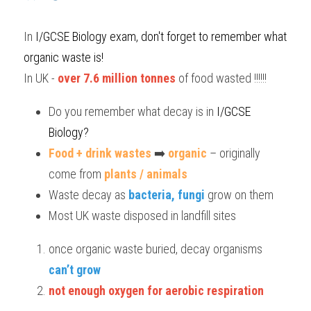
BUSINESS
HKDSE Tuition
IBDP CHINESE
GCE A-LEVEL MATHEMATICS
IBMYP ENGLISH
IGCSE & GCSE CHEMISTRY
BMAT
A-LEVEL STUDENT RESULTS
Search
In
 I/GCSE Biology
 exam, don't forget to remember what 
organic waste is!
COMPUTER SCIENCE
IBDP MATHEMATICS
GCE A-LEVEL CHINESE
IBMYP CHINESE
IGCSE & GCSE BIOLOGY
HKDSE CHEMISTRY
UKCAT / UCAT
IGCSE STUDENT RESULTS
SCHEDULE A LESSON NOW
In UK - 
over 7.6 million tonnes
 of food wasted !!!!!!
CHINESE
IBDP BIOLOGY
GCE A-LEVEL BIOLOGY
IBMYP MATHEMATICS
IGCSE & GCSE ENGLISH
HKDSE BIOLOGY
LNAT
GCSE STUDENT RESULTS (UK)
Do you remember what decay is in
 I/GCSE 
ENGLISH
IGCSE & GCSE CHINESE
HKDSE PHYSICS
TMUA (Cambridge)
HKDSE STUDENT RESULTS
Biology?
Food + drink wastes
SPANISH
 ➡️ 
organic
 – originally 
IGCSE & GCSE PHYSICS
HKDSE ENGLISH
OUR STORIES
come from 
plants / animals
IBDP IA / EE
Waste decay as 
bacteria, fungi
 grow on them
Most UK waste disposed in landfill sites
IBDP TOK
ONLINE TUTORIAL
once organic waste buried, decay organisms 
can’t grow
not enough oxygen for aerobic respiration