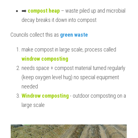
➡️ 
compost heap
 – waste piled up and microbial 
decay breaks it down into compost
Councils collect this as 
green waste
make compost in large scale, process called 
windrow composting
needs space + compost material turned regularly 
(keep oxygen level hug) no special equipment 
needed
Windrow composting
 - outdoor composting on a 
large scale