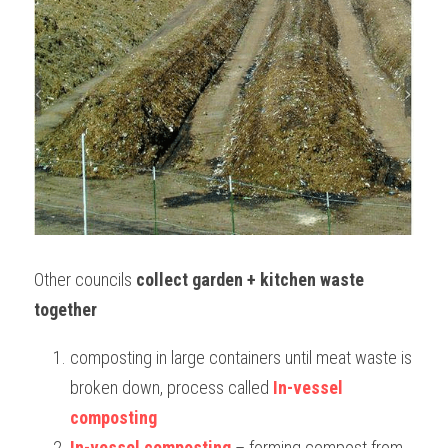
Other councils 
collect garden + kitchen waste 
together
composting in large containers until meat waste is 
broken down, process called 
In-vessel 
composting
In-vessel composting
 – forming compost from 