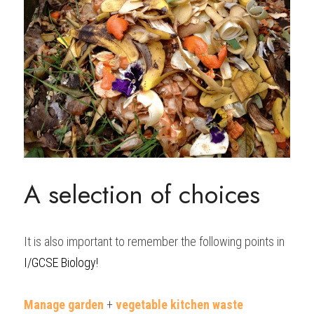
A selection of choices
It is also important to remember the following points in 
I/GCSE Biology!
Manage garden
 + 
vegetable kitchen waste