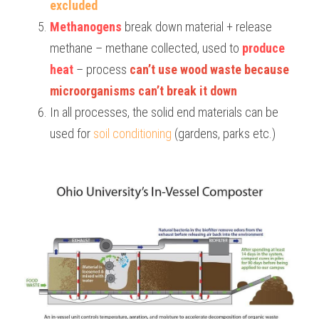
excluded
Methanogens
 break down material + release 
methane – methane collected, used to 
produce 
heat
 – process 
can’t use wood waste because 
microorganisms can’t break it down
In all processes, the solid end materials can be 
used for 
soil conditioning
 (gardens, parks etc.)